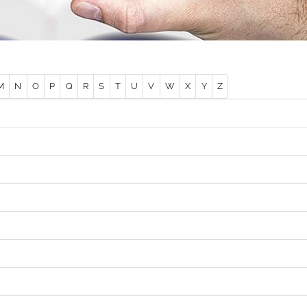
M
N
O
P
Q
R
S
T
U
V
W
X
Y
Z