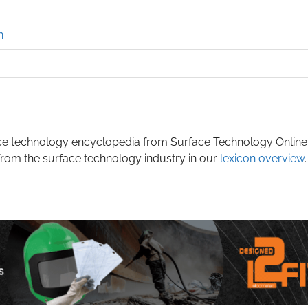
n
rface technology encyclopedia from Surface Technology Online
from the surface technology industry in our
lexicon overview
.