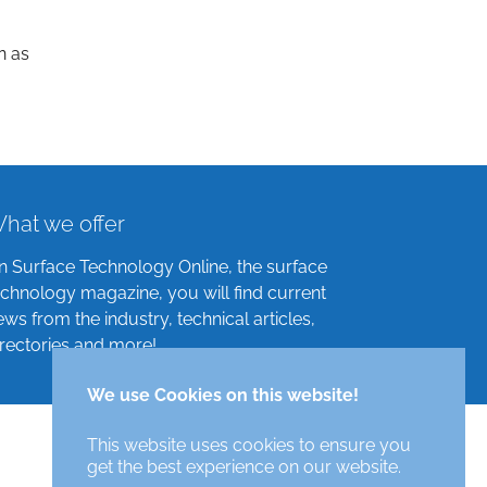
n as
hat we offer
n Surface Technology Online, the surface
echnology magazine, you will find current
ews from the industry, technical articles,
irectories and more!
We use Cookies on this website!
This website uses cookies to ensure you
get the best experience on our website.