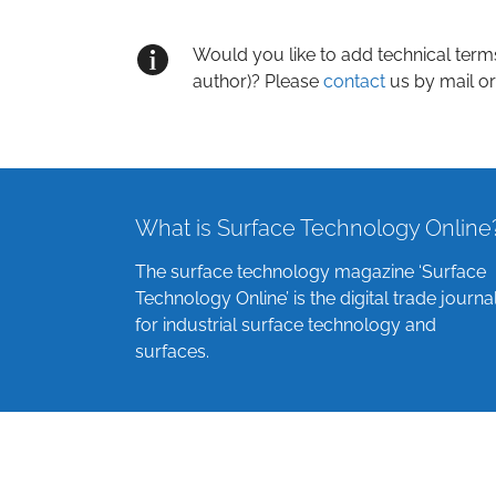
Would you like to add technical term
author)? Please
contact
us by mail or
What is Surface Technology Online
The surface technology magazine ‘Surface
Technology Online’ is the digital trade journa
for industrial surface technology and
surfaces.