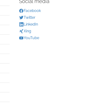
Social media
Facebook
Twitter
LinkedIn
Xing
YouTube