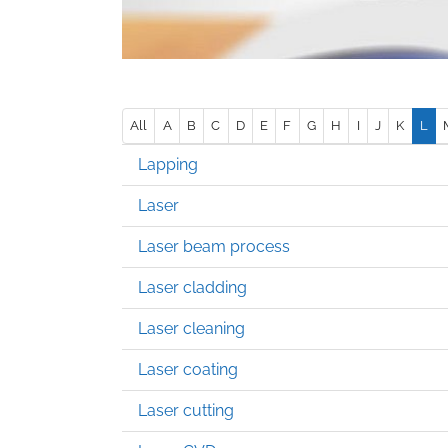
All
A
B
C
D
E
F
G
H
I
J
K
L
Lapping
Laser
Laser beam process
Laser cladding
Laser cleaning
Laser coating
Laser cutting