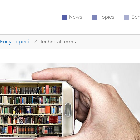
News
Topics
Ser
Encyclopedia
Technical terms