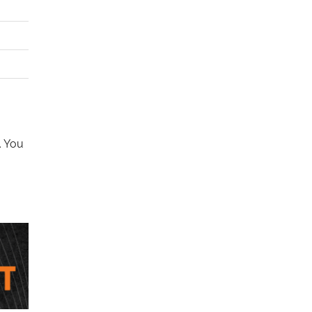
. You