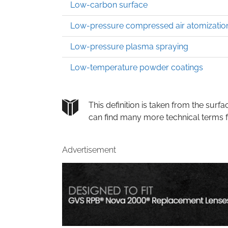
Low-carbon surface
Low-pressure compressed air atomizatio
Low-pressure plasma spraying
Low-temperature powder coatings
This definition is taken from the su
can find many more technical terms 
Advertisement