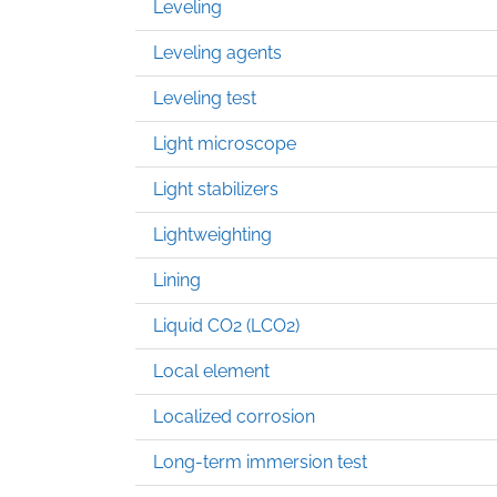
Leveling
Leveling agents
Leveling test
Light microscope
Light stabilizers
Lightweighting
Lining
Liquid CO2 (LCO2)
Local element
Localized corrosion
Long-term immersion test