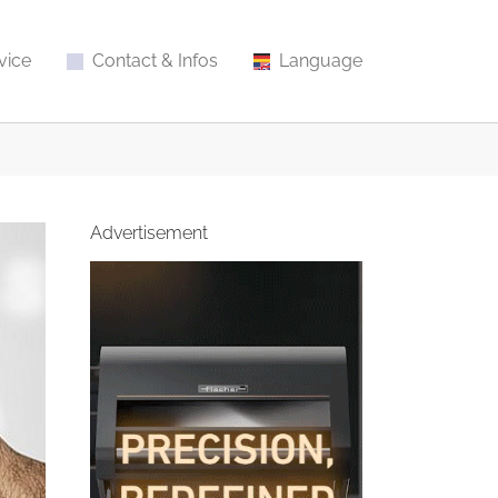
vice
Contact & Infos
Language
Advertisement