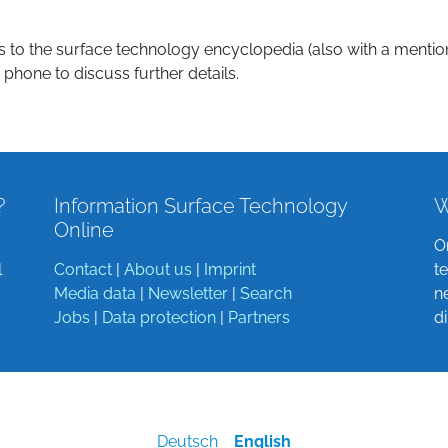
s to the surface technology encyclopedia (also with a mentio
 phone to discuss further details.
?
Information Surface Technology
W
Online
O
l
Contact
|
About us
|
Imprint
t
Media data
|
Newsletter
|
Search
n
Jobs
|
Data protection
|
Partners
d
Deutsch
English