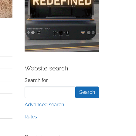
Website search
Search form
Search for
Advanced search
Rules