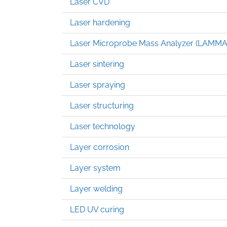
Laser CVD
Laser hardening
Laser Microprobe Mass Analyzer (LAMMA
Laser sintering
Laser spraying
Laser structuring
Laser technology
Layer corrosion
Layer system
Layer welding
LED UV curing