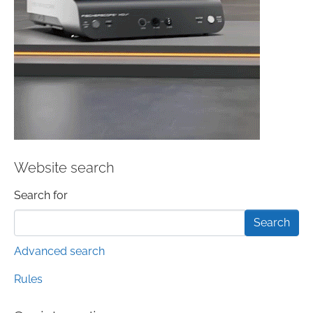
Website search
Search form
Search for
Advanced search
Rules