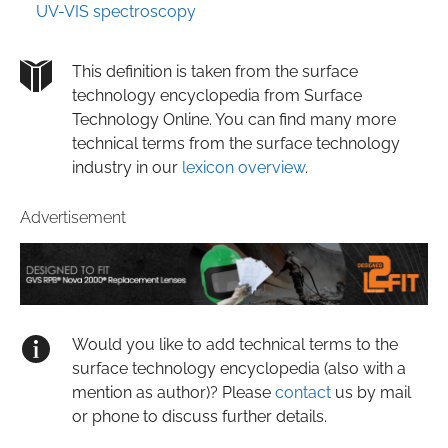
UV-VIS spectroscopy
This definition is taken from the surface
technology encyclopedia from Surface
Technology Online. You can find many more
technical terms from the surface technology
industry in our
lexicon overview
.
Advertisement
Would you like to add technical terms to the
surface technology encyclopedia (also with a
mention as author)? Please
contact
us by mail
or phone to discuss further details.