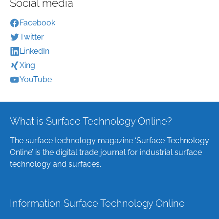
Social media
Facebook
Twitter
LinkedIn
Xing
YouTube
What is Surface Technology Online?
The surface technology magazine ‘Surface Technology
Online’ is the digital trade journal for industrial surface
technology and surfaces.
Information Surface Technology Online