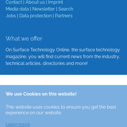
Contact
|
About us
|
Imprint
Media data
|
Newsletter
|
Search
Jobs
|
Data protection
|
Partners
What we offer
On Surface Technology Online, the surface technology
magazine, you will find current news from the industry,
technical articles, directories and more!
Deutsch
We use Cookies on this website!
English
This website uses cookies to ensure you get the best
Alle Rechte/All Rights Reserved © Oberfläche-Online,
experience on our website.
das digitale Oberflächentechnik-Magazin / the digital
surface technologies magazine
Learn more