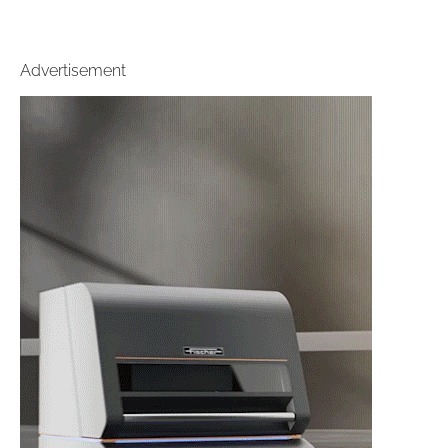
Advertisement