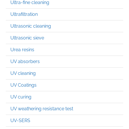
Ultra-fine cleaning
Ultrafiltration
Ultrasonic cleaning
Ultrasonic sieve
Urea resins
UV absorbers
UV cleaning
UV Coatings
UV curing
UV weathering resistance test
UV-SERS