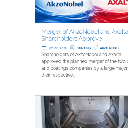
Merger of AkzoNobel and Axalta
Shareholders Approve
07-08-2026
PAINTING
AKZO NOBEL
Shareholders of AkzoNobel and Axalta
approved the planned merger of the two 
and coatings companies by a large majori
their respective…