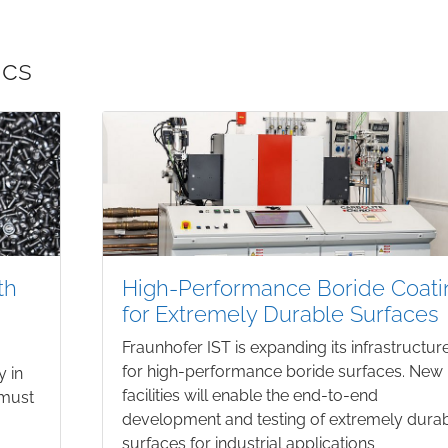
ics
th
High-Performance Boride Coati
for Extremely Durable Surfaces
Fraunhofer IST is expanding its infrastructur
for high-performance boride surfaces. New
y in
facilities will enable the end-to-end
 must
development and testing of extremely dura
surfaces for industrial applications