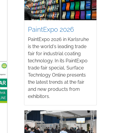
PaintExpo 2026
PaintExpo 2026 in Karlsruhe
is the world's leading trade
fair for industrial coating
technology. In its PaintExpo
trade fair special, Surface
Technlogy Online presents
the latest trends at the fair
and new products from
exhibitors.