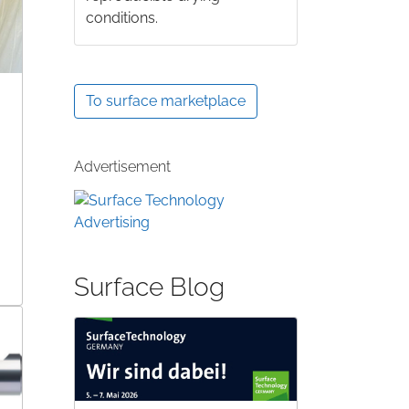
conditions.
To surface marketplace
Advertisement
Surface Blog