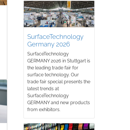
SurfaceTechnology
Germany 2026
SurfaceTechnology
GERMANY 2026 in Stuttgart is
the leading trade fair for
surface technology. Our
trade fair special presents the
latest trends at
SurfaceTechnology
GERMANY and new products
from exhibitors.