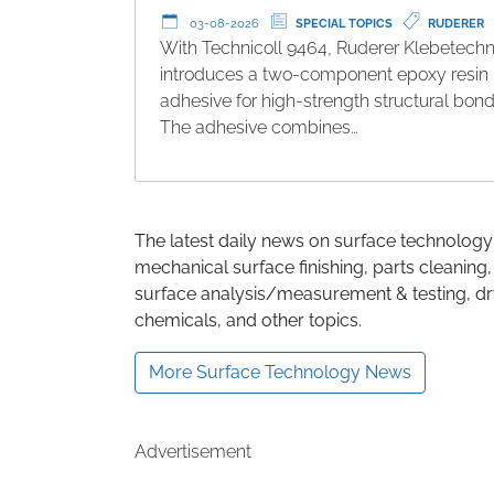
03-08-2026
SPECIAL TOPICS
RUDERER
With Technicoll 9464, Ruderer Klebetechn
introduces a two-component epoxy resin
adhesive for high-strength structural bond
The adhesive combines…
The latest daily news on surface technology
mechanical surface finishing, parts cleaning,
surface analysis/measurement & testing, dry
chemicals, and other topics.
More Surface Technology News
Advertisement