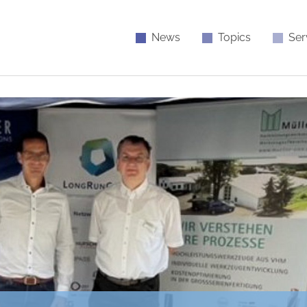
News
Topics
Ser