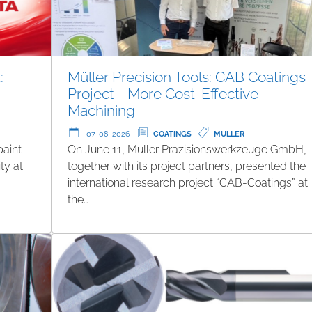
:
Müller Precision Tools: CAB Coatings
Project - More Cost-Effective
Machining
07-08-2026
COATINGS
MÜLLER
paint
On June 11, Müller Präzisionswerkzeuge GmbH,
ty at
together with its project partners, presented the
international research project “CAB-Coatings” at
the…