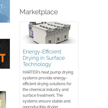
KARL ROLL
AT
A COST-EFFECTIVE SOLVENT-BASED PARTS
Marketplace
Energy-Efficient
Drying in Surface
Technology
HARTER's heat pump drying
systems provide energy-
efficient drying solutions for
the chemical industry and
surface treatment. The
systems ensure stable and
reproducible drying