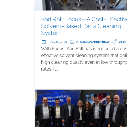
Karl Roll: Focus—A Cost-Effectiv
Solvent-Based Parts Cleaning
System
06-08-2026
CLEANING/PRETREAT
KARL
With Focus, Karl Roll has introduced a cos
effective solvent cleaning system that del
high cleaning quality even at low through
rates. It…