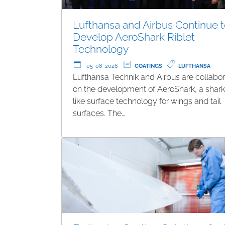
Lufthansa and Airbus Continue 
Develop AeroShark Riblet
Technology
05-08-2026
COATINGS
LUFTHANSA
Lufthansa Technik and Airbus are collabor
on the development of AeroShark, a shark
like surface technology for wings and tail
surfaces. The…