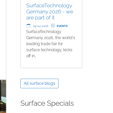
SurfaceTechnology
Germany 2026 - we
are part of it
29-04-2026
EVENTS
SurfaceTechnology
Germany 2026, the world's
leading trade fair for
surface technology, kicks
off in…
All surface blogs
Surface Specials