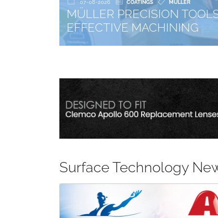
PRECISION TOOLS: CAB COATINGS PROJE
VE MACHINING
Surface Technology Ne