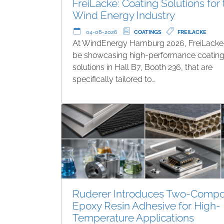
FreiLacke: Coating Solutions for
Wind Energy Industry
04-08-2026
COATINGS
FREILACKE
At WindEnergy Hamburg 2026, FreiLacke 
be showcasing high-performance coatin
solutions in Hall B7, Booth 236, that are
specifically tailored to…
Ruderer Introduces Two-Comp
Epoxy Resin Adhesive for High-
Temperature Applications