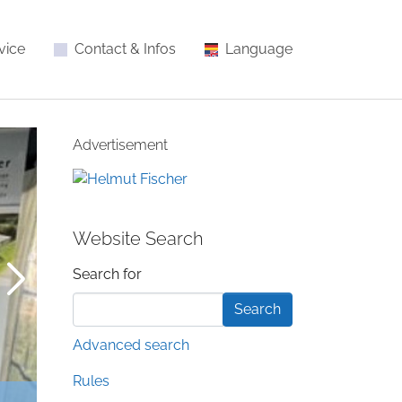
vice
Contact & Infos
Language
Advertisement
Website Search
Search form
Search for
Advanced search
Rules