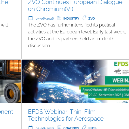
 the
ZVO Continues European Dialogue
on Chromium(VI)
04-08-2026
INDUSTRY
ZVO
will
The ZVO has further intensified its political
g
activities at the European level. Early last week,
the ZVO and its partners held an in-depth
discussion…
onent
EFDS Webinar: Thin-Film
Technologies for Aerospace
03-08-2026
COATINGS
EFDS