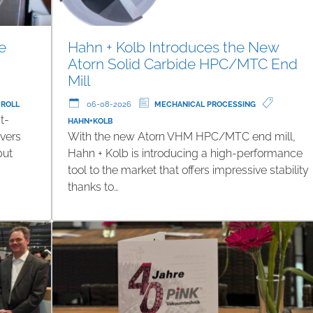
e
Hahn + Kolb Introduces the New
Atorn Solid Carbide HPC/MTC End
Mill
 ROLL
06-08-2026
MECHANICAL PROCESSING
t-
HAHN+KOLB
ivers
With the new Atorn VHM HPC/MTC end mill,
put
Hahn + Kolb is introducing a high-performance
tool to the market that offers impressive stability
thanks to…