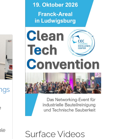
ngs
e
ble
Surface Videos