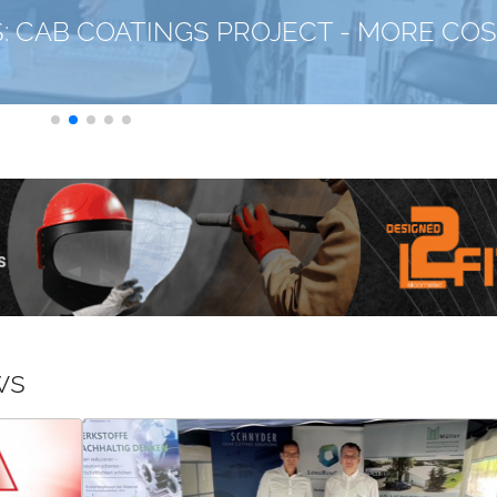
CLEANING/PRETRE
06-08-2026
KARL ROLL: FOCUS—
CT - MORE COST-
CLEANING SYSTEM
ws