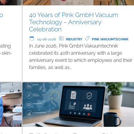
to
40 Years of Pink GmbH Vacuum
Technology – Anniversary
Celebration
05-08-2026
INDUSTRY
PINK VAKUUMTECHNIK
ating
In June 2026, Pink GmbH Vakuumtechnik
-skin-
celebrated its 40th anniversary with a large
anniversary event to which employees and their
families, as well as…