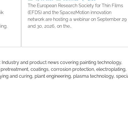
The European Research Society for Thin Films
ik
(EFDS) and the Space2Motion innovation
network are hosting a webinar on September 29
ing.
and 30, 2026, on the…
: Industry and product news covering painting technology,
 pretreatment, coatings, corrosion protection, electroplating,
ing and curing, plant engineering, plasma technology, speci