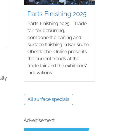
Parts Finishing 2025
Parts Finishing 2025 - Trade
fair for deburring,
component cleaning and
surface finishing in Karlsruhe.
Oberfläche-Online presents
the current trends at the
trade fair and the exhibitors'
innovations.
alty
All surface specials
Advertisement