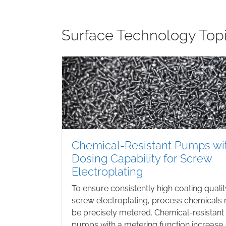
Surface Technology Top
Chemical-Resistant Pumps wi
Dosing Capability for Screw
Electroplating
To ensure consistently high coating qualit
screw electroplating, process chemicals
be precisely metered. Chemical-resistant
pumps with a metering function increase