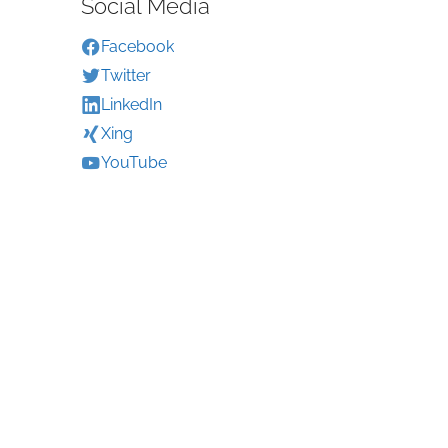
Social Media
Facebook
Twitter
LinkedIn
Xing
YouTube