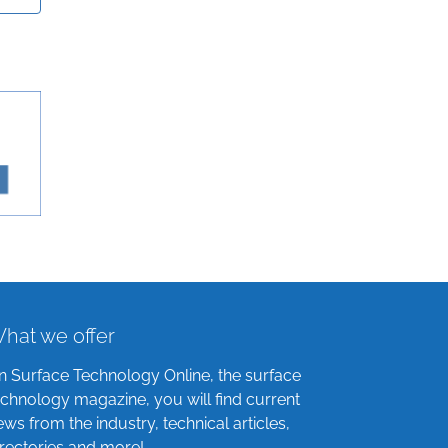
hat we offer
n Surface Technology Online, the surface
echnology magazine, you will find current
ews from the industry, technical articles,
irectories and more!