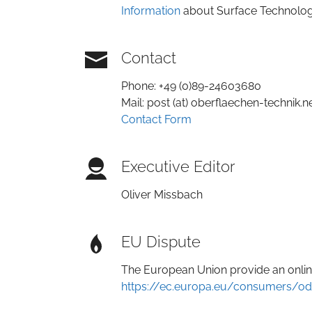
Information
about Surface Technology
Contact
Phone: +49 (0)89-24603680
Mail: post (at) oberflaechen-technik.n
Contact Form
Executive Editor
Oliver Missbach
EU Dispute
The European Union provide an online
https://ec.europa.eu/consumers/od