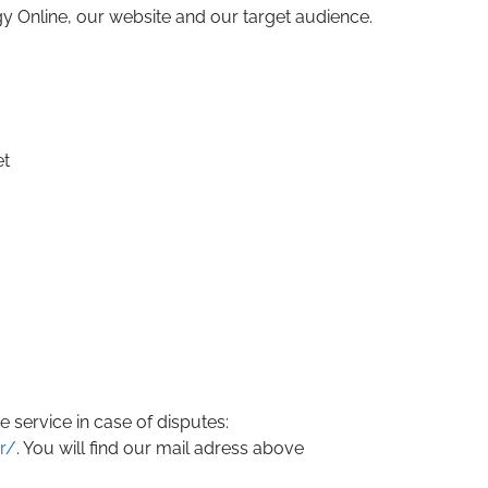
 Online, our website and our target audience.
et
 service in case of disputes:
r/
. You will find our mail adress above