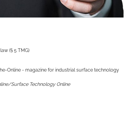
law (§ 5 TMG)
e-Online - magazine for industrial surface technology
line/Surface Technology Online