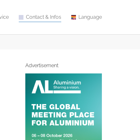
vice
Contact & Infos
Language
Advertisement