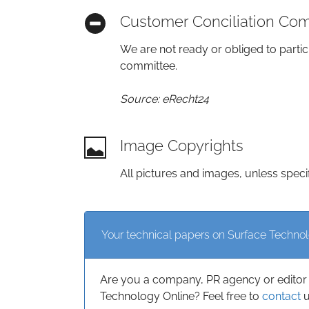
Customer Conciliation Co
We are not ready or obliged to partic
committee.
Source: eRecht24
Image Copyrights
All pictures and images, unless speci
Your technical papers on Surface Techno
Are you a company, PR agency or editor 
Technology Online? Feel free to
contact
u