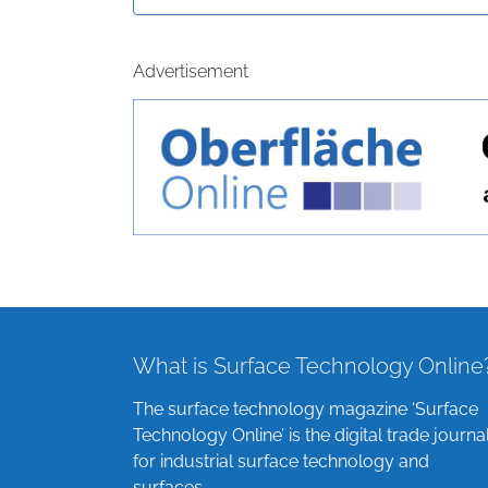
Advertisement
What is Surface Technology Online
The surface technology magazine ‘Surface
Technology Online’ is the digital trade journa
for industrial surface technology and
surfaces.