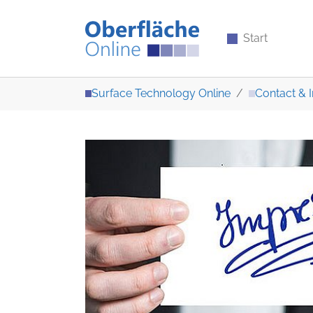
Start
Skip to main content
You are here:
Surface Technology Online
Contact & I