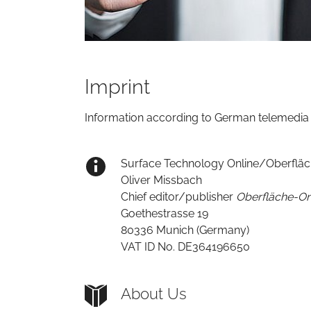
Imprint
Information according to German telemedia 
Surface Technology Online/Oberfläch
Oliver Missbach
Chief editor/publisher
Oberfläche-On
Goethestrasse 19
80336 Munich (Germany)
VAT ID No. DE364196650
About Us