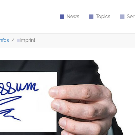
News
Topics
Ser
nfos
Imprint