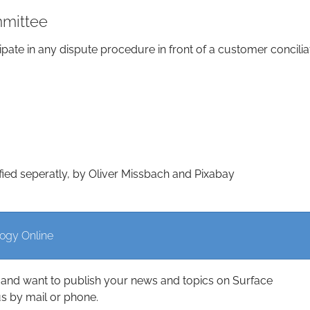
mmittee
ipate in any dispute procedure in front of a customer concilia
fied seperatly, by Oliver Missbach and Pixabay
logy Online
and want to publish your news and topics on Surface
s by mail or phone.