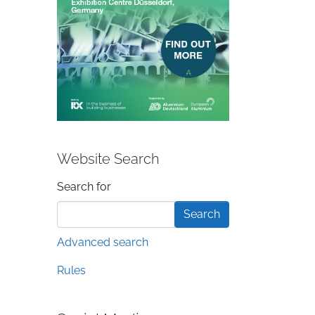
Website Search
Search form
Search for
Advanced search
Rules