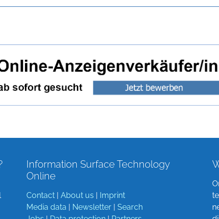
?
Information Surface Technology
W
Online
O
l
Contact
|
About us
|
Imprint
t
Media data
|
Newsletter
|
Search
n
Jobs
|
Data protection
|
Partners
d