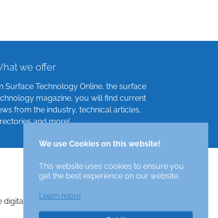
hat we offer
n Surface Technology Online, the surface
echnology magazine, you will find current
ews from the industry, technical articles,
irectories and more!
We use Cookies on this website!
This website uses cookies to ensure you
get the best experience on our website.
Learn more
e digital surface technologies magazine