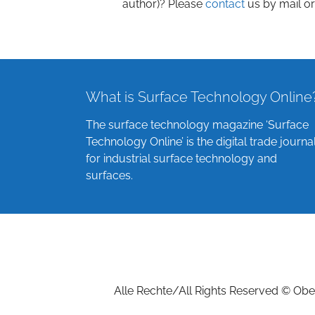
author)? Please
contact
us by mail or
What is Surface Technology Online
The surface technology magazine ‘Surface
Technology Online’ is the digital trade journa
for industrial surface technology and
surfaces.
Alle Rechte/All Rights Reserved © Ober