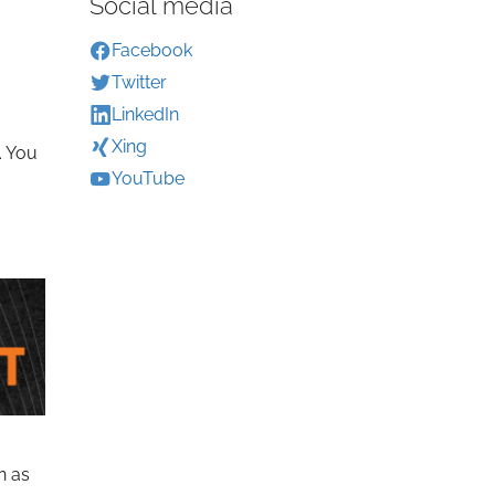
Social media
Facebook
Twitter
LinkedIn
Xing
. You
YouTube
n as