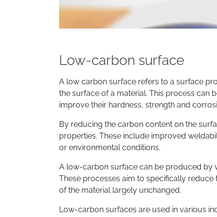
Low-carbon surface
A low carbon surface refers to a surface p
the surface of a material. This process can b
improve their hardness, strength and corrosi
By reducing the carbon content on the surfa
properties. These include improved weldabilit
or environmental conditions.
A low-carbon surface can be produced by vari
These processes aim to specifically reduce 
of the material largely unchanged.
Low-carbon surfaces are used in various ind