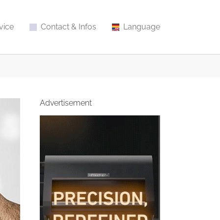
vice
Contact & Infos
Language
Advertisement