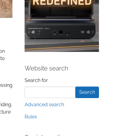
 on
 to
Website search
Search form
Search for
essing
iding.
Advanced search
cture
Rules