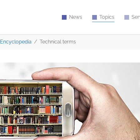
News
Topics
Ser
Encyclopedia
Technical terms