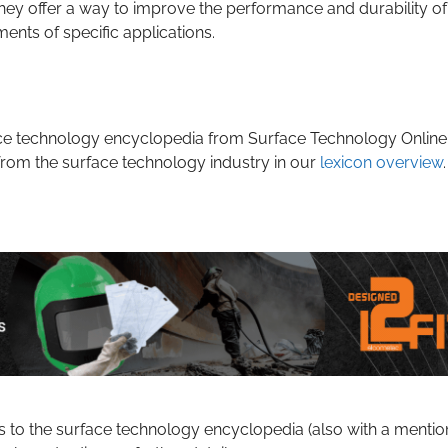
ey offer a way to improve the performance and durability of
ents of specific applications.
rface technology encyclopedia from Surface Technology Online
from the surface technology industry in our
lexicon overview
.
s to the surface technology encyclopedia (also with a mentio