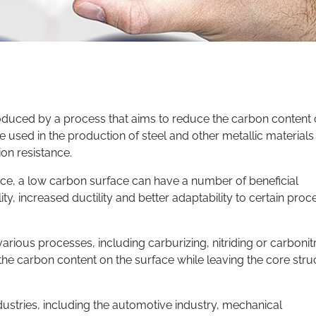
roduced by a process that aims to reduce the carbon content
e used in the production of steel and other metallic materials
on resistance.
ce, a low carbon surface can have a number of beneficial
y, increased ductility and better adaptability to certain proc
ous processes, including carburizing, nitriding or carbonitr
the carbon content on the surface while leaving the core stru
ustries, including the automotive industry, mechanical