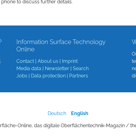
 phone to discuss further details.
?
Information Surface Technology
W
Online
O
l
Contact
|
About us
|
Imprint
t
Media data
|
Newsletter
|
Search
n
Jobs
|
Data protection
|
Partners
d
Deutsch
English
fläche-Online, das digitale Oberflächentechnik-Magazin / th