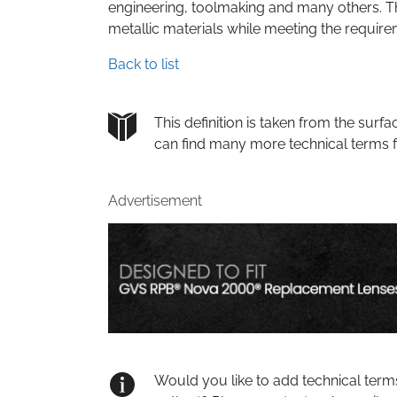
engineering, toolmaking and many others. Th
metallic materials while meeting the requirem
Back to list
This definition is taken from the su
can find many more technical terms 
Advertisement
Would you like to add technical term