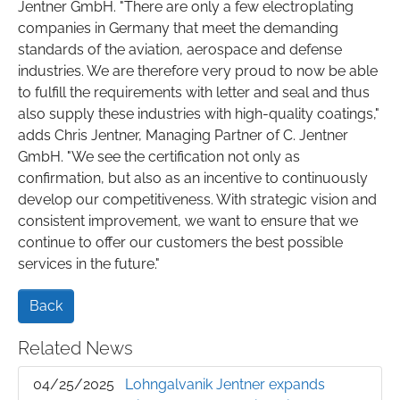
Jentner GmbH. "There are only a few electroplating
companies in Germany that meet the demanding
standards of the aviation, aerospace and defense
industries. We are therefore very proud to now be able
to fulfill the requirements with letter and seal and thus
also supply these industries with high-quality coatings,"
adds Chris Jentner, Managing Partner of C. Jentner
GmbH. "We see the certification not only as
confirmation, but also as an incentive to continuously
develop our competitiveness. With strategic vision and
consistent improvement, we want to ensure that we
continue to offer our customers the best possible
services in the future."
Back
Related News
04/25/2025
Lohngalvanik Jentner expands