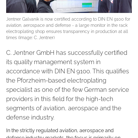
Jentner Galvanik is now certified according to DIN EN 9100 for
aviation, aerospace and defense - a large monitor in the rack
electroplating shop ensures transparency in production at all
times (Image: C. Jentner)
C. Jentner GmbH has successfully certified
its quality management system in
accordance with DIN EN 9100. This qualifies
the Pforzheim-based electroplating
specialist as one of the few German service
providers in this field for the high-tech
segments of aviation, aerospace and the
defense industry.
In the strictly regulated aviation, aerospace and
defense industry markets, the focus is primarily on