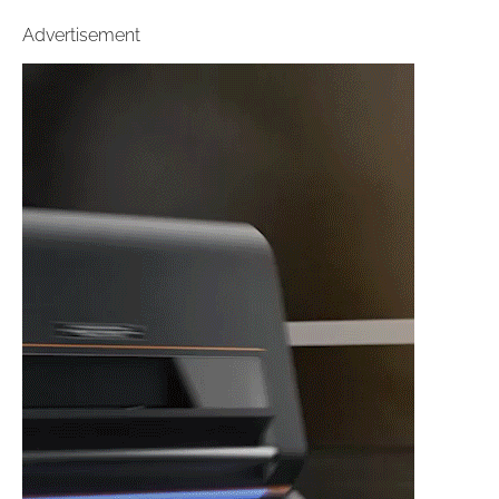
Advertisement