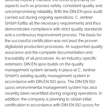
aspects such as process safety, consistent quality and
uncompromising reliability. With the DIN EN 9100 audit
carried out during ongoing operations, C. Jentner
GmbH fulfills all the necessary requirements and thus
demonstrates compliance with strict quality standards
and a continuous improvement process. The basis for
the successful certification was not least the proven
digitalized production processes, AI-supported quality
assurance and the complete documentation and
traceability of all processes. As an industry-specific
extension, DIN EN 9100 builds on the quality
management system already in place at C. Jentner
GmbH's existing quality management system in
accordance with DIN EN ISO 9001. The DIN EN ISO
14001 environmental management system has also
recently been recertified during ongoing operations. In
addition, the company is planning to obtain initial
certification in accordance with DIN EN ISO 50001 for