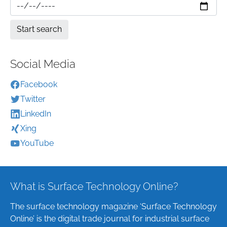
Social Media
Facebook
Twitter
LinkedIn
Xing
YouTube
What is Surface Technology Online?
The surface technology magazine ‘Surface Technology
Online’ is the digital trade journal for industrial surface