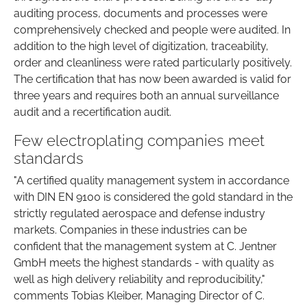
auditing process, documents and processes were
comprehensively checked and people were audited. In
addition to the high level of digitization, traceability,
order and cleanliness were rated particularly positively.
The certification that has now been awarded is valid for
three years and requires both an annual surveillance
audit and a recertification audit.
Few electroplating companies meet
standards
"A certified quality management system in accordance
with DIN EN 9100 is considered the gold standard in the
strictly regulated aerospace and defense industry
markets. Companies in these industries can be
confident that the management system at C. Jentner
GmbH meets the highest standards - with quality as
well as high delivery reliability and reproducibility,"
comments Tobias Kleiber, Managing Director of C.