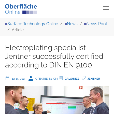
Skip to main content
You are here:
Surface Technology Online
News
News Pool
Article
Electroplating specialist
Jentner successfully certified
according to DIN EN 9100
12-11-2025
CREATED BY OM
GALVANIZE
JENTNER