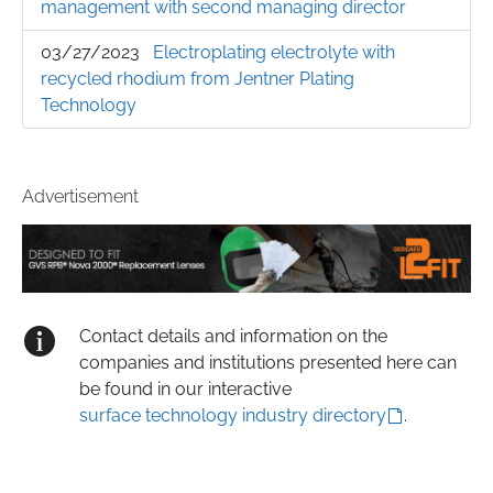
management with second managing director
03/27/2023
Electroplating electrolyte with
recycled rhodium from Jentner Plating
Technology
Advertisement
Contact details and information on the
companies and institutions presented here can
be found in our interactive
surface technology industry directory
.