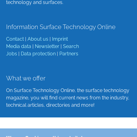
technology and surfaces.
Information Surface Technology Online
Contact
|
About us
|
Imprint
Media data
|
Newsletter
|
Search
Jobs
|
Data protection
|
Partners
What we offer
On Surface Technology Online, the surface technology
magazine, you will find current news from the industry,
technical articles, directories and more!
Deutsch