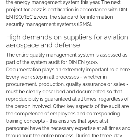
the energy management system this year. The next
project for 2027 is certification in accordance with DIN
EN ISO/IEC 27001, the standard for information
security management systems (ISMS).
High demands on suppliers for aviation,
aerospace and defense
The entire quality management system is assessed as
part of the system audit for DIN EN 9100.
Documentation plays an extremely important role here:
Every work step in all processes - whether in
procurement, production, quality assurance or sales -
must be clearly described and documented so that
reproducibility is guaranteed at all times, regardless of
the person involved. Other key aspects of the audit are
the competence of employees and corresponding
training concepts - this ensures that specialist
personnel have the necessary expertise at all times and
throughout the entire process. During the three-day