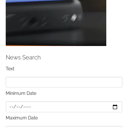
News Search
Text
Minimum Date
Maximum Date