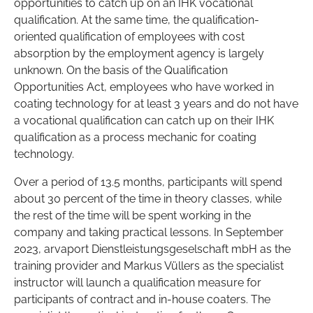
opportunities to catch up on an IHK vocational
qualification. At the same time, the qualification-
oriented qualification of employees with cost
absorption by the employment agency is largely
unknown. On the basis of the Qualification
Opportunities Act, employees who have worked in
coating technology for at least 3 years and do not have
a vocational qualification can catch up on their IHK
qualification as a process mechanic for coating
technology.
Over a period of 13.5 months, participants will spend
about 30 percent of the time in theory classes, while
the rest of the time will be spent working in the
company and taking practical lessons. In September
2023, arvaport Dienstleistungsgeselschaft mbH as the
training provider and Markus Vüllers as the specialist
instructor will launch a qualification measure for
participants of contract and in-house coaters. The