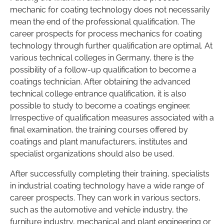
mechanic for coating technology does not necessarily
mean the end of the professional qualification. The
career prospects for process mechanics for coating
technology through further qualification are optimal. At
various technical colleges in Germany, there is the
possibility of a follow-up qualification to become a
coatings technician. After obtaining the advanced
technical college entrance qualification, it is also
possible to study to become a coatings engineer.
Irrespective of qualification measures associated with a
final examination, the training courses offered by
coatings and plant manufacturers, institutes and
specialist organizations should also be used.
After successfully completing their training, specialists
in industrial coating technology have a wide range of
career prospects. They can work in various sectors,
such as the automotive and vehicle industry, the
furniture industry, mechanical and plant engineering or