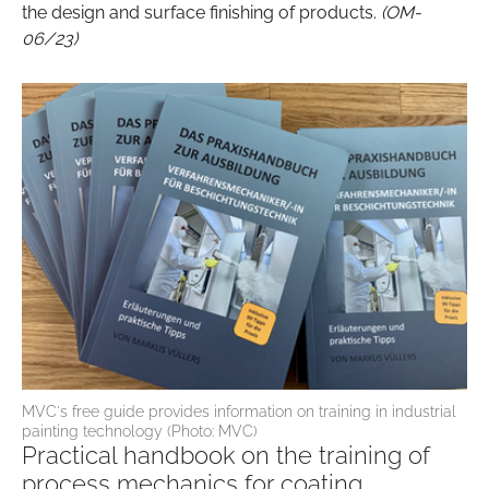
the design and surface finishing of products.
(OM-
06/23)
MVC's free guide provides information on training in industrial
painting technology (Photo: MVC)
Practical handbook on the training of
process mechanics for coating