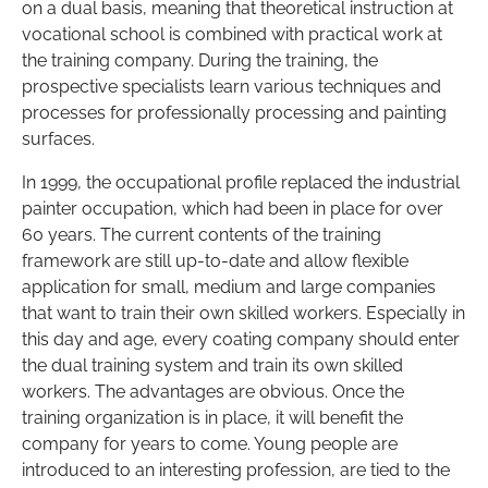
on a dual basis, meaning that theoretical instruction at
vocational school is combined with practical work at
the training company. During the training, the
prospective specialists learn various techniques and
processes for professionally processing and painting
surfaces.
In 1999, the occupational profile replaced the industrial
painter occupation, which had been in place for over
60 years. The current contents of the training
framework are still up-to-date and allow flexible
application for small, medium and large companies
that want to train their own skilled workers. Especially in
this day and age, every coating company should enter
the dual training system and train its own skilled
workers. The advantages are obvious. Once the
training organization is in place, it will benefit the
company for years to come. Young people are
introduced to an interesting profession, are tied to the