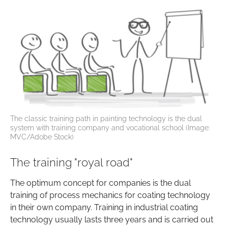
The classic training path in painting technology is the dual
system with training company and vocational school (Image:
MVC/Adobe Stock)
The training "royal road"
The optimum concept for companies is the dual
training of process mechanics for coating technology
in their own company. Training in industrial coating
technology usually lasts three years and is carried out