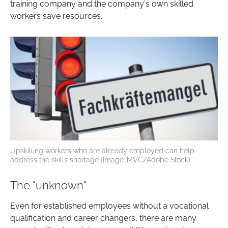
training company and the company's own skilled
workers save resources.
Upskilling workers who are already employed can help
address the skills shortage (Image: MVC/Adobe Stock)
The "unknown"
Even for established employees without a vocational
qualification and career changers, there are many