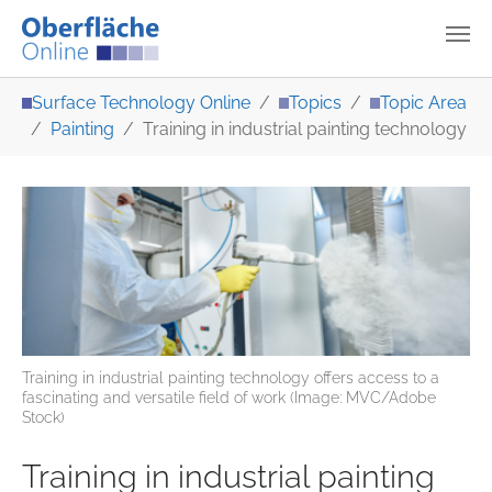
Skip to main content
You are here:
Surface Technology Online
Topics
Topic Area
Painting
Training in industrial painting technology
Training in industrial painting technology offers access to a
fascinating and versatile field of work (Image: MVC/Adobe
Stock)
Training in industrial painting