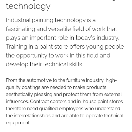
technology
Industrial painting technology is a
fascinating and versatile field of work that
plays an important role in today's industry.
Training in a paint store offers young people
the opportunity to work in this field and
develop their technical skills.
From the automotive to the furniture industry, high-
quality coatings are needed to make products
aesthetically pleasing and protect them from external
influences. Contract coaters and in-house paint stores
therefore need qualified employees who understand
the interrelationships and are able to operate technical
equipment.