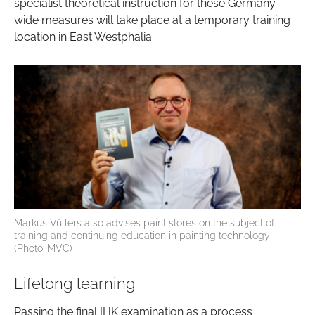
specialist theoretical instruction for these Germany-
wide measures will take place at a temporary training
location in East Westphalia.
Markus Vüllers also advises paint stores on the subject of
training and continuing education in painting technology
(Photo: MVC)
Lifelong learning
Passing the final IHK examination as a process