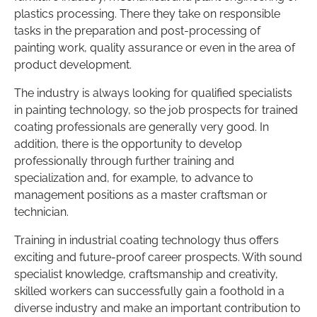
plastics processing. There they take on responsible
tasks in the preparation and post-processing of
painting work, quality assurance or even in the area of
product development.
The industry is always looking for qualified specialists
in painting technology, so the job prospects for trained
coating professionals are generally very good. In
addition, there is the opportunity to develop
professionally through further training and
specialization and, for example, to advance to
management positions as a master craftsman or
technician.
Training in industrial coating technology thus offers
exciting and future-proof career prospects. With sound
specialist knowledge, craftsmanship and creativity,
skilled workers can successfully gain a foothold in a
diverse industry and make an important contribution to