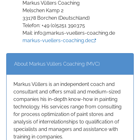
Markus Vüllers Coaching
Melschen Kamp 2
33178 Borchen (Deutschland)
Telefon: +49 (0)5251 390375
Mail: info@markus-vuellers-coaching.de
markus-vuellers-coaching.de
About Markus Vüllers Coaching (MVC)
Markus Vüllers is an independent coach and
consultant and offers small and medium-sized
companies his in-depth know-how in painting
technology. His services range from consulting
for process optimization of paint stores and
analysis of interrelationships to qualification of
specialists and managers and assistance with
training in companies.