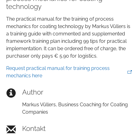
technology
The practical manual for the training of process
mechanics for coating technology by Markus Vüllers is
a training guide with commented and supplemented
framework training plan including 99 tips for practical
implementation. It can be ordered free of charge, the
purchaser only pays € 5.90 for logistics.
Request practical manual for training process
mechanics here
Author
Markus Vüllers, Business Coaching for Coating
Companies
Kontakt