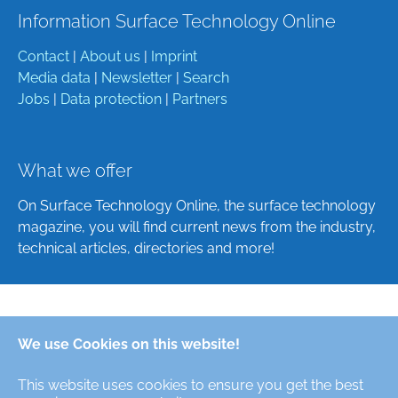
Information Surface Technology Online
Contact
|
About us
|
Imprint
Media data
|
Newsletter
|
Search
Jobs
|
Data protection
|
Partners
What we offer
On Surface Technology Online, the surface technology
magazine, you will find current news from the industry,
technical articles, directories and more!
Deutsch
We use Cookies on this website!
English
This website uses cookies to ensure you get the best
Alle Rechte/All Rights Reserved © Oberfläche-Online,