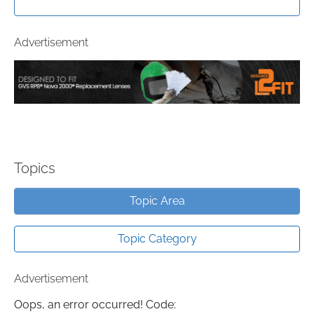
Advertisement
Topics
Topic Area
Topic Category
Advertisement
Oops, an error occurred! Code: