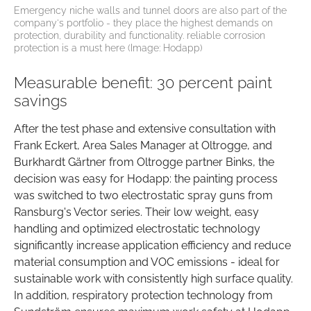
Emergency niche walls and tunnel doors are also part of the
company's portfolio - they place the highest demands on
protection, durability and functionality. reliable corrosion
protection is a must here (Image: Hodapp)
Measurable benefit: 30 percent paint
savings
After the test phase and extensive consultation with
Frank Eckert, Area Sales Manager at Oltrogge, and
Burkhardt Gärtner from Oltrogge partner Binks, the
decision was easy for Hodapp: the painting process
was switched to two electrostatic spray guns from
Ransburg's Vector series. Their low weight, easy
handling and optimized electrostatic technology
significantly increase application efficiency and reduce
material consumption and VOC emissions - ideal for
sustainable work with consistently high surface quality.
In addition, respiratory protection technology from