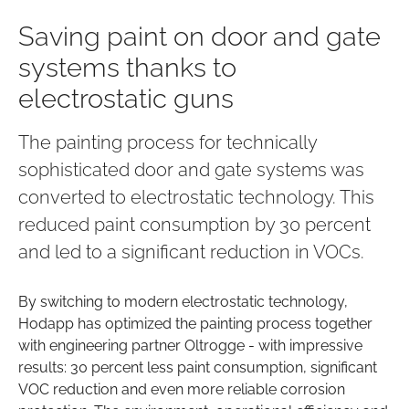
Saving paint on door and gate
systems thanks to
electrostatic guns
The painting process for technically
sophisticated door and gate systems was
converted to electrostatic technology. This
reduced paint consumption by 30 percent
and led to a significant reduction in VOCs.
By switching to modern electrostatic technology,
Hodapp has optimized the painting process together
with engineering partner Oltrogge - with impressive
results: 30 percent less paint consumption, significant
VOC reduction and even more reliable corrosion