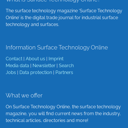
The surface technology magazine ‘Surface Technology
Online’ is the digital trade journal for industrial surface
technology and surfaces.
Information Surface Technology Online
Contact
|
About us
|
Imprint
Media data
|
Newsletter
|
Search
Jobs
|
Data protection
|
Partners
What we offer
On Surface Technology Online, the surface technology
magazine, you will find current news from the industry,
technical articles, directories and more!