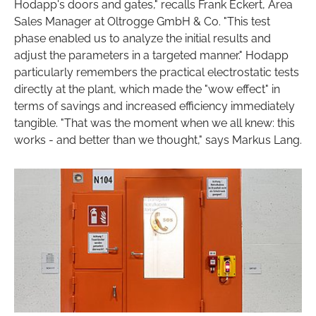
Hodapp's doors and gates," recalls Frank Eckert, Area
Sales Manager at Oltrogge GmbH & Co. "This test
phase enabled us to analyze the initial results and
adjust the parameters in a targeted manner." Hodapp
particularly remembers the practical electrostatic tests
directly at the plant, which made the "wow effect" in
terms of savings and increased efficiency immediately
tangible. "That was the moment when we all knew: this
works - and better than we thought," says Markus Lang.