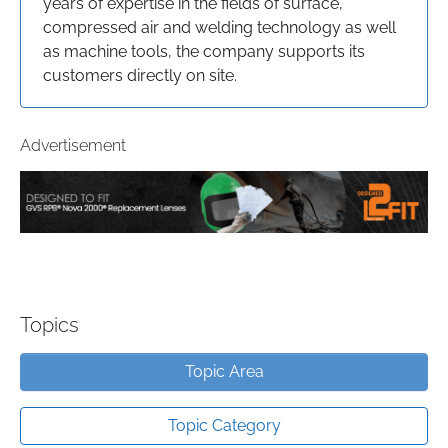
years of expertise in the fields of surface,
compressed air and welding technology as well
as machine tools, the company supports its
customers directly on site.
Advertisement
Topics
Topic Area
Topic Category