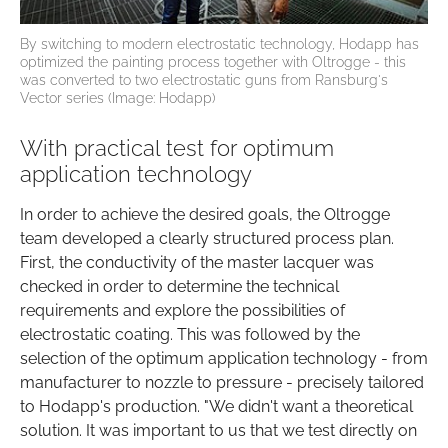
By switching to modern electrostatic technology, Hodapp has
optimized the painting process together with Oltrogge - this
was converted to two electrostatic guns from Ransburg's
Vector series (Image: Hodapp)
With practical test for optimum
application technology
In order to achieve the desired goals, the Oltrogge
team developed a clearly structured process plan.
First, the conductivity of the master lacquer was
checked in order to determine the technical
requirements and explore the possibilities of
electrostatic coating. This was followed by the
selection of the optimum application technology - from
manufacturer to nozzle to pressure - precisely tailored
to Hodapp's production. "We didn't want a theoretical
solution. It was important to us that we test directly on