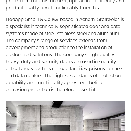
protection. The environment, operational efficiency and
product quality benefit noticeably from this.
Hodapp GmbH & Co KG, based in Achern-Großweier, is
a specialist in technically sophisticated door and gate
systems made of steel, stainless steel and aluminum.
The company's range of services extends from
development and production to the installation of
customized solutions. The company's high-quality
heavy-duty and security doors are used in security-
critical areas such as railroad facilities, prisons, tunnels
and data centers. The highest standards of protection,
durability and functionality apply here. Reliable
corrosion protection is therefore essential.