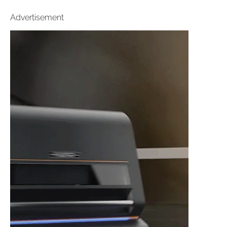
Advertisement