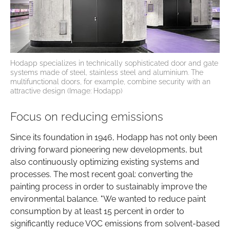
Hodapp specializes in technically sophisticated door and gate
systems made of steel, stainless steel and aluminium. The
multifunctional doors, for example, combine security with an
attractive design (Image: Hodapp)
Focus on reducing emissions
Since its foundation in 1946, Hodapp has not only been
driving forward pioneering new developments, but
also continuously optimizing existing systems and
processes. The most recent goal: converting the
painting process in order to sustainably improve the
environmental balance. "We wanted to reduce paint
consumption by at least 15 percent in order to
significantly reduce VOC emissions from solvent-based