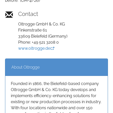
before."
(OM-4/26)
Contact
Oltrogge GmbH & Co. KG
Finkenstraße 61
33609 Bielefeld (Germany)
Phone: +49 521 3208 0
www.oltrogge.de
About Oltrogge
Founded in 1866, the Bielefeld-based company
Oltrogge GmbH & Co. KG today develops and
implements efficiency-enhancing solutions for
existing or new production processes in industry.
With four locations nationwide and over 150