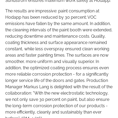
Sundström ensures maximum work safety at Hodapp.
The results are impressive: paint consumption at
Hodapp has been reduced by 30 percent; VOC
emissions have fallen by the same amount. In addition,
the cleaning intervals of the paint booth were extended,
reducing downtime and maintenance costs. Quality,
coating thickness and surface appearance remained
constant, while less overspray ensured clean working
areas and faster painting times. The surfaces are now
smoother, more uniform and visually superior. In
addition, the optimized coating process ensures even
more reliable corrosion protection - for a significantly
longer service life of the doors and gates. Production
Manager Markus Lang is delighted with the result of the
collaboration: "With the new electrostatic technology,
we not only save 30 percent on paint, but also ensure
the long-term corrosion protection of our products -
more efficiently, cleanly and sustainably than ever