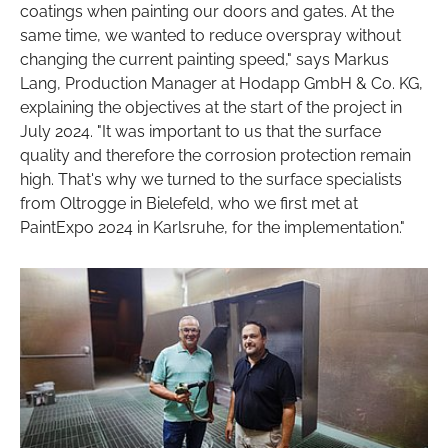
coatings when painting our doors and gates. At the
same time, we wanted to reduce overspray without
changing the current painting speed," says Markus
Lang, Production Manager at Hodapp GmbH & Co. KG,
explaining the objectives at the start of the project in
July 2024. "It was important to us that the surface
quality and therefore the corrosion protection remain
high. That's why we turned to the surface specialists
from Oltrogge in Bielefeld, who we first met at
PaintExpo 2024 in Karlsruhe, for the implementation."