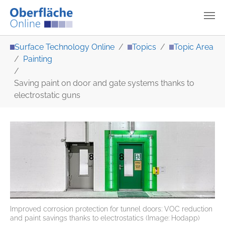
Skip to main content
You are here:
Surface Technology Online
Topics
Topic Area
Painting
Saving paint on door and gate systems thanks to
electrostatic guns
Improved corrosion protection for tunnel doors: VOC reduction
and paint savings thanks to electrostatics (Image: Hodapp)