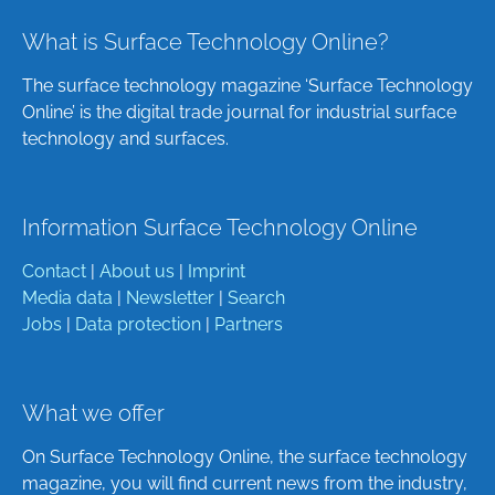
What is Surface Technology Online?
The surface technology magazine ‘Surface Technology
Online’ is the digital trade journal for industrial surface
technology and surfaces.
Information Surface Technology Online
Contact
|
About us
|
Imprint
Media data
|
Newsletter
|
Search
Jobs
|
Data protection
|
Partners
What we offer
On Surface Technology Online, the surface technology
magazine, you will find current news from the industry,