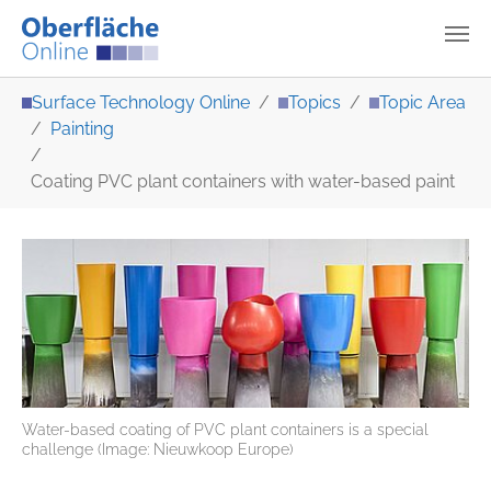
Skip to main content
You are here:
Surface Technology Online
Topics
Topic Area
Painting
Coating PVC plant containers with water-based paint
Water-based coating of PVC plant containers is a special
challenge (Image: Nieuwkoop Europe)