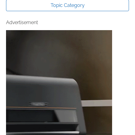
Topic Category
Advertisement