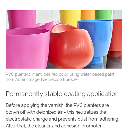
PVC planters in any desired color using water-based paint
from Adler (Image: Nieuwkoop Europe)
Permanently stable coating application
Before applying the varnish, the PVC planters are
blown off with deionized air - this neutralizes the
electrostatic charge and prevents dust from adhering.
After that, the cleaner and adhesion promoter