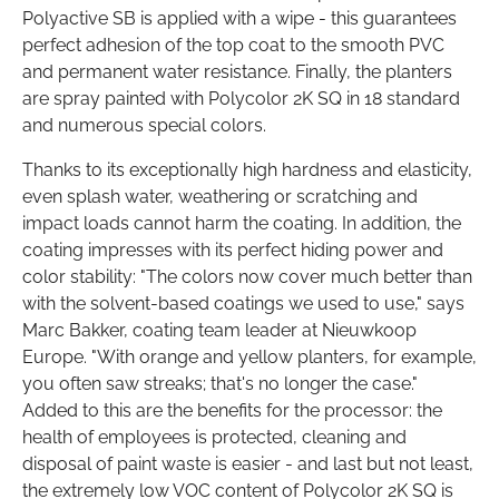
Polyactive SB is applied with a wipe - this guarantees
perfect adhesion of the top coat to the smooth PVC
and permanent water resistance. Finally, the planters
are spray painted with Polycolor 2K SQ in 18 standard
and numerous special colors.
Thanks to its exceptionally high hardness and elasticity,
even splash water, weathering or scratching and
impact loads cannot harm the coating. In addition, the
coating impresses with its perfect hiding power and
color stability: "The colors now cover much better than
with the solvent-based coatings we used to use," says
Marc Bakker, coating team leader at Nieuwkoop
Europe. "With orange and yellow planters, for example,
you often saw streaks; that's no longer the case."
Added to this are the benefits for the processor: the
health of employees is protected, cleaning and
disposal of paint waste is easier - and last but not least,
the extremely low VOC content of Polycolor 2K SQ is