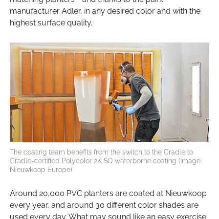
manufacturer Adler, in any desired color and with the
highest surface quality.
The coating team benefits from the switch to the Cradle to
Cradle-certified Polycolor 2K SQ waterborne coating (Image:
Nieuwkoop Europe)
Around 20,000 PVC planters are coated at Nieuwkoop
every year, and around 30 different color shades are
used every day. What may sound like an easy exercise