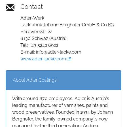
Contact
Adler-Werk
Lackfabrik Johann Berghofer GmbH & Co KG
Bergwerkstr. 22
6130 Schwaz (Austria)
Tel.: +43 5242 6922
E-mail: info@adler-lacke.com
www.adler-lacke.com
About Adler Coatings
With around 670 employees, Adler is Austria's
leading manufacturer of varnishes, paints and
wood preservatives. Founded in 1934 by Johann
Berghofer, the family-owned company is now
managed by the third generation, Andrea