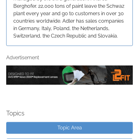
Berghofer. 22,000 tons of paint leave the Schwaz
plant every year and go to customers in over 30
countries worldwide. Adler has sales companies
in Germany, Italy, Poland, the Netherlands,
Switzerland, the Czech Republic and Slovakia.
Advertisement
Topics
Topic Area