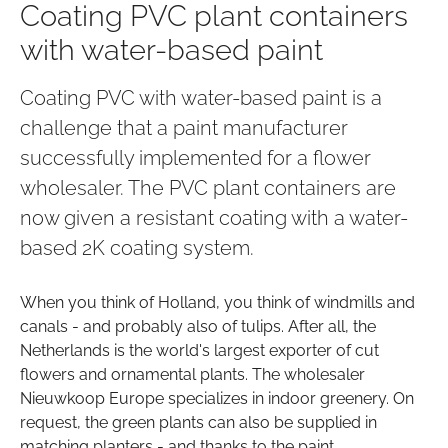
Coating PVC plant containers
with water-based paint
Coating PVC with water-based paint is a
challenge that a paint manufacturer
successfully implemented for a flower
wholesaler. The PVC plant containers are
now given a resistant coating with a water-
based 2K coating system.
When you think of Holland, you think of windmills and
canals - and probably also of tulips. After all, the
Netherlands is the world's largest exporter of cut
flowers and ornamental plants. The wholesaler
Nieuwkoop Europe specializes in indoor greenery. On
request, the green plants can also be supplied in
matching planters - and thanks to the paint