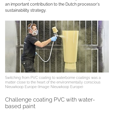
an important contribution to the Dutch processor's
sustainability strategy.
Switching from PVC coating to waterborne coatings was a
matter close to the heart of the environmentally conscious
Nieuwkoop Europe (Image: Nieuwkoop Europe)
Challenge coating PVC with water-
based paint