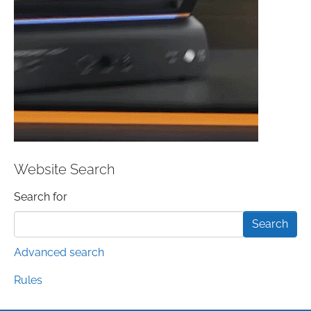
Website Search
Search form
Search for
Advanced search
Rules