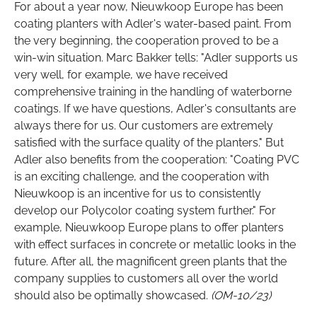
For about a year now, Nieuwkoop Europe has been
coating planters with Adler's water-based paint. From
the very beginning, the cooperation proved to be a
win-win situation. Marc Bakker tells: "Adler supports us
very well, for example, we have received
comprehensive training in the handling of waterborne
coatings. If we have questions, Adler's consultants are
always there for us. Our customers are extremely
satisfied with the surface quality of the planters." But
Adler also benefits from the cooperation: "Coating PVC
is an exciting challenge, and the cooperation with
Nieuwkoop is an incentive for us to consistently
develop our Polycolor coating system further." For
example, Nieuwkoop Europe plans to offer planters
with effect surfaces in concrete or metallic looks in the
future. After all, the magnificent green plants that the
company supplies to customers all over the world
should also be optimally showcased.
(OM-10/23)