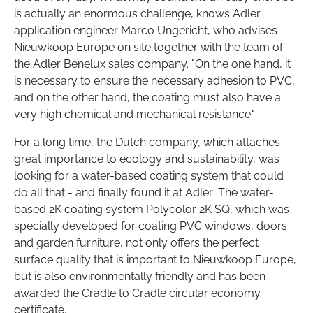
is actually an enormous challenge, knows Adler
application engineer Marco Ungericht, who advises
Nieuwkoop Europe on site together with the team of
the Adler Benelux sales company. "On the one hand, it
is necessary to ensure the necessary adhesion to PVC,
and on the other hand, the coating must also have a
very high chemical and mechanical resistance."
For a long time, the Dutch company, which attaches
great importance to ecology and sustainability, was
looking for a water-based coating system that could
do all that - and finally found it at Adler: The water-
based 2K coating system Polycolor 2K SQ, which was
specially developed for coating PVC windows, doors
and garden furniture, not only offers the perfect
surface quality that is important to Nieuwkoop Europe,
but is also environmentally friendly and has been
awarded the Cradle to Cradle circular economy
certificate.