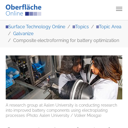
Skip to main content
You are here:
Surface Technology Online
Topics
Topic Area
Galvanize
Composite electroforming for battery optimization
A research group at Aalen University is conducting research
into improved battery components using electroplating
processes (Photo: Aalen University / Volker Miosga)