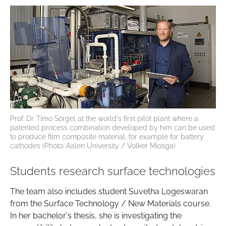
Prof. Dr. Timo Sörgel at the world's first pilot plant where a
patented process combination developed by him can be used
to produce film composite material, for example for battery
cathodes (Photo: Aalen University / Volker Miosga)
Students research surface technologies
The team also includes student Suvetha Logeswaran
from the Surface Technology / New Materials course.
In her bachelor's thesis, she is investigating the