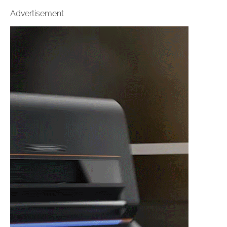
Advertisement