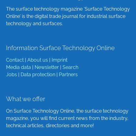
The surface technology magazine ‘Surface Technology
Online’ is the digital trade journal for industrial surface
technology and surfaces.
Information Surface Technology Online
Contact
|
About us
|
Imprint
Media data
|
Newsletter
|
Search
Jobs
|
Data protection
|
Partners
What we offer
On Surface Technology Online, the surface technology
magazine, you will find current news from the industry,
technical articles, directories and more!