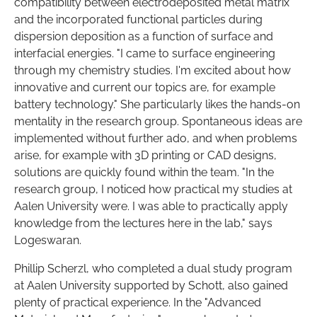
compatibility between electrodeposited metal matrix
and the incorporated functional particles during
dispersion deposition as a function of surface and
interfacial energies. "I came to surface engineering
through my chemistry studies. I'm excited about how
innovative and current our topics are, for example
battery technology." She particularly likes the hands-on
mentality in the research group. Spontaneous ideas are
implemented without further ado, and when problems
arise, for example with 3D printing or CAD designs,
solutions are quickly found within the team. "In the
research group, I noticed how practical my studies at
Aalen University were. I was able to practically apply
knowledge from the lectures here in the lab," says
Logeswaran.
Phillip Scherzl, who completed a dual study program
at Aalen University supported by Schott, also gained
plenty of practical experience. In the "Advanced