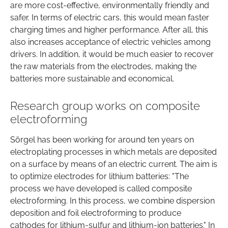
are more cost-effective, environmentally friendly and
safer. In terms of electric cars, this would mean faster
charging times and higher performance. After all, this
also increases acceptance of electric vehicles among
drivers. In addition, it would be much easier to recover
the raw materials from the electrodes, making the
batteries more sustainable and economical.
Research group works on composite
electroforming
Sörgel has been working for around ten years on
electroplating processes in which metals are deposited
on a surface by means of an electric current. The aim is
to optimize electrodes for lithium batteries: "The
process we have developed is called composite
electroforming. In this process, we combine dispersion
deposition and foil electroforming to produce
cathodes for lithium-sulfur and lithium-ion batteries." In