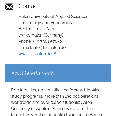
Contact
Aalen University of Applied Sciences
Technology and Economics
Beethovenstraße 1
73430 Aalen (Germany)
Phone: +49 7361 576-0
E-mail: info@hs-aalen.de
www.hs-aalen.de
About Aalen University
Five faculties, 60 versatile and forward-looking
study programs, more than 130 cooperations
worldwide and over 5,000 students: Aalen
University of Applied Sciences is one of the
largest universities of applied sciences in Baden-