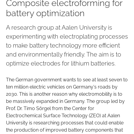
Composite electroforming for
battery optimization
A research group at Aalen University is
experimenting with electroplating processes
to make battery technology more efficient
and environmentally friendly. The aim is to
optimize electrodes for lithium batteries.
The German government wants to see at least seven to
ten million electric vehicles on Germany's roads by
2030. This is another reason why electromobility is to
be massively expanded in Germany. The group led by
Prof. Dr. Timo Sörgel from the Center for
Electrochemical Surface Technology (ZEO) at Aalen
University is researching processes that could enable
the production of improved battery components that