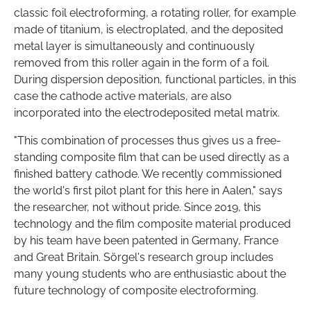
classic foil electroforming, a rotating roller, for example
made of titanium, is electroplated, and the deposited
metal layer is simultaneously and continuously
removed from this roller again in the form of a foil.
During dispersion deposition, functional particles, in this
case the cathode active materials, are also
incorporated into the electrodeposited metal matrix.
"This combination of processes thus gives us a free-
standing composite film that can be used directly as a
finished battery cathode. We recently commissioned
the world's first pilot plant for this here in Aalen," says
the researcher, not without pride. Since 2019, this
technology and the film composite material produced
by his team have been patented in Germany, France
and Great Britain. Sörgel's research group includes
many young students who are enthusiastic about the
future technology of composite electroforming.