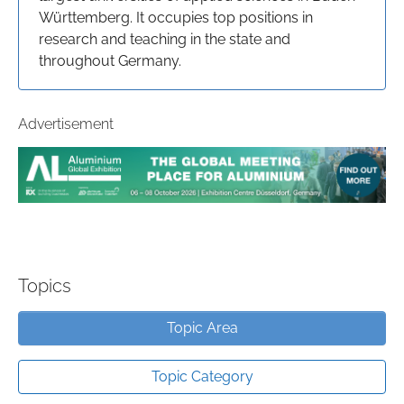
Württemberg. It occupies top positions in
research and teaching in the state and
throughout Germany.
Advertisement
Topics
Topic Area
Topic Category