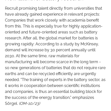
Recruit promising talent directly from universities that
have already gained experience in relevant projects:
Companies that work closely with academia benefit
from this. This is especially true for highly application-
oriented and future-oriented areas such as battery
research. After all, the global market for batteries is
growing rapidly: According to a study by McKinsey,
demand will increase by 30 percent annually until
2030. At the same time, raw materials for
manufacturing will become scarce in the long term -
so new generations of batteries that do not require rare
earths and can be recycled efficiently are urgently
needed. "The training of experts in the battery sector, as
it works in cooperation between scientific institutions
and companies, is thus an essential building block for
the success of the energy transition," emphasizes
Sörgel.
(OM-10/23)