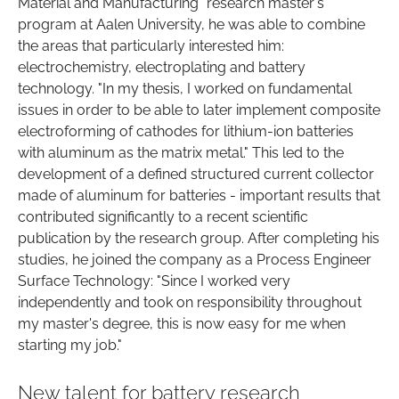
Material and Manufacturing" research master's
program at Aalen University, he was able to combine
the areas that particularly interested him:
electrochemistry, electroplating and battery
technology. "In my thesis, I worked on fundamental
issues in order to be able to later implement composite
electroforming of cathodes for lithium-ion batteries
with aluminum as the matrix metal." This led to the
development of a defined structured current collector
made of aluminum for batteries - important results that
contributed significantly to a recent scientific
publication by the research group. After completing his
studies, he joined the company as a Process Engineer
Surface Technology: "Since I worked very
independently and took on responsibility throughout
my master's degree, this is now easy for me when
starting my job."
New talent for battery research