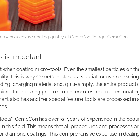
micro-tools ensure coating quality at CemeCon (Image: CemeCon)
 is important
nt when coating micro-tools. Even the smallest particles on th
ality. This is why CemeCon places a special focus on cleaning:
adding, charging material and, quite simply, the entire producti
 micro-tools during pre-treatment ensures an excellent coatin
t also has another special feature: tools are processed in 
ces.
ools? CemeCon has over 35 years of experience in the coati
 in this field. This means that all procedures and processes a
 or diamond coatings. This comprehensive expertise in dealin