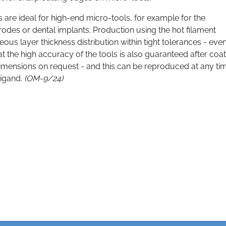
 are ideal for high-end micro-tools, for example for the
odes or dental implants. Production using the hot filament
us layer thickness distribution within tight tolerances - even
t the high accuracy of the tools is also guaranteed after coat
 dimensions on request - and this can be reproduced at any ti
eigand.
(OM-9/24)