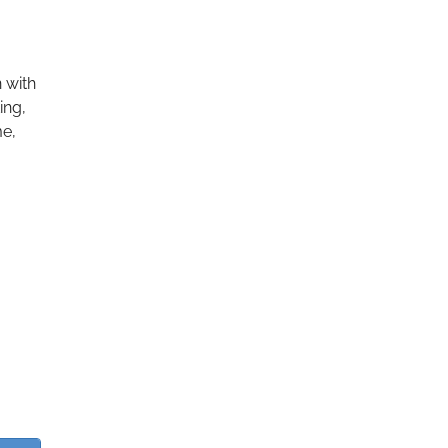
 with
ing,
me,