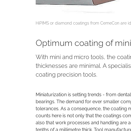
HiPIMS or diamond coatings from CemeCon are ide
Optimum coating of mini
With mini and micro tools, the coat
thicknesses are minimal. A speciali
coating precision tools.
Miniaturization is setting trends - from de
bearings. The demand for ever smaller compo
tolerances. As a consequence, the coating 
counts here is not only that the coatings co
also that work processes and handling are ad
tenths of a millimetre thick. Tool manufact