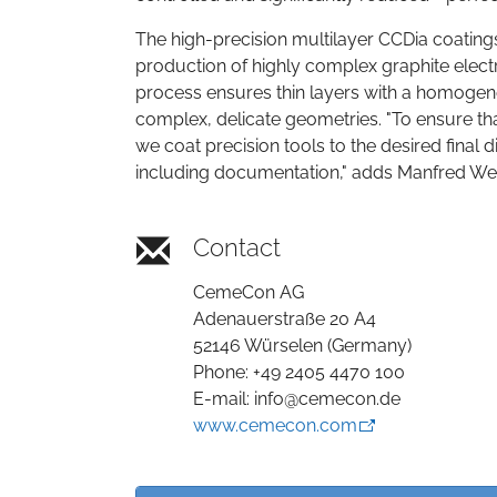
The high-precision multilayer CCDia coatings
production of highly complex graphite electr
process ensures thin layers with a homogeneo
complex, delicate geometries. "To ensure tha
we coat precision tools to the desired final
including documentation," adds Manfred W
Contact
CemeCon AG
Adenauerstraße 20 A4
52146 Würselen (Germany)
Phone: +49 2405 4470 100
E-mail: info@cemecon.de
www.cemecon.com