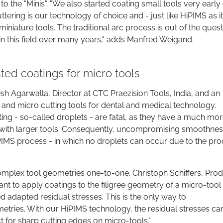
to the "Minis". "We also started coating small tools very early
ttering is our technology of choice and - just like HiPIMS as i
miniature tools. The traditional arc process is out of the ques
in this field over many years," adds Manfred Weigand.
ed coatings for micro tools
sh Agarwalla, Director at CTC Praezision Tools, India, and an
 and micro cutting tools for dental and medical technology.
ating - so-called droplets - are fatal, as they have a much mo
n with larger tools. Consequently, uncompromising smoothnes
PIMS process - in which no droplets can occur due to the pr
omplex tool geometries one-to-one. Christoph Schiffers, Pro
 to apply coatings to the filigree geometry of a micro-tool 
adapted residual stresses. This is the only way to
tries. With our HiPIMS technology, the residual stresses ca
t for sharp cutting edges on micro-tools."