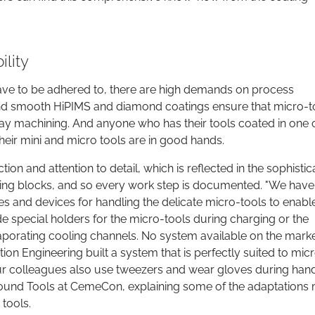
lity
ve to be adhered to, there are high demands on process
hin and smooth HiPIMS and diamond coatings ensure that micro-t
y machining. And anyone who has their tools coated in one o
eir mini and micro tools are in good hands.
ion and attention to detail, which is reflected in the sophisti
ding blocks, and so every work step is documented. "We have
 and devices for handling the delicate micro-tools to enabl
e special holders for the micro-tools during charging or the
aporating cooling channels. No system available on the mark
n Engineering built a system that is perfectly suited to mic
 our colleagues also use tweezers and wear gloves during hand
und Tools at CemeCon, explaining some of the adaptations
tools.