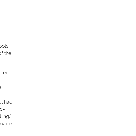
ools
f the
cated
e
et had
ro-
ling,"
 made