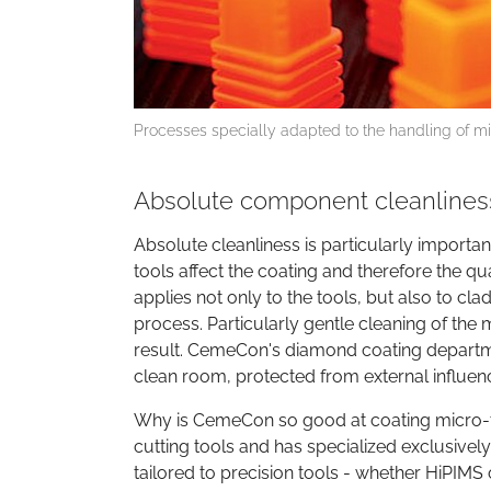
Processes specially adapted to the handling of 
Absolute component cleanliness
Absolute cleanliness is particularly importa
tools affect the coating and therefore the qu
applies not only to the tools, but also to cl
process. Particularly gentle cleaning of the
result. CemeCon's diamond coating departmen
clean room, protected from external influen
Why is CemeCon so good at coating micro-t
cutting tools and has specialized exclusively
tailored to precision tools - whether HiPIMS