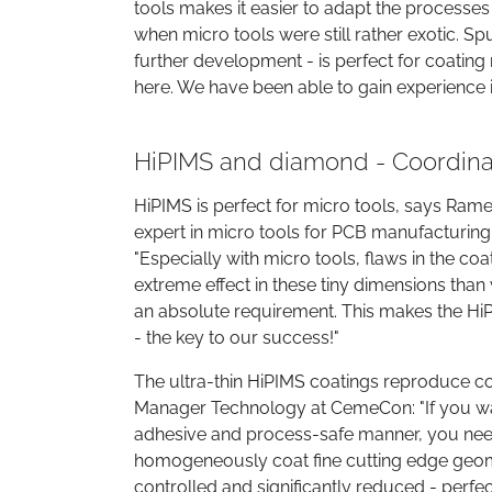
tools makes it easier to adapt the processes 
when micro tools were still rather exotic. Spu
further development - is perfect for coating 
here. We have been able to gain experience 
HiPIMS and diamond - Coordinat
HiPIMS is perfect for micro tools, says Rame
expert in micro tools for PCB manufacturing
"Especially with micro tools, flaws in the co
extreme effect in these tiny dimensions tha
an absolute requirement. This makes the Hi
- the key to our success!"
The ultra-thin HiPIMS coatings reproduce c
Manager Technology at CemeCon: "If you want
adhesive and process-safe manner, you need 
homogeneously coat fine cutting edge geome
controlled and significantly reduced - perfec