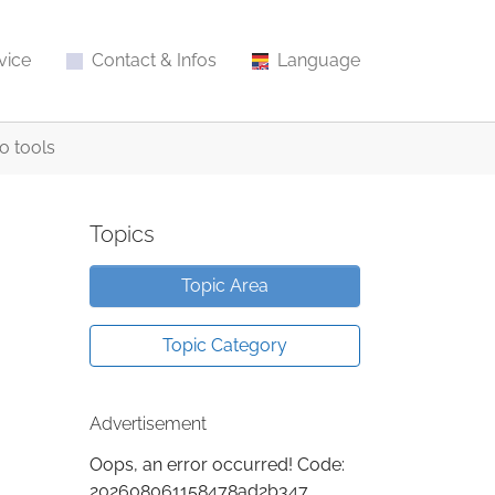
vice
Contact & Infos
Language
o tools
Topics
Topic Area
Topic Category
Advertisement
Oops, an error occurred! Code:
202608061158478ad2b347