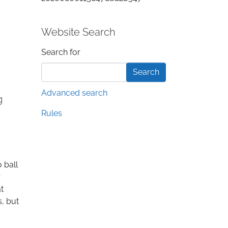
Website Search
Search form
Search for
Advanced search
g
Rules
 ball
r
t
s, but