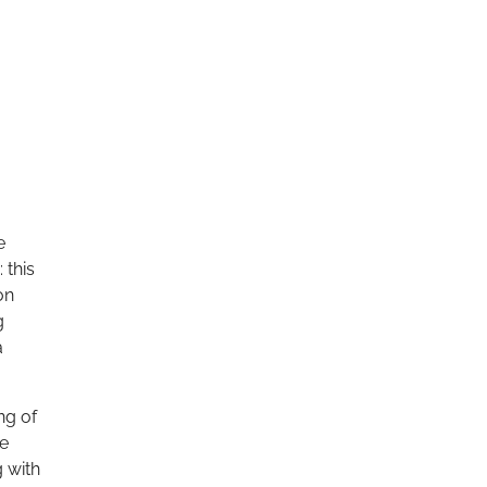
e
 this
on
g
a
ng of
re
g with