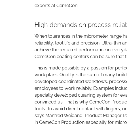
experts at CemeCon.
High demands on process reliabi
When tolerances in the micrometer range ha
reliability, tool life and precision. Ultra-t
achieve the required performance in everyda
CemeCon coating centers can be sure that th
This is made possible by a passion for perfect
work plans. Quality is the sum of many buil
developed coordinated workflows, processes
employees to work reliably. Examples includ
specially developed cleaning system for ev
convinced us. That is why CemeCon Productio
tools. To avoid direct contact with fingers,
says Manfred Weigand, Product Manager Ro
in CemeCon Production especially for micro 