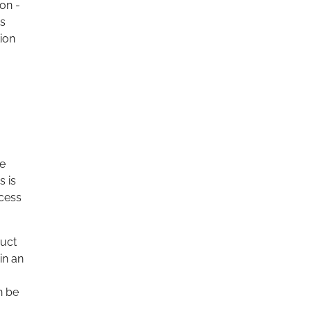
 on -
ts
tion
re
s is
ocess
duct
in an
n be