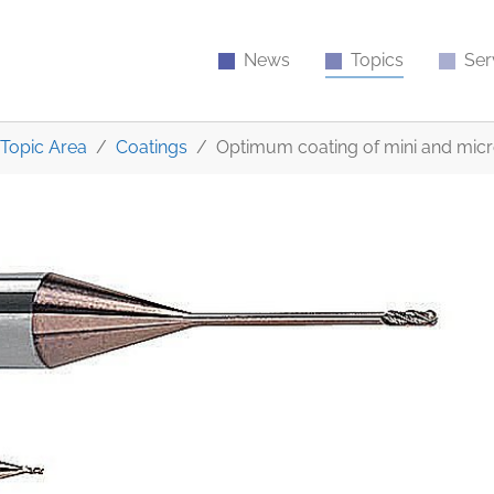
News
Topics
Ser
Topic Area
Coatings
Optimum coating of mini and micr