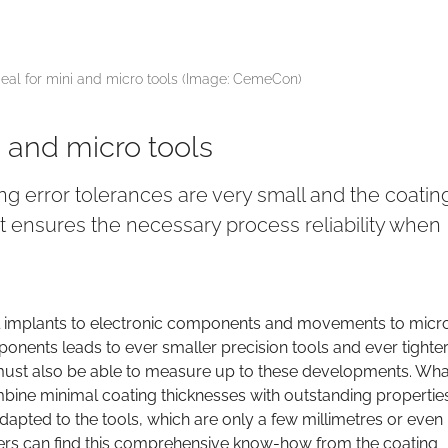
al for mini and micro tools (Image: CemeCon)
 and micro tools
ing error tolerances are very small and the coatin
st ensures the necessary process reliability when
ntal implants to electronic components and movements to micro
nents leads to ever smaller precision tools and ever tighte
must also be able to measure up to these developments. Wha
mbine minimal coating thicknesses with outstanding propertie
apted to the tools, which are only a few millimetres or even
urers can find this comprehensive know-how from the coating