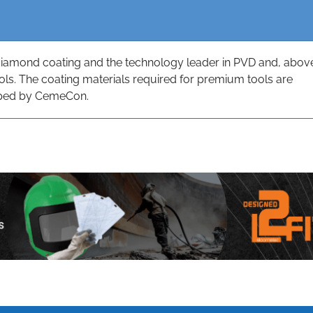
diamond coating and the technology leader in PVD and, abov
tools. The coating materials required for premium tools are
oped by CemeCon.