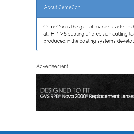
About CemeCon
CemeCon is the global market leader in 
all, HiPIMS coating of precision cutting 
produced in the coating systems devel
Advertisement