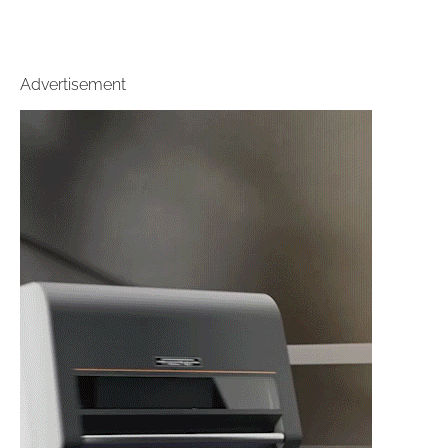
Advertisement