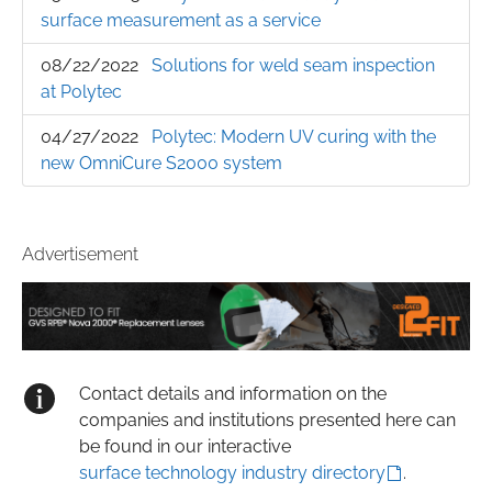
surface measurement as a service
08/22/2022
Solutions for weld seam inspection
at Polytec
04/27/2022
Polytec: Modern UV curing with the
new OmniCure S2000 system
Advertisement
Contact details and information on the
companies and institutions presented here can
be found in our interactive
surface technology industry directory
.