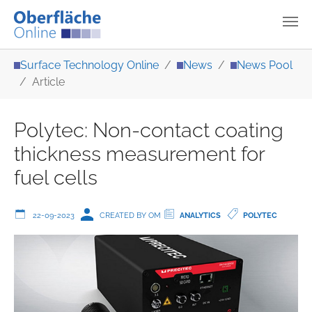
Skip to main content
You are here:
Surface Technology Online
News
News Pool
Article
Polytec: Non-contact coating
thickness measurement for
fuel cells
22-09-2023
CREATED BY OM
ANALYTICS
POLYTEC