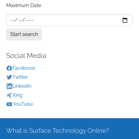
Maximum Date
Social Media
Facebook
Twitter
LinkedIn
Xing
YouTube
What is Surface Technology Online?