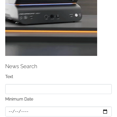
News Search
Text
Minimum Date