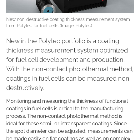
New non-destructive coating thickness measurement system
from Polytec for fuel cells (Image: Polytec)
New in the Polytec portfolio is a coating
thickness measurement system optimized
for fuel cell development and production.
With the non-contact photothermal method,
coatings in fuel cells can be measured non-
destructively.
Monitoring and measuring the thickness of functional
coatings in fuel cells is critical to the manufacturing
process. The non-contact photothermal method is
ideal for these semi- or intransparent coatings. Since
the spot diameter can be adjusted, measurements can
be made easily on flat coatings as well as on complex,