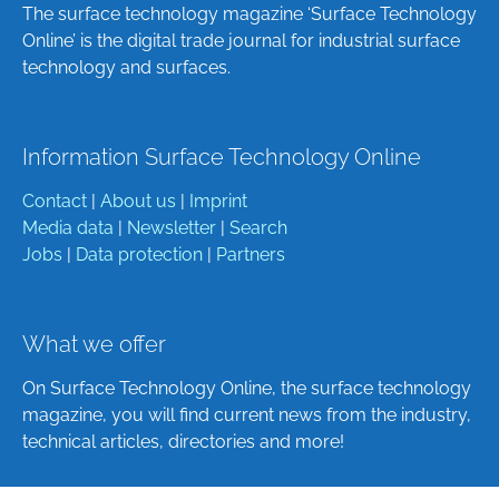
The surface technology magazine ‘Surface Technology
Online’ is the digital trade journal for industrial surface
technology and surfaces.
Information Surface Technology Online
Contact
|
About us
|
Imprint
Media data
|
Newsletter
|
Search
Jobs
|
Data protection
|
Partners
What we offer
On Surface Technology Online, the surface technology
magazine, you will find current news from the industry,
technical articles, directories and more!