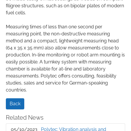
filigree structures, such as on bipolar plates of modern
fuel cells.
Measuring times of less than one second per
measuring point, the non-destructive measuring
method and a compact, lightweight measuring head
(64 x 35 x 35 mm) also allow measurements close to
production. In-line monitoring or robot arm mounting is
easily possible. A turnkey system with measuring
chamber is available for at-line and laboratory
measurements. Polytec offers consulting, feasibility
studies, sales and service for German-speaking
countries.
Back
Related News
05/10/2023
Polytec: Vibration analysis and