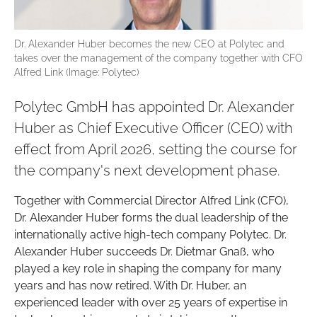
Dr. Alexander Huber becomes the new CEO at Polytec and
takes over the management of the company together with CFO
Alfred Link (Image: Polytec)
Polytec GmbH has appointed Dr. Alexander
Huber as Chief Executive Officer (CEO) with
effect from April 2026, setting the course for
the company's next development phase.
Together with Commercial Director Alfred Link (CFO),
Dr. Alexander Huber forms the dual leadership of the
internationally active high-tech company Polytec. Dr.
Alexander Huber succeeds Dr. Dietmar Gnaß, who
played a key role in shaping the company for many
years and has now retired. With Dr. Huber, an
experienced leader with over 25 years of expertise in