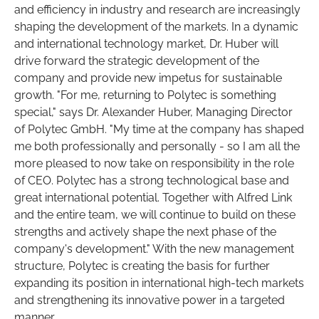
and efficiency in industry and research are increasingly
shaping the development of the markets. In a dynamic
and international technology market, Dr. Huber will
drive forward the strategic development of the
company and provide new impetus for sustainable
growth. "For me, returning to Polytec is something
special," says Dr. Alexander Huber, Managing Director
of Polytec GmbH. "My time at the company has shaped
me both professionally and personally - so I am all the
more pleased to now take on responsibility in the role
of CEO. Polytec has a strong technological base and
great international potential. Together with Alfred Link
and the entire team, we will continue to build on these
strengths and actively shape the next phase of the
company's development." With the new management
structure, Polytec is creating the basis for further
expanding its position in international high-tech markets
and strengthening its innovative power in a targeted
manner.