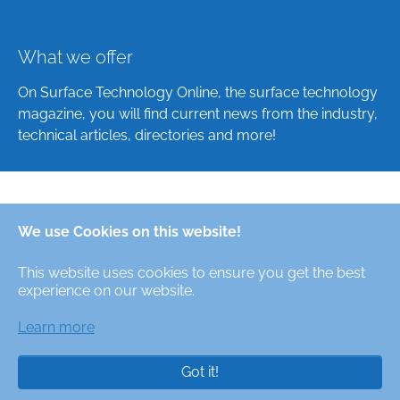
What we offer
On Surface Technology Online, the surface technology
magazine, you will find current news from the industry,
technical articles, directories and more!
Deutsch
We use Cookies on this website!
English
This website uses cookies to ensure you get the best
Alle Rechte/All Rights Reserved © Oberfläche-Online,
experience on our website.
das digitale Oberflächentechnik-Magazin / the digital
surface technologies magazine
Learn more
Got it!