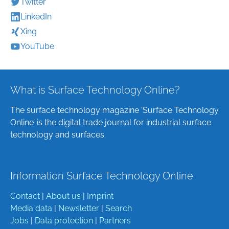
Twitter
LinkedIn
Xing
YouTube
What is Surface Technology Online?
The surface technology magazine ‘Surface Technology
Online’ is the digital trade journal for industrial surface
technology and surfaces.
Information Surface Technology Online
Contact
|
About us
|
Imprint
Media data
|
Newsletter
|
Search
Jobs
|
Data protection
|
Partners