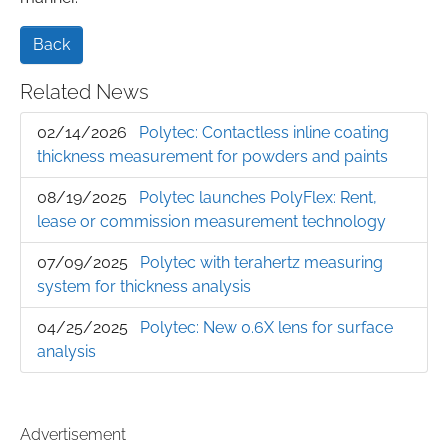
Back
Related News
02/14/2026
Polytec: Contactless inline coating
thickness measurement for powders and paints
08/19/2025
Polytec launches PolyFlex: Rent,
lease or commission measurement technology
07/09/2025
Polytec with terahertz measuring
system for thickness analysis
04/25/2025
Polytec: New 0.6X lens for surface
analysis
Advertisement