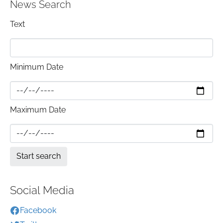
News Search
Text
Minimum Date
Maximum Date
Social Media
Facebook