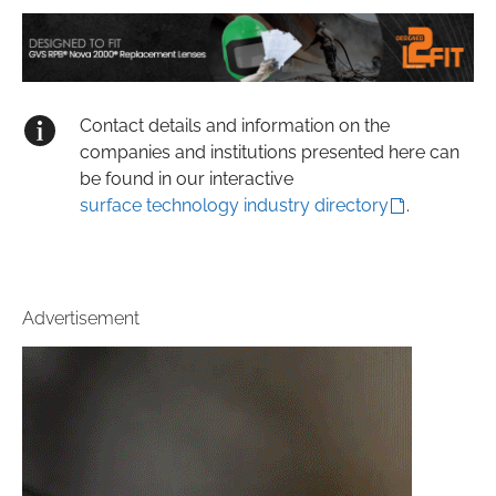
Contact details and information on the
companies and institutions presented here can
be found in our interactive
surface technology industry directory
.
Advertisement