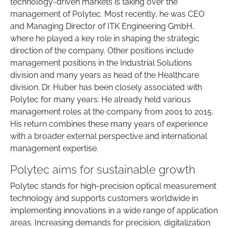
technology-driven markets is taking over the
management of Polytec. Most recently, he was CEO
and Managing Director of ITK Engineering GmbH,
where he played a key role in shaping the strategic
direction of the company. Other positions include
management positions in the Industrial Solutions
division and many years as head of the Healthcare
division. Dr. Huber has been closely associated with
Polytec for many years: He already held various
management roles at the company from 2001 to 2015.
His return combines these many years of experience
with a broader external perspective and international
management expertise.
Polytec aims for sustainable growth
Polytec stands for high-precision optical measurement
technology and supports customers worldwide in
implementing innovations in a wide range of application
areas. Increasing demands for precision, digitalization