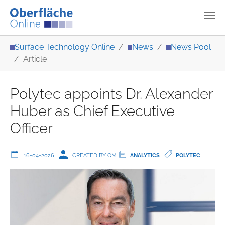
Skip to main content
You are here:
Surface Technology Online
News
News Pool
Article
Polytec appoints Dr. Alexander
Huber as Chief Executive
Officer
16-04-2026
CREATED BY OM
ANALYTICS
POLYTEC