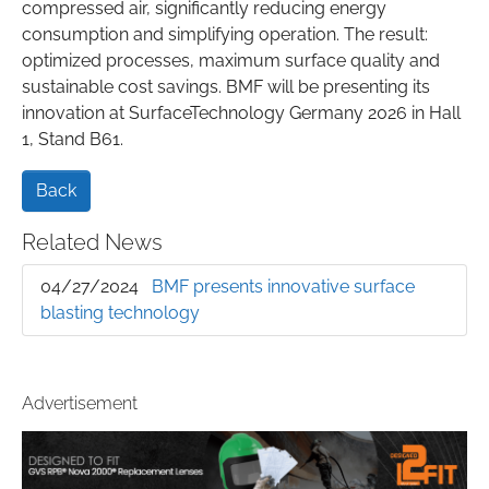
compressed air, significantly reducing energy
consumption and simplifying operation. The result:
optimized processes, maximum surface quality and
sustainable cost savings. BMF will be presenting its
innovation at SurfaceTechnology Germany 2026 in Hall
1, Stand B61.
Back
Related News
04/27/2024
BMF presents innovative surface
blasting technology
Advertisement