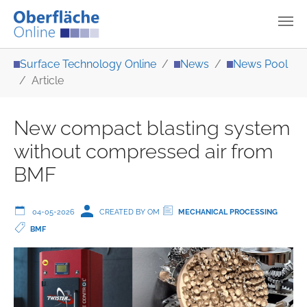
Skip to main content
You are here:
Surface Technology Online
News
News Pool
Article
New compact blasting system
without compressed air from
BMF
04-05-2026
CREATED BY OM
MECHANICAL PROCESSING
BMF