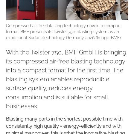
Compressed air-free blasting technology now in a compact
format: BMF presents its Twister 750 blasting system as an
exhibitor at SurfaceTechnology Germany 2026 (Image: BMF)
With the Twister 750, BMF GmbH is bringing
its compressed air-free blasting technology
into a compact format for the first time. The
blasting system enables reproducible
surface quality, reduces energy
consumption and is suitable for small
businesses.
Blasting many parts in the shortest possible time with
consistently high quality - energy-efficiently and with
minimal manpower: this is what the innovative blasting