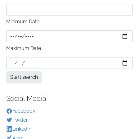
Minimum Date
Maximum Date
Social Media
Facebook
Twitter
LinkedIn
Xing