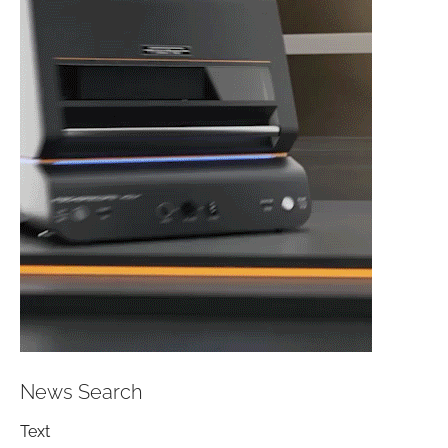
News Search
Text