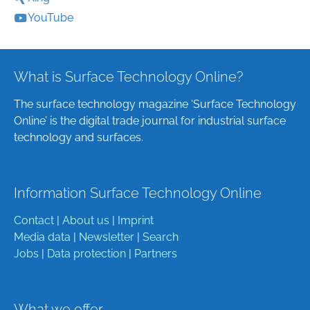
YouTube
What is Surface Technology Online?
The surface technology magazine ‘Surface Technology
Online’ is the digital trade journal for industrial surface
technology and surfaces.
Information Surface Technology Online
Contact
|
About us
|
Imprint
Media data
|
Newsletter
|
Search
Jobs
|
Data protection
|
Partners
What we offer