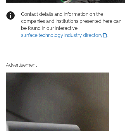
Contact details and information on the
companies and institutions presented here can
be found in our interactive
surface technology industry directory
.
Advertisement