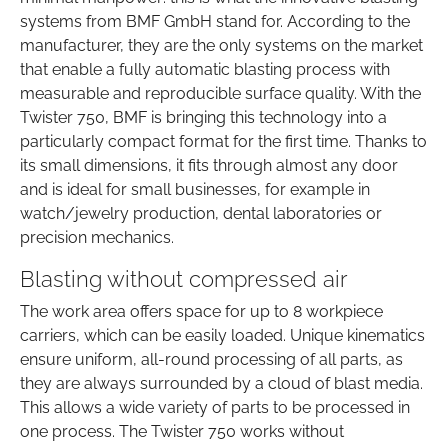
systems from BMF GmbH stand for. According to the
manufacturer, they are the only systems on the market
that enable a fully automatic blasting process with
measurable and reproducible surface quality. With the
Twister 750, BMF is bringing this technology into a
particularly compact format for the first time. Thanks to
its small dimensions, it fits through almost any door
and is ideal for small businesses, for example in
watch/jewelry production, dental laboratories or
precision mechanics.
Blasting without compressed air
The work area offers space for up to 8 workpiece
carriers, which can be easily loaded. Unique kinematics
ensure uniform, all-round processing of all parts, as
they are always surrounded by a cloud of blast media.
This allows a wide variety of parts to be processed in
one process. The Twister 750 works without