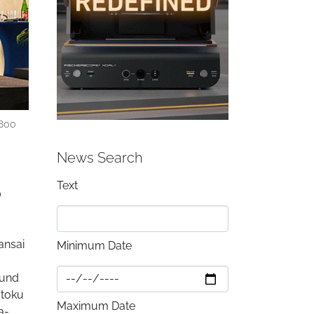
,800
News Search
Text
o
ansai
Minimum Date
ound
atoku
Maximum Date
a-