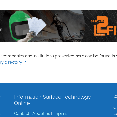
he companies and institutions presented here can be found in 
ry directory
.
?
Information Surface Technology
W
Online
O
l
Contact
|
About us
|
Imprint
t