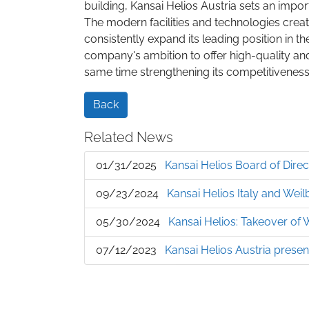
building, Kansai Helios Austria sets an impor
The modern facilities and technologies crea
consistently expand its leading position in th
company's ambition to offer high-quality and 
same time strengthening its competitiveness
Back
Related News
01/31/2025
Kansai Helios Board of Dire
09/23/2024
Kansai Helios Italy and Weil
05/30/2024
Kansai Helios: Takeover of
07/12/2023
Kansai Helios Austria prese