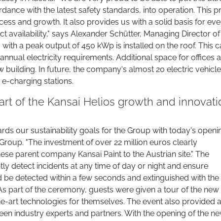
nce with the latest safety standards, into operation. This p
ess and growth. It also provides us with a solid basis for ev
t availability," says Alexander Schütter, Managing Director of
with a peak output of 450 kWp is installed on the roof. This 
annual electricity requirements. Additional space for offices 
 building. In future, the company's almost 20 electric vehicl
 e-charging stations.
rt of the Kansai Helios growth and innovati
ards our sustainability goals for the Group with today's openin
Group. "The investment of over 22 million euros clearly
e parent company Kansai Paint to the Austrian site." The
y detect incidents at any time of day or night and ensure
ld be detected within a few seconds and extinguished with the
As part of the ceremony, guests were given a tour of the new
he-art technologies for themselves. The event also provided 
en industry experts and partners. With the opening of the n