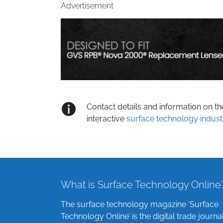
Advertisement
Contact details and information on t
interactive
surface technology indust
What is Surface Technology Online
The surface technology magazine ‘Surface
Technology Online’ is the digital trade journa