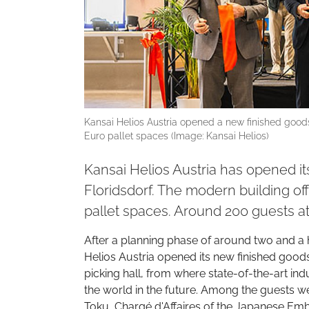
Kansai Helios Austria opened a new finished goods
Euro pallet spaces (Image: Kansai Helios)
Kansai Helios Austria has opened i
Floridsdorf. The modern building of
pallet spaces. Around 200 guests 
After a planning phase of around two and a 
Helios Austria opened its new finished goods
picking hall, from where state-of-the-art in
the world in the future. Among the guests we
Toku, Chargé d'Affaires of the Japanese Emba