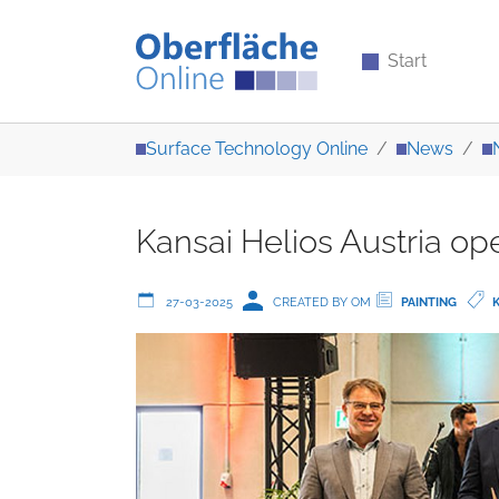
Start
Skip to main content
You are here:
Surface Technology Online
News
Kansai Helios Austria o
27-03-2025
CREATED BY OM
PAINTING