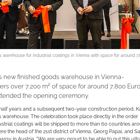
 warehouse for industrial coatings in Vienna with space for around 7
ts new finished goods warehouse in Vienna-
fers over 7,200 m² of space for around 7,800 Eur
attended the opening ceremony.
half years and a subsequent two-year construction period, K
 warehouse. The celebration took place directly in the order
dustrial coatings will be shipped to more than 60 countries ar
re the head of the 21st district of Vienna, Georg Papai, and S
ssy in Austria. "We are very proud to be able to put this ultr