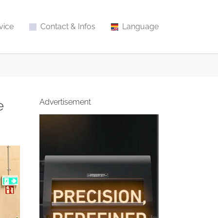
vice
Contact & Infos
Language
e
Advertisement