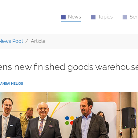
News
Topics
Ser
News Pool
Article
pens new finished goods warehous
KANSAI HELIOS