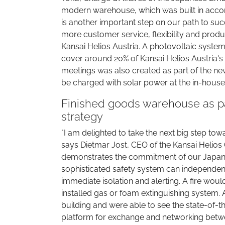
modern warehouse, which was built in accorda
is another important step on our path to succ
more customer service, flexibility and produc
Kansai Helios Austria. A photovoltaic system 
cover around 20% of Kansai Helios Austria's 
meetings was also created as part of the new
be charged with solar power at the in-house
Finished goods warehouse as pa
strategy
"I am delighted to take the next big step tow
says Dietmar Jost, CEO of the Kansai Helios 
demonstrates the commitment of our Japanes
sophisticated safety system can independentl
immediate isolation and alerting. A fire wou
installed gas or foam extinguishing system. 
building and were able to see the state-of-t
platform for exchange and networking betwe