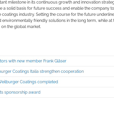
tant milestone in its continuous growth and innovation strateg
te a solid basis for future success and enable the company t
e coatings industry. Setting the course for the future underlin
environmentally friendly solutions in the long term, while at 
 on the global market.
ctors with new member Frank Gläser
burger Coatings Italia strengthen cooperation
 Weilburger Coatings completed
nts sponsorship award