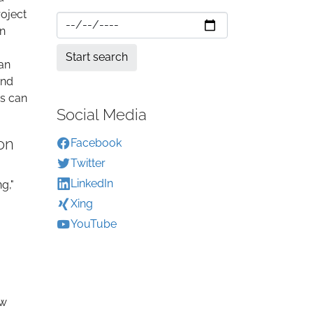
roject
en
can
and
es can
Social Media
on
Facebook
Twitter
LinkedIn
g,"
Xing
YouTube
a
ew