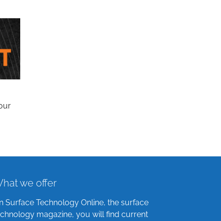
our
hat we offer
n Surface Technology Online, the surface
echnology magazine, you will find current