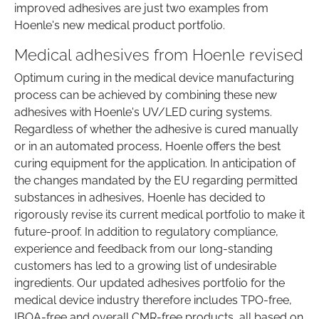
improved adhesives are just two examples from
Hoenle's new medical product portfolio.
Medical adhesives from Hoenle revised
Optimum curing in the medical device manufacturing
process can be achieved by combining these new
adhesives with Hoenle's UV/LED curing systems.
Regardless of whether the adhesive is cured manually
or in an automated process, Hoenle offers the best
curing equipment for the application. In anticipation of
the changes mandated by the EU regarding permitted
substances in adhesives, Hoenle has decided to
rigorously revise its current medical portfolio to make it
future-proof. In addition to regulatory compliance,
experience and feedback from our long-standing
customers has led to a growing list of undesirable
ingredients. Our updated adhesives portfolio for the
medical device industry therefore includes TPO-free,
IBOA-free and overall CMR-free products, all based on