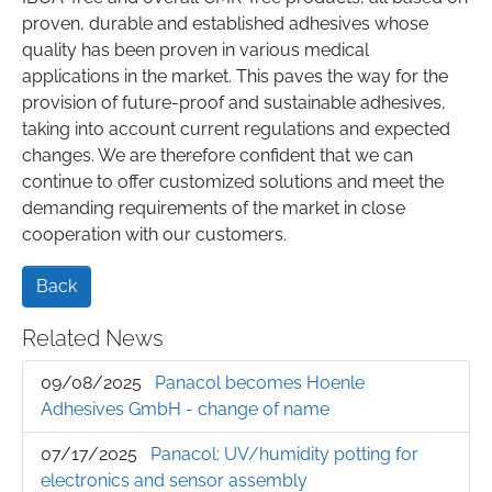
proven, durable and established adhesives whose
quality has been proven in various medical
applications in the market. This paves the way for the
provision of future-proof and sustainable adhesives,
taking into account current regulations and expected
changes. We are therefore confident that we can
continue to offer customized solutions and meet the
demanding requirements of the market in close
cooperation with our customers.
Back
Related News
09/08/2025
Panacol becomes Hoenle
Adhesives GmbH - change of name
07/17/2025
Panacol: UV/humidity potting for
electronics and sensor assembly