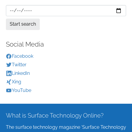
Social Media
Facebook
Twitter
LinkedIn
Xing
YouTube
What is Surface Technology Online?
The surface technology magazine ‘Surface Technology