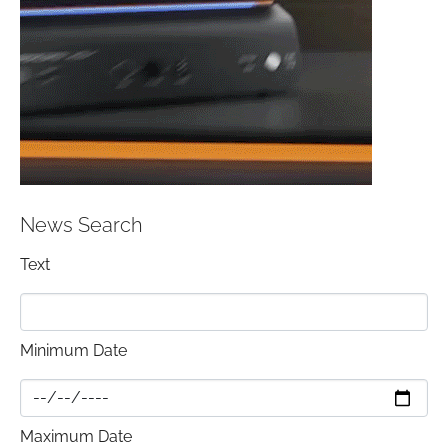
News Search
Text
Minimum Date
Maximum Date