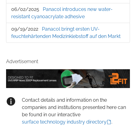
06/02/2025
Panacol introduces new water-
resistant cyanoacrylate adhesive
09/19/2022
Panacol bringt ersten UV-
feuchtehärtenden Medizinklebstoff auf den Markt
Advertisement
Contact details and information on the
companies and institutions presented here can
be found in our interactive
surface technology industry directory
.