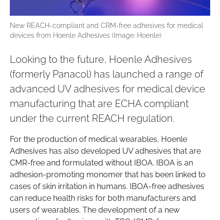
New REACH-compliant and CRM-free adhesives for medical
devices from Hoenle Adhesives (Image: Hoenle)
Looking to the future, Hoenle Adhesives
(formerly Panacol) has launched a range of
advanced UV adhesives for medical device
manufacturing that are ECHA compliant
under the current REACH regulation.
For the production of medical wearables, Hoenle
Adhesives has also developed UV adhesives that are
CMR-free and formulated without IBOA. IBOA is an
adhesion-promoting monomer that has been linked to
cases of skin irritation in humans. IBOA-free adhesives
can reduce health risks for both manufacturers and
users of wearables. The development of a new