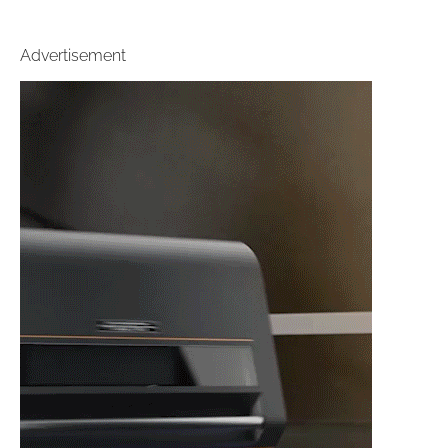
Advertisement