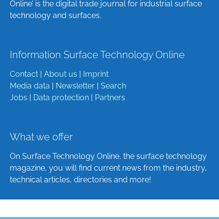
Online’ is the digital trade journal for industrial surface
technology and surfaces.
Information Surface Technology Online
Contact
|
About us
|
Imprint
Media data
|
Newsletter
|
Search
Jobs
|
Data protection
|
Partners
What we offer
On Surface Technology Online, the surface technology
magazine, you will find current news from the industry,
technical articles, directories and more!