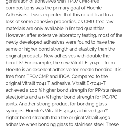
generation of adhesives with TPO/CMR-free
compositions was the primary goal of Hoenle
Adhesives. It was expected that this could lead to a
loss of some adhesive properties, as CMR-free raw
materials are only available in limited quantities.
However, after extensive laboratory testing, most of the
newly developed adhesives were found to have the
same or higher bond strength and elasticity than the
original products. New adhesives with double the
benefits! For example, the new Vitralit E-7041 T from
Hoenle is an excellent adhesive for needle bonding. It is
free from TPO/CMR and IBOA. Compared to the
original Vitralit 7041 T adhesive, Vitralit E-7041-T
achieved a 100 % higher bond strength for PP/stainless
steel joints and a 9 % higher bond strength for PC/PC
joints. Another strong product for bonding glass
syringes, Hoenle's Vitralit E-4050, achieved 320%
higher bond strength than the original Vitralit 4050
adhesive when bonding glass to stainless steel. These