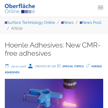
Skip to main content
You are here:
Surface Technology Online
News
News Pool
Article
Hoenle Adhesives: New CMR-
free adhesives
09-01-2026
CREATED BY OM
SPECIAL TOPICS
HOENLE
ADHESIVES