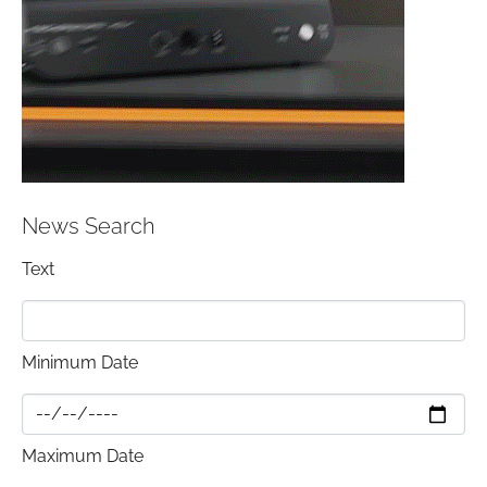
News Search
Text
Minimum Date
Maximum Date