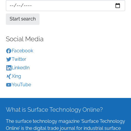
Social Media
Facebook
Twitter
LinkedIn
Xing
YouTube
What is Surface Technology Online?
The surface technology magazine ‘Surface Technology
Online’ is the digital trade journal for industrial surface