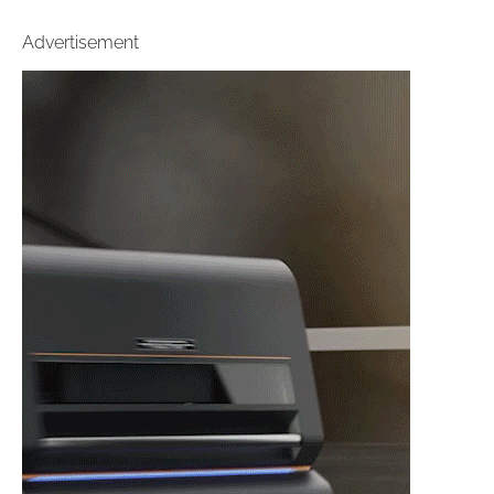
Advertisement