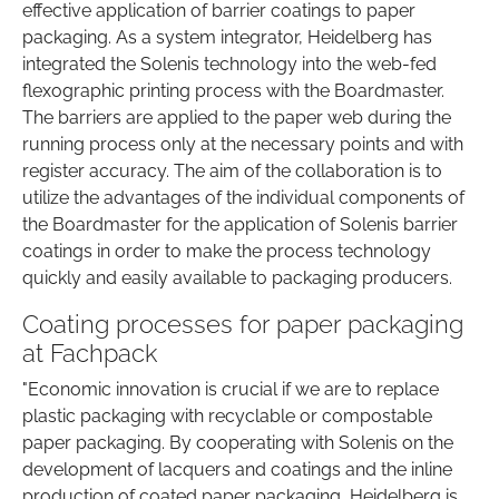
effective application of barrier coatings to paper
packaging. As a system integrator, Heidelberg has
integrated the Solenis technology into the web-fed
flexographic printing process with the Boardmaster.
The barriers are applied to the paper web during the
running process only at the necessary points and with
register accuracy. The aim of the collaboration is to
utilize the advantages of the individual components of
the Boardmaster for the application of Solenis barrier
coatings in order to make the process technology
quickly and easily available to packaging producers.
Coating processes for paper packaging
at Fachpack
"Economic innovation is crucial if we are to replace
plastic packaging with recyclable or compostable
paper packaging. By cooperating with Solenis on the
development of lacquers and coatings and the inline
production of coated paper packaging, Heidelberg is