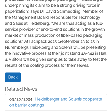
underpinning its claim to be a strong driving force in
paperization," says Dr. David Schmedding, Member of
the Management Board responsible for Technology
and Sales at Heidelberg. "We are thus acting as a full-
service provider of end-to-end solutions in the growth
market of mass production of fiber-based packaging
solutions." At Fachpack 2025 (September 23 to 25 in
Nuremberg), Heidelberg and Solenis will be presenting
the innovative process at their joint stand 4A-342 in Hall
4. Visitors will be given samples to take away to test the
results of the coating process for themselves.
Back
Related News
09/20/2024
Heidelberger and Solenis cooperate
on barrier coatings