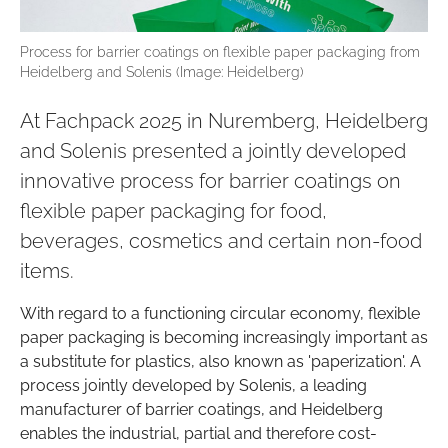
Process for barrier coatings on flexible paper packaging from
Heidelberg and Solenis (Image: Heidelberg)
At Fachpack 2025 in Nuremberg, Heidelberg
and Solenis presented a jointly developed
innovative process for barrier coatings on
flexible paper packaging for food,
beverages, cosmetics and certain non-food
items.
With regard to a functioning circular economy, flexible
paper packaging is becoming increasingly important as
a substitute for plastics, also known as 'paperization'. A
process jointly developed by Solenis, a leading
manufacturer of barrier coatings, and Heidelberg
enables the industrial, partial and therefore cost-