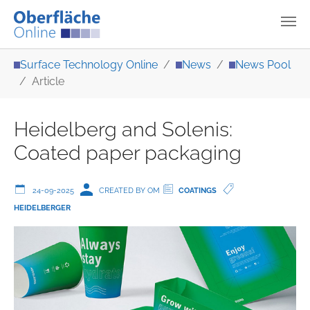
Skip to main content
You are here:
Surface Technology Online
News
News Pool
Article
Heidelberg and Solenis:
Coated paper packaging
24-09-2025
CREATED BY OM
COATINGS
HEIDELBERGER