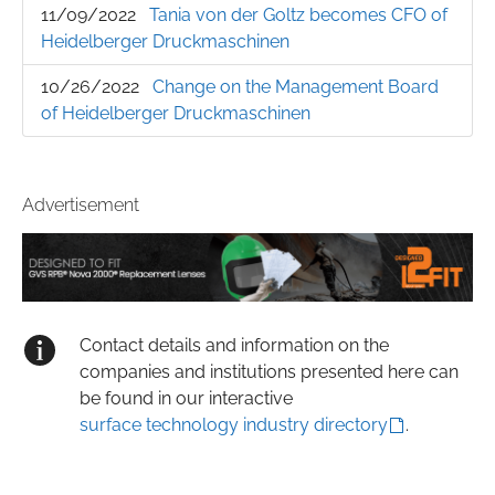
11/09/2022
Tania von der Goltz becomes CFO of
Heidelberger Druckmaschinen
10/26/2022
Change on the Management Board
of Heidelberger Druckmaschinen
Advertisement
Contact details and information on the
companies and institutions presented here can
be found in our interactive
surface technology industry directory
.