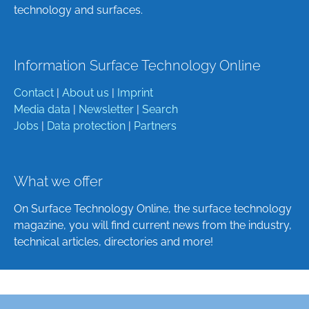
technology and surfaces.
Information Surface Technology Online
Contact
|
About us
|
Imprint
Media data
|
Newsletter
|
Search
Jobs
|
Data protection
|
Partners
What we offer
On Surface Technology Online, the surface technology
magazine, you will find current news from the industry,
technical articles, directories and more!
Deutsch