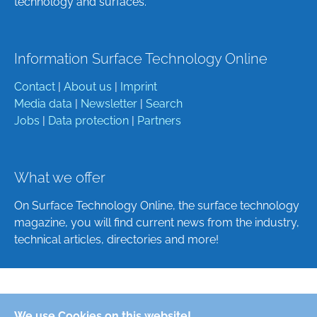
technology and surfaces.
Information Surface Technology Online
Contact
|
About us
|
Imprint
Media data
|
Newsletter
|
Search
Jobs
|
Data protection
|
Partners
What we offer
On Surface Technology Online, the surface technology
magazine, you will find current news from the industry,
technical articles, directories and more!
Deutsch
We use Cookies on this website!