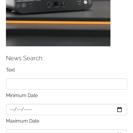
News Search
Text
Minimum Date
Maximum Date