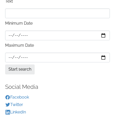
Text
Minimum Date
Maximum Date
Social Media
Facebook
Twitter
LinkedIn