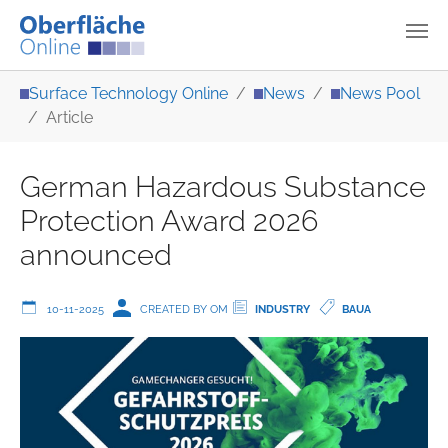
Skip to main content
You are here:
Surface Technology Online
News
News Pool
Article
German Hazardous Substance
Protection Award 2026
announced
10-11-2025
CREATED BY OM
INDUSTRY
BAUA