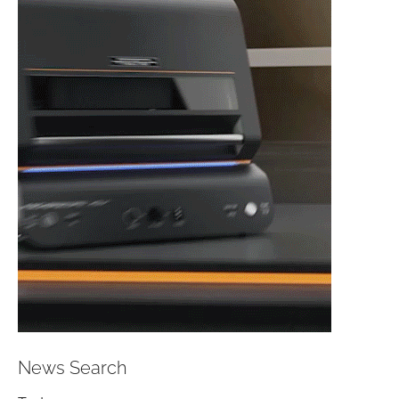
News Search