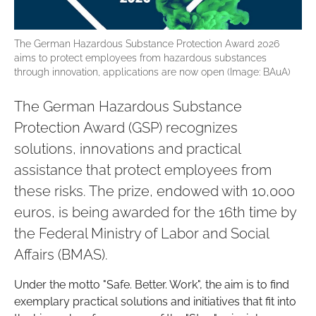
The German Hazardous Substance Protection Award 2026
aims to protect employees from hazardous substances
through innovation, applications are now open (Image: BAuA)
The German Hazardous Substance
Protection Award (GSP) recognizes
solutions, innovations and practical
assistance that protect employees from
these risks. The prize, endowed with 10,000
euros, is being awarded for the 16th time by
the Federal Ministry of Labor and Social
Affairs (BMAS).
Under the motto "Safe. Better. Work", the aim is to find
exemplary practical solutions and initiatives that fit into