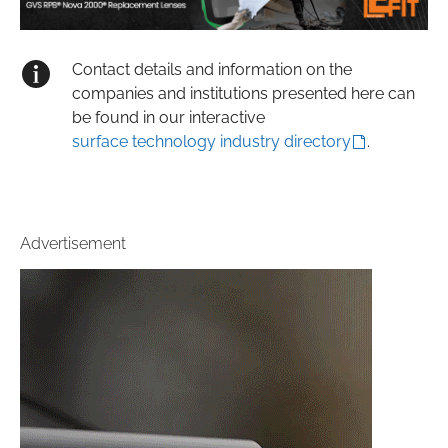
Contact details and information on the
companies and institutions presented here can
be found in our interactive
surface technology industry directory
.
Advertisement