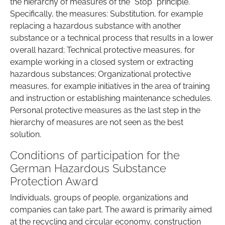
the hierarchy of measures of the "Stop" principle.
Specifically, the measures: Substitution, for example
replacing a hazardous substance with another
substance or a technical process that results in a lower
overall hazard; Technical protective measures, for
example working in a closed system or extracting
hazardous substances; Organizational protective
measures, for example initiatives in the area of training
and instruction or establishing maintenance schedules.
Personal protective measures as the last step in the
hierarchy of measures are not seen as the best
solution.
Conditions of participation for the
German Hazardous Substance
Protection Award
Individuals, groups of people, organizations and
companies can take part. The award is primarily aimed
at the recycling and circular economy, construction