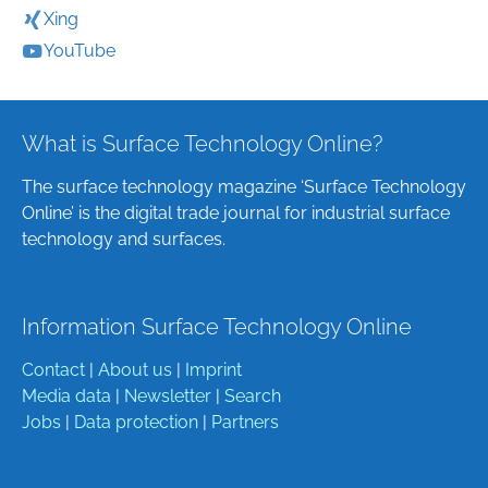
Xing
YouTube
What is Surface Technology Online?
The surface technology magazine ‘Surface Technology
Online’ is the digital trade journal for industrial surface
technology and surfaces.
Information Surface Technology Online
Contact
|
About us
|
Imprint
Media data
|
Newsletter
|
Search
Jobs
|
Data protection
|
Partners