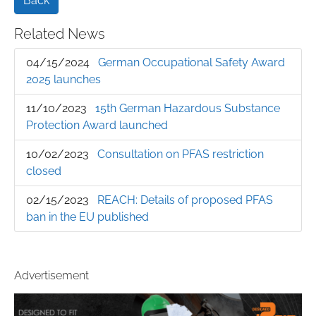
Back
Related News
04/15/2024
German Occupational Safety Award
2025 launches
11/10/2023
15th German Hazardous Substance
Protection Award launched
10/02/2023
Consultation on PFAS restriction
closed
02/15/2023
REACH: Details of proposed PFAS
ban in the EU published
Advertisement