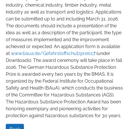
industry, chemical industry, timber industry, metal
industry as well as transport and logistics. Applications
can be submitted up to and including March 31, 2026.
The documents should include a presentation of the
idea as well as a description of the participant, the type
of measures implemented and the improvement
achieved or expected. An application form is available
at
www.baua.de/Gefahrstoffschutzpreis
(under
Downloads). The award ceremony will take place in fall
2026. The German Hazardous Substance Protection
Prize is awarded every two years by the BMAS. It is
organized by the Federal Institute for Occupational
Safety and Health (BAuA), which conducts the business
of the Committee for Hazardous Substances (AGS).
The Hazardous Substance Protection Award has been
honoring exemplary and pioneering activities for
protection against hazardous substances for 30 years.