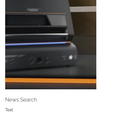
News Search
Text