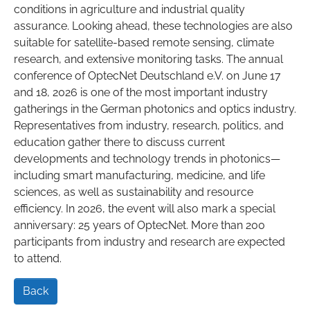
conditions in agriculture and industrial quality
assurance. Looking ahead, these technologies are also
suitable for satellite-based remote sensing, climate
research, and extensive monitoring tasks. The annual
conference of OptecNet Deutschland e.V. on June 17
and 18, 2026 is one of the most important industry
gatherings in the German photonics and optics industry.
Representatives from industry, research, politics, and
education gather there to discuss current
developments and technology trends in photonics—
including smart manufacturing, medicine, and life
sciences, as well as sustainability and resource
efficiency. In 2026, the event will also mark a special
anniversary: 25 years of OptecNet. More than 200
participants from industry and research are expected
to attend.
Back