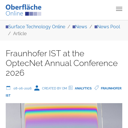
Skip to main content
You are here:
Surface Technology Online
News
News Pool
Article
Fraunhofer IST at the
OptecNet Annual Conference
2026
08-06-2026
CREATED BY OM
ANALYTICS
FRAUNHOFER
IST