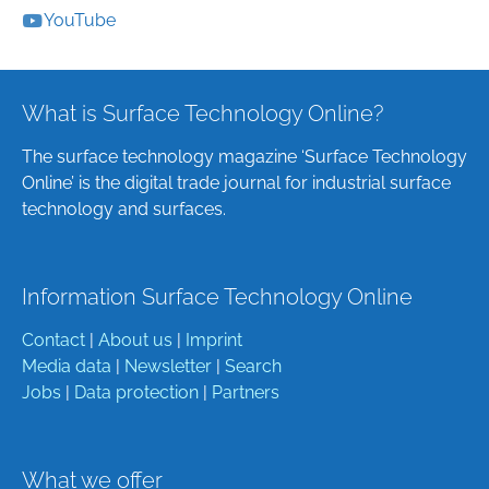
YouTube
What is Surface Technology Online?
The surface technology magazine ‘Surface Technology
Online’ is the digital trade journal for industrial surface
technology and surfaces.
Information Surface Technology Online
Contact
|
About us
|
Imprint
Media data
|
Newsletter
|
Search
Jobs
|
Data protection
|
Partners
What we offer