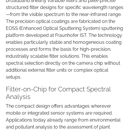
broadband linearly variable filters and pixel-precise
structured filter designs for specific wavelength ranges
—from the visible spectrum to the near-infrared range.
The precision optical coatings are fabricated on the
EOSS (Enhanced Optical Sputtering System) sputtering
platform developed at Fraunhofer IST. The technology
enables particularly stable and homogeneous coating
processes and forms the basis for high-precision,
industrially scalable filter solutions. This enables
spectral selection directly on the camera chip without
additional external filter units or complex optical
setups.
Filter-on-Chip for Compact Spectral
Analysis
The compact design offers advantages wherever
mobile or integrated sensor systems are required.
Applications today already range from environmental
and pollutant analysis to the assessment of plant