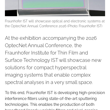
Fraunhofer IST will showcase optical and electronic systems at
the OptecNet Annual Conference 2026 (Photo: Fraunhofer IST)
At the exhibition accompanying the 2026
OptecNet Annual Conference, the
Fraunhofer Institute for Thin Film and
Surface Technology IST will showcase new
solutions for compact hyperspectral
imaging systems that enable complex
spectral analyses in a very small space.
To this end, Fraunhofer IST is developing high-precision
interference filters using state-of-the-art sputtering
technologies. This enables the production of both