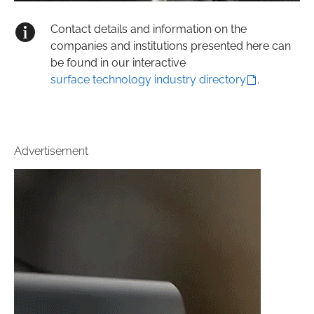
Contact details and information on the
companies and institutions presented here can
be found in our interactive
surface technology industry directory
.
Advertisement