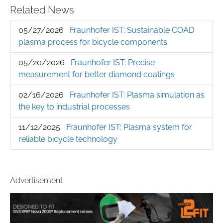
Related News
05/27/2026
Fraunhofer IST: Sustainable COAD
plasma process for bicycle components
05/20/2026
Fraunhofer IST: Precise
measurement for better diamond coatings
02/16/2026
Fraunhofer IST: Plasma simulation as
the key to industrial processes
11/12/2025
Fraunhofer IST: Plasma system for
reliable bicycle technology
Advertisement