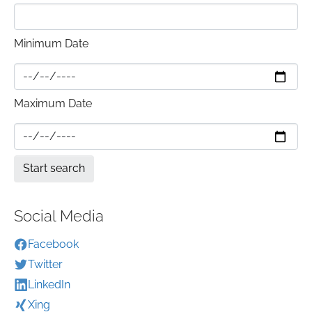
Minimum Date
Maximum Date
Social Media
Facebook
Twitter
LinkedIn
Xing