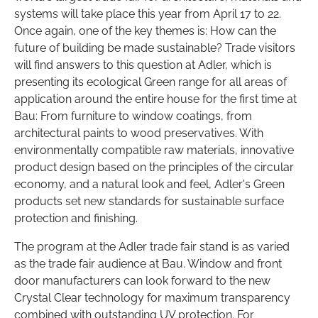
systems will take place this year from April 17 to 22.
Once again, one of the key themes is: How can the
future of building be made sustainable? Trade visitors
will find answers to this question at Adler, which is
presenting its ecological Green range for all areas of
application around the entire house for the first time at
Bau: From furniture to window coatings, from
architectural paints to wood preservatives. With
environmentally compatible raw materials, innovative
product design based on the principles of the circular
economy, and a natural look and feel, Adler's Green
products set new standards for sustainable surface
protection and finishing.
The program at the Adler trade fair stand is as varied
as the trade fair audience at Bau. Window and front
door manufacturers can look forward to the new
Crystal Clear technology for maximum transparency
combined with outstanding UV protection. For