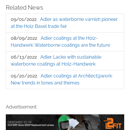
Related News
09/01/2022
Adler as waterborne varnish pioneer
at the Holz Basel trade fair
08/09/2022
Adler coatings at the Holz-
Handwerk: Waterborne coatings are the future
06/13/2022
Adler Lacke with sustainable
waterborne coatings at Holz-Handwerk
05/20/2022
Adler coatings at Architect@work:
New trends in tones and themes
Advertisement