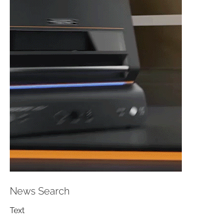
News Search
Text