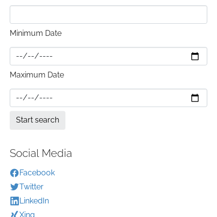
Minimum Date
Maximum Date
Social Media
Facebook
Twitter
LinkedIn
Xing