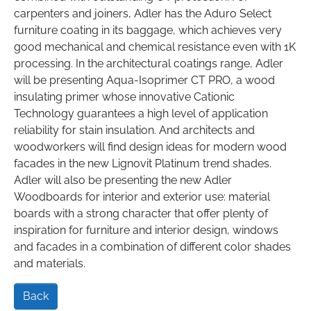
carpenters and joiners, Adler has the Aduro Select
furniture coating in its baggage, which achieves very
good mechanical and chemical resistance even with 1K
processing. In the architectural coatings range, Adler
will be presenting Aqua-Isoprimer CT PRO, a wood
insulating primer whose innovative Cationic
Technology guarantees a high level of application
reliability for stain insulation. And architects and
woodworkers will find design ideas for modern wood
facades in the new Lignovit Platinum trend shades.
Adler will also be presenting the new Adler
Woodboards for interior and exterior use: material
boards with a strong character that offer plenty of
inspiration for furniture and interior design, windows
and facades in a combination of different color shades
and materials.
Back