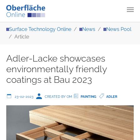
Skip to main content
You are here:
Surface Technology Online
News
News Pool
Article
Adler-Lacke showcases
environmentally friendly
coatings at Bau 2023
23-02-2023
CREATED BY OM
PAINTING
ADLER