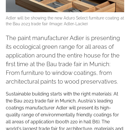
Adler will be showing the new Aduro Select furniture coating at
the Bau 2023 trade fair (Image: Adler-Lacke)
The paint manufacturer Adler is presenting
its ecological green range for all areas of
application around the entire house for the
first time at the Bau trade fair in Munich:
From furniture to window coatings, from
architectural paints to wood preservatives.
Sustainable building starts with the right materials: At
the Bau 2023 trade fair in Munich, Austria's leading
coatings manufacturer Adler will present its high-
quality range of environmentally friendly coatings for
all areas of application (booth 220 in hall B6). The
world's largest trade fair for architecture, materials and