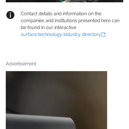
Contact details and information on the
companies and institutions presented here can
be found in our interactive
surface technology industry directory
.
Advertisement