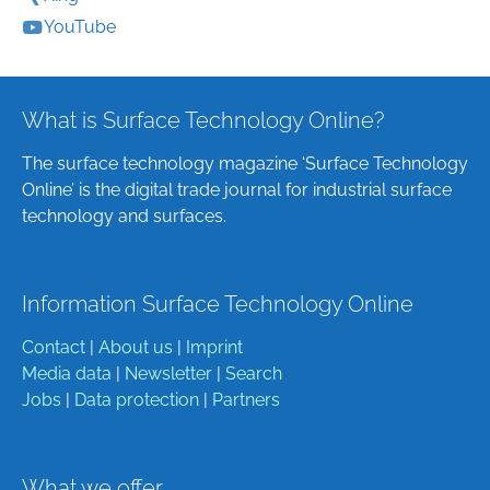
YouTube
What is Surface Technology Online?
The surface technology magazine ‘Surface Technology
Online’ is the digital trade journal for industrial surface
technology and surfaces.
Information Surface Technology Online
Contact
|
About us
|
Imprint
Media data
|
Newsletter
|
Search
Jobs
|
Data protection
|
Partners
What we offer