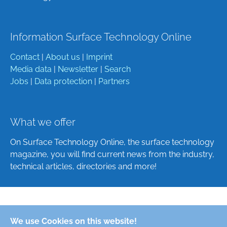
Information Surface Technology Online
Contact
|
About us
|
Imprint
Media data
|
Newsletter
|
Search
Jobs
|
Data protection
|
Partners
What we offer
On Surface Technology Online, the surface technology
magazine, you will find current news from the industry,
technical articles, directories and more!
Deutsch
We use Cookies on this website!