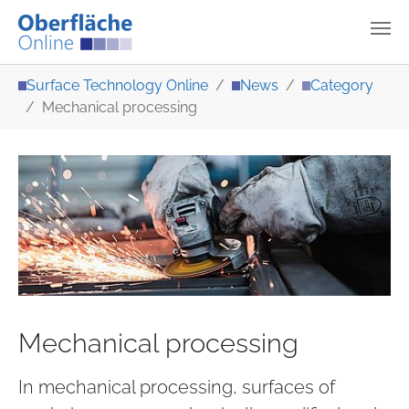
Skip to main content
You are here:
Surface Technology Online
News
Category
Mechanical processing
Mechanical processing
In mechanical processing, surfaces of