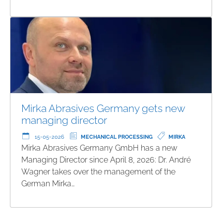
Mirka Abrasives Germany gets new
managing director
15-05-2026
MECHANICAL PROCESSING
MIRKA
Mirka Abrasives Germany GmbH has a new
Managing Director since April 8, 2026: Dr. André
Wagner takes over the management of the
German Mirka…