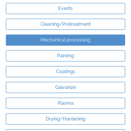
Events
Cleaning/Pretreatment
Mechanical processing
Painting
Coatings
Galvanize
Plasma
Drying/Hardening