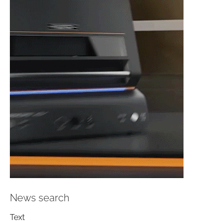
News search
Text