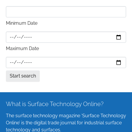
Minimum Date
Maximum Date
What is Surface Technology Online?
The surface technology magazine ‘Surface Technology
Online’ is the digital trade journal for industrial surface
technology and surfaces.