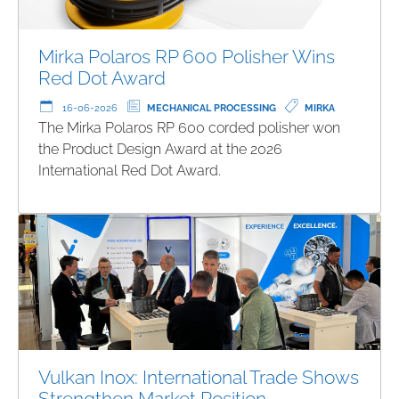
Mirka Polaros RP 600 Polisher Wins
Red Dot Award
16-06-2026
MECHANICAL PROCESSING
MIRKA
The Mirka Polaros RP 600 corded polisher won
the Product Design Award at the 2026
International Red Dot Award.
Vulkan Inox: International Trade Shows
Strengthen Market Position