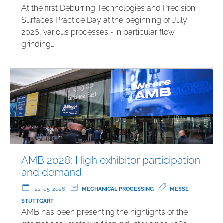
At the first Deburring Technologies and Precision
Surfaces Practice Day at the beginning of July
2026, various processes - in particular flow
grinding…
AMB 2026: High exhibitor participation
and demand
22-05-2026
MECHANICAL PROCESSING
MESSE
STUTTGART
AMB has been presenting the highlights of the