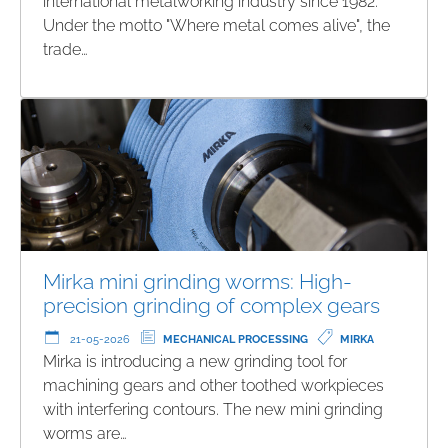
international metalworking industry since 1982.
Under the motto "Where metal comes alive", the
trade…
Mirka mini grinding worms: High-
precision grinding of complex gears
21-05-2026
MECHANICAL PROCESSING
MIRKA
Mirka is introducing a new grinding tool for
machining gears and other toothed workpieces
with interfering contours. The new mini grinding
worms are…