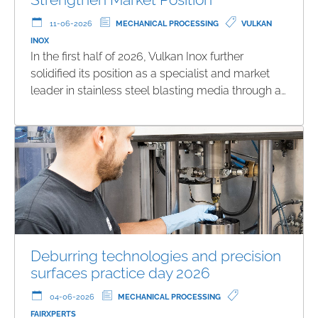
11-06-2026
MECHANICAL PROCESSING
VULKAN
INOX
In the first half of 2026, Vulkan Inox further
solidified its position as a specialist and market
leader in stainless steel blasting media through a…
Deburring technologies and precision
surfaces practice day 2026
04-06-2026
MECHANICAL PROCESSING
FAIRXPERTS