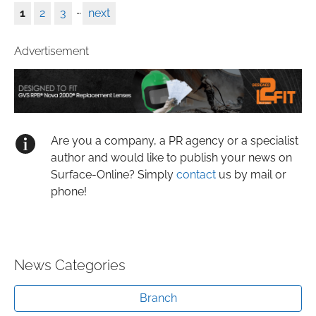
…
1
2
3
next
Advertisement
Are you a company, a PR agency or a specialist
author and would like to publish your news on
Surface-Online? Simply
contact
us by mail or
phone!
News Categories
Branch