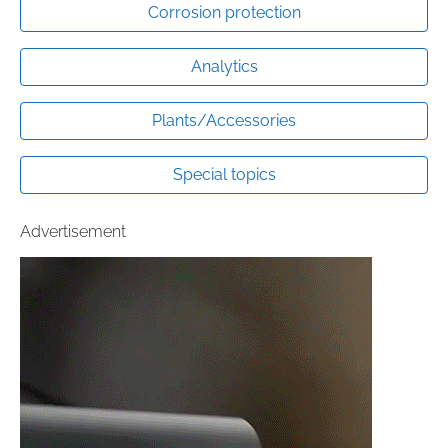
Corrosion protection
Analytics
Plants/Accessories
Special topics
Advertisement