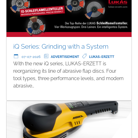
iQ Series: Grinding with a System
07-07-2026
ADVERTISEMENT
LUKAS-ERZETT
With the new iQ series, LUKAS-ERZETT is
reorganizing its line of abrasive flap discs. Four
tool types, three performance levels, and modern
abrasive…