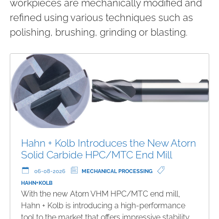
workpieces are mechanically modified and
refined using various techniques such as
polishing, brushing, grinding or blasting.
Hahn + Kolb Introduces the New Atorn
Solid Carbide HPC/MTC End Mill
06-08-2026
MECHANICAL PROCESSING
HAHN+KOLB
With the new Atorn VHM HPC/MTC end mill,
Hahn + Kolb is introducing a high-performance
tool to the market that offers impressive stability