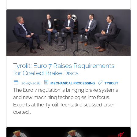
Tyrolit: Euro 7 Raises Requirements
for Coated Brake Discs
20-07-2026
MECHANICAL PROCESSING
TYROLIT
The Euro 7 regulation is bringing brake systems
and new machining technologies into focus.
Experts at the Tyrolit Techtalk discussed laser-
coated…