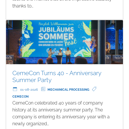
thanks to…
CemeCon Turns 40 - Anniversary
Summer Party
01-08-2026
MECHANICAL PROCESSING
CEMECON
CemeCon celebrated 40 years of company
history at its anniversary summer party. The
company is entering its anniversary year with a
newly organized…