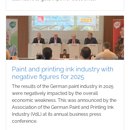
Paint and printing ink industry with
negative figures for 2025
The results of the German paint industry in 2025
were negatively impacted by the overall
economic weakness. This was announced by the
Association of the German Paint and Printing Ink
Industry (VdL) at its annual business press
conference.