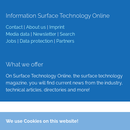
Information Surface Technology Online
Contact
|
About us
|
Imprint
Media data
|
Newsletter
|
Search
Jobs
|
Data protection
|
Partners
What we offer
On Surface Technology Online, the surface technology
magazine, you will find current news from the industry,
technical articles, directories and more!
Deutsch
We use Cookies on this website!
English