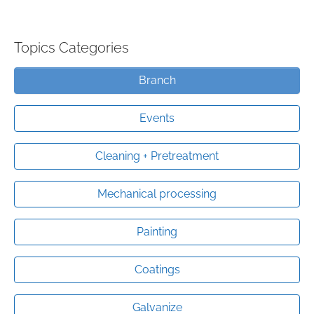
Topics Categories
Branch
Events
Cleaning + Pretreatment
Mechanical processing
Painting
Coatings
Galvanize