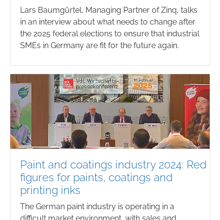
Lars Baumgürtel, Managing Partner of Zinq, talks
in an interview about what needs to change after
the 2025 federal elections to ensure that industrial
SMEs in Germany are fit for the future again.
Paint and coatings industry 2024: Red
figures for paints, coatings and
printing inks
The German paint industry is operating in a
difficult market environment, with sales and