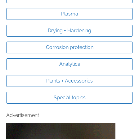
Plasma
Drying + Hardening
Corrosion protection
Analytics
Plants + Accessories
Special topics
Advertisement