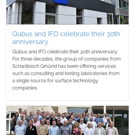
Qubus and IFO celebrate their 30th
anniversary
Qubus and IFO celebrate their 30th anniversary:
For three decades, the group of companies from
Schwäbisch Gmünd has been offering services
such as consulting and testing laboratories from
a single source for surface technology
companies.