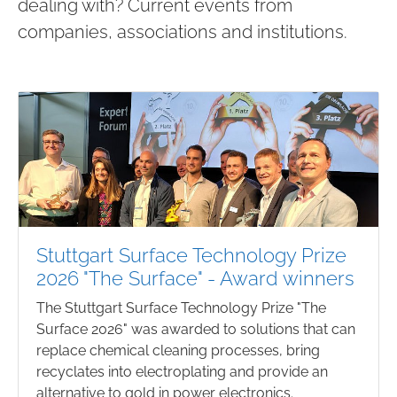
dealing with? Current events from
companies, associations and institutions.
Stuttgart Surface Technology Prize
2026 "The Surface" - Award winners
The Stuttgart Surface Technology Prize "The
Surface 2026" was awarded to solutions that can
replace chemical cleaning processes, bring
recyclates into electroplating and provide an
alternative to gold in power electronics.