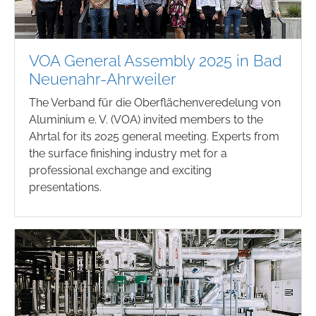
VOA General Assembly 2025 in Bad
Neuenahr-Ahrweiler
The Verband für die Oberflächenveredelung von
Aluminium e. V. (VOA) invited members to the
Ahrtal for its 2025 general meeting. Experts from
the surface finishing industry met for a
professional exchange and exciting
presentations.