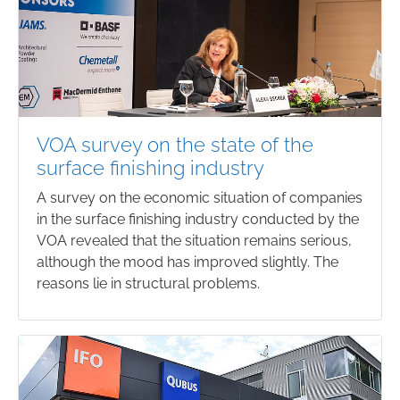
VOA survey on the state of the
surface finishing industry
A survey on the economic situation of companies
in the surface finishing industry conducted by the
VOA revealed that the situation remains serious,
although the mood has improved slightly. The
reasons lie in structural problems.