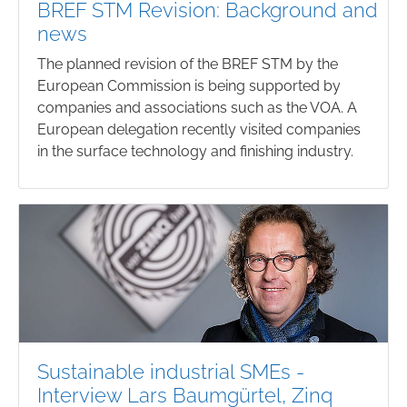
BREF STM Revision: Background and
news
The planned revision of the BREF STM by the
European Commission is being supported by
companies and associations such as the VOA. A
European delegation recently visited companies
in the surface technology and finishing industry.
Sustainable industrial SMEs -
Interview Lars Baumgürtel, Zinq