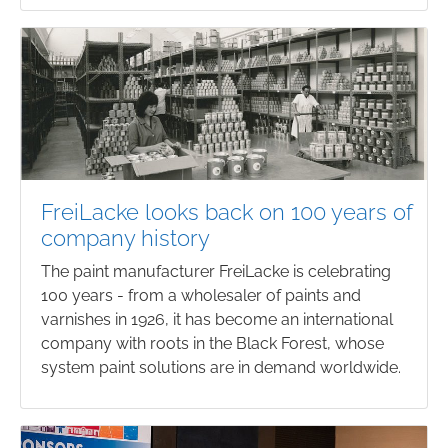
FreiLacke looks back on 100 years of
company history
The paint manufacturer FreiLacke is celebrating
100 years - from a wholesaler of paints and
varnishes in 1926, it has become an international
company with roots in the Black Forest, whose
system paint solutions are in demand worldwide.