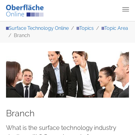
Skip to main content
You are here:
Surface Technology Online
Topics
Topic Area
Branch
Branch
What is the surface technology industry