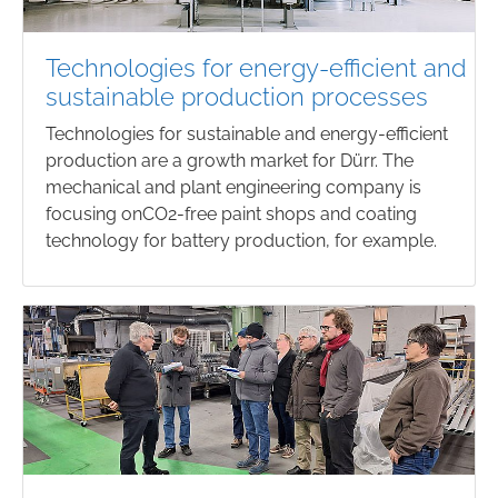
Technologies for energy-efficient and
sustainable production processes
Technologies for sustainable and energy-efficient
production are a growth market for Dürr. The
mechanical and plant engineering company is
focusing onCO2-free paint shops and coating
technology for battery production, for example.