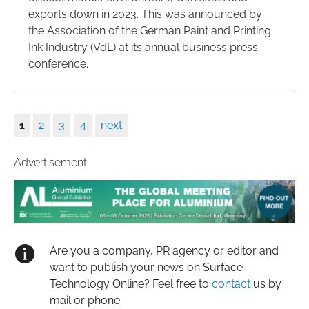
exports down in 2023. This was announced by
the Association of the German Paint and Printing
Ink Industry (VdL) at its annual business press
conference.
1
2
3
4
next
Advertisement
Are you a company, PR agency or editor and
want to publish your news on Surface
Technology Online? Feel free to
contact
us by
mail or phone.