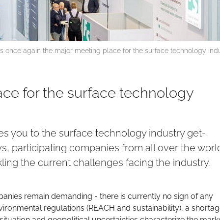
 once again the major meeting place for the surface technology ind
ace for the surface technology
 you to the surface technology industry get-
ys, participating companies from all over the world
ing the current challenges facing the industry.
anies remain demanding - there is currently no sign of any
environmental regulations (REACH and sustainability), a shortag
ituation and geopolitical uncertainties characterize the mark