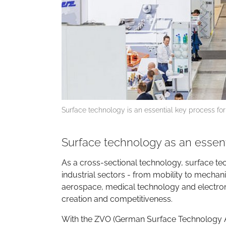
Surface technology is an essential key process for
Surface technology as an essent
As a cross-sectional technology, surface te
industrial sectors - from mobility to mechan
aerospace, medical technology and electronic
creation and competitiveness.
With the ZVO (German Surface Technology A