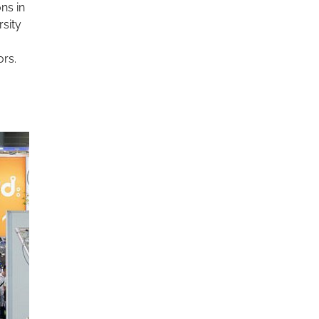
ons in
rsity
ors.