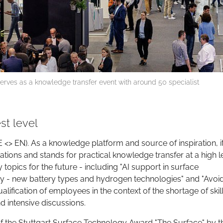
rves as a knowledge transfer event with around 50 specialist
st level
 <> EN). As a knowledge platform and source of inspiration, i
tions and stands for practical knowledge transfer at a high l
topics for the future - including "AI support in surface
gy - new battery types and hydrogen technologies" and "Avoi
alification of employees in the context of the shortage of skil
 intensive discussions.
of the Stuttgart Surface Technology Award "The Surface" by t