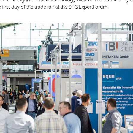
e first day of the trade fair at the STG.ExpertForum.