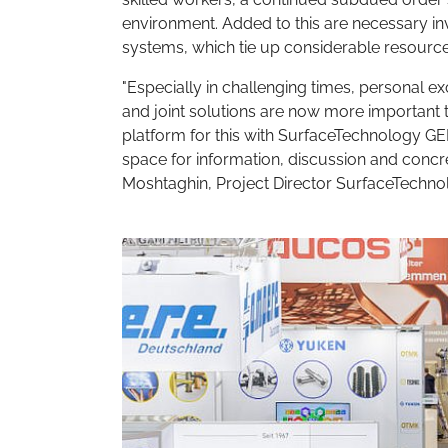
environment. Added to this are necessary inv
systems, which tie up considerable resource
"Especially in challenging times, personal 
and joint solutions are now more important th
platform for this with SurfaceTechnology G
space for information, discussion and concre
Moshtaghin, Project Director SurfaceTech