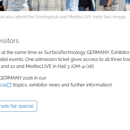
can also attend the GrindingHub and MedtecLIVE trade fairs (Image:
isitors
e at the same time as SurfaceTechnology GERMANY. Exhibitor
allel events: One admission ticket gives access to all three tr
, 9 and 10 and MedtecLIVE in Hall 3
(OM-4/26)
.
 GERMANY 2026 in our
cial
(topics, exhibitor news and further information)
de fair special