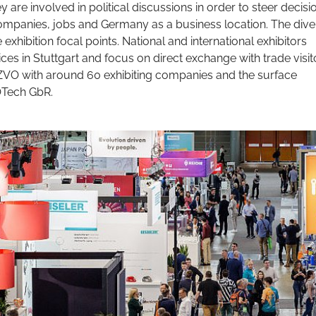
y are involved in political discussions in order to steer decisi
 companies, jobs and Germany as a business location. The dive
ve exhibition focal points. National and international exhibitors
ces in Stuttgart and focus on direct exchange with trade visit
e ZVO with around 60 exhibiting companies and the surface
OTech GbR.