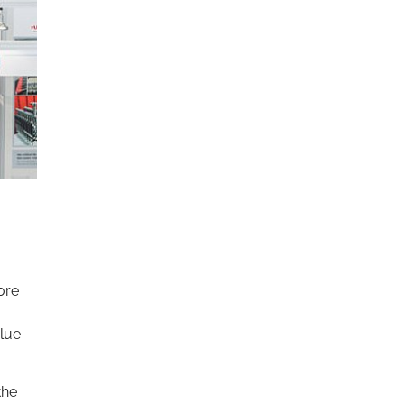
ore
alue
the