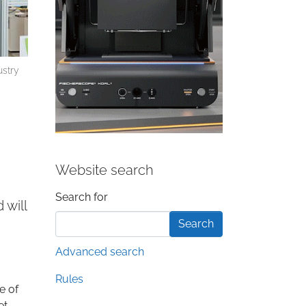
ustry
Website search
Search form
Search for
 will
Advanced search
Rules
e of
et