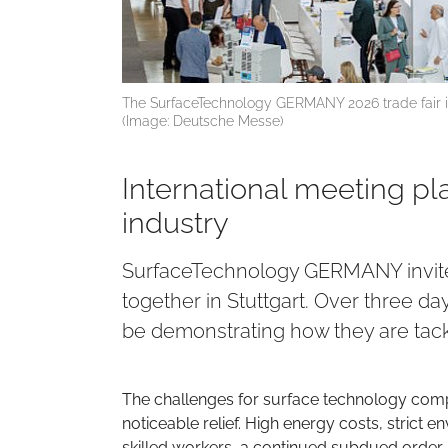
The SurfaceTechnology GERMANY 2026 trade fair is
(Image: Deutsche Messe)
International meeting pl
industry
SurfaceTechnology GERMANY invites
together in Stuttgart. Over three da
be demonstrating how they are tackl
The challenges for surface technology comp
noticeable relief. High energy costs, strict 
skilled workers, a continued subdued order s