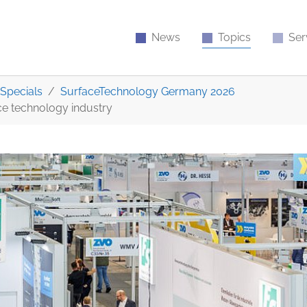
News
Topics
Ser
Specials
SurfaceTechnology Germany 2026
ace technology industry