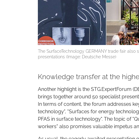
The SurfaceTechnology GERMANY trade fair also se
presentations (Image: Deutsche Messe)
Knowledge transfer at the highe
Another highlight is the STG.ExpertForum (DE
brings together around 50 specialist presenta
In terms of content, the forum addresses key 
technology", "Surfaces for energy technolo
PFAS in surface technology". The topic of "Qu
workers" also promises valuable impetus and
As usual, the eagerly awaited presentation 