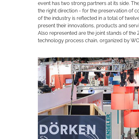
event has two strong partners at its side. The
the right direction - for the preservation of
of the industry is reflected in a total of twel
present their innovations, products and servi
Also represented are the joint stands of th
technology process chain, organized by W