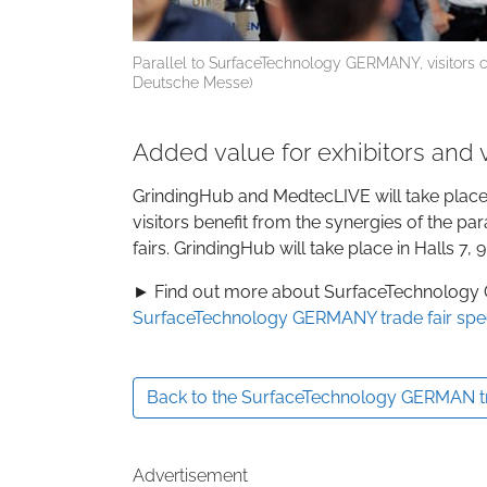
Parallel to SurfaceTechnology GERMANY, visitors 
Deutsche Messe)
Added value for exhibitors and v
GrindingHub and MedtecLIVE will take plac
visitors benefit from the synergies of the par
fairs. GrindingHub will take place in Halls 7
► Find out more about SurfaceTechnology
SurfaceTechnology GERMANY trade fair spe
Back to the SurfaceTechnology GERMAN tra
Advertisement