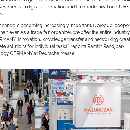
estments in digital automation and the modernization of exis
s.
exchange is becoming increasingly important. Dialogue, cooper
an ever. As a trade fair organizer, we offer the entire industry
ERMANY. Innovation, knowledge transfer and networking crea
te solutions for individual tasks," reports Ramtin Randjbar-
nology GERMANY at Deutsche Messe.