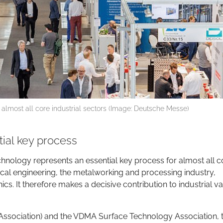
 almost all core industrial sectors (Image: Deutsche Messe)
ial key process
chnology represents an essential key process for almost all c
ical engineering, the metalworking and processing industry,
s. It therefore makes a decisive contribution to industrial v
ssociation) and the VDMA Surface Technology Association, 