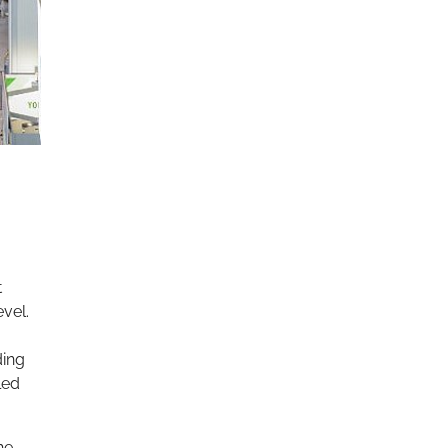
t
evel.
ding
led
he