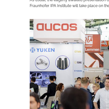
Fraunhofer IPA Institute will take place on th