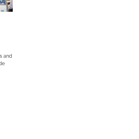
s and
ade