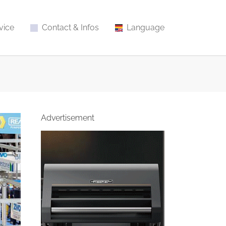
vice
Contact & Infos
Language
Advertisement