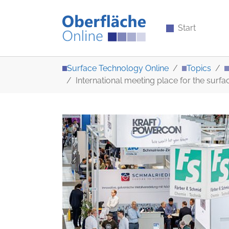
Start
Skip to main content
You are here:
Surface Technology Online
Topics
International meeting place for the surf