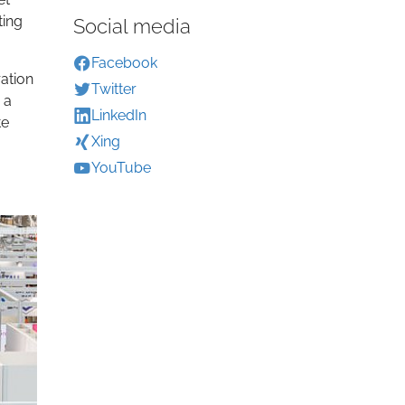
ting
Social media
Facebook
ation
Twitter
 a
LinkedIn
te
Xing
YouTube