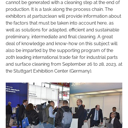
cannot be generated with a cleaning step at the end of
production. It is a task along the process chain. The
exhibitors at parts2clean will provide information about
the factors that must be taken into account here, as
well as solutions for adapted, efficient and sustainable
preliminary, intermediate and final cleaning. A great
deal of knowledge and know-how on this subject will
also be imparted by the supporting program of the
20th leading international trade fair for industrial parts
and surface cleaning from September 26 to 28, 2023, at
the Stuttgart Exhibition Center (Germany).