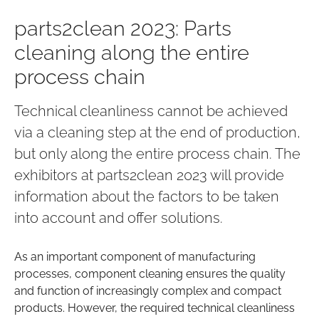
parts2clean 2023: Parts
cleaning along the entire
process chain
Technical cleanliness cannot be achieved
via a cleaning step at the end of production,
but only along the entire process chain. The
exhibitors at parts2clean 2023 will provide
information about the factors to be taken
into account and offer solutions.
As an important component of manufacturing
processes, component cleaning ensures the quality
and function of increasingly complex and compact
products. However, the required technical cleanliness