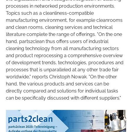
processes in networked production environments.
Topics such as a cleanliness-compatible
manufacturing environment, for example cleanrooms
and clean rooms, cleaning services and technical
literature complete the range of offerings. "On the one
hand, parts2clean thus offers users of industrial
cleaning technology from all manufacturing sectors
and product reprocessing a comprehensive overview
of development trends, technologies, procedures and
processes that is unparalleled at any other trade fair
worldwide," reports Christoph Nowak. "On the other
hand, the various products and services can be
directly compared and solutions for individual tasks
can be specifically discussed with different suppliers."