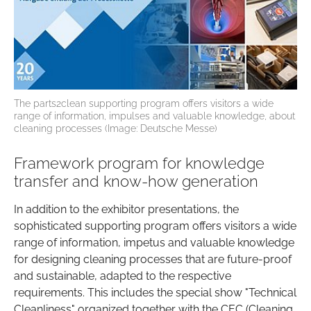
The parts2clean supporting program offers visitors a wide
range of information, impulses and valuable knowledge, about
cleaning processes (Image: Deutsche Messe)
Framework program for knowledge
transfer and know-how generation
In addition to the exhibitor presentations, the
sophisticated supporting program offers visitors a wide
range of information, impetus and valuable knowledge
for designing cleaning processes that are future-proof
and sustainable, adapted to the respective
requirements. This includes the special show "Technical
Cleanliness" organized together with the CEC (Cleaning