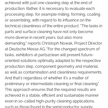
achieved with just one cleaning step at the end of
production. Rather, it is necessary to evaluate each
processing step, for example milling, forming, coating
or assembling, with regard to its influence on the
technical cleanliness of the entire product. "The tasks in
parts and surface cleaning have not only become
more diverse in recent years, but also more
demanding," reports Christoph Nowak, Project Director
at Deutsche Messe AG. "For the changed spectrum of
tasks, exhibitors at parts2clean will present future-
oriented solutions optimally adapted to the respective
production step, component geometry and material,
as well as contamination and cleanliness requirements.
And that's regardless of whether it's a matter of
preliminary or intermediate cleaning or final cleaning."
This approach ensures that the required results are
achieved in a stable, efficient and sustainable manner
even in so-called high-purity cleaning applications,
such as those found in the semiconductor supply