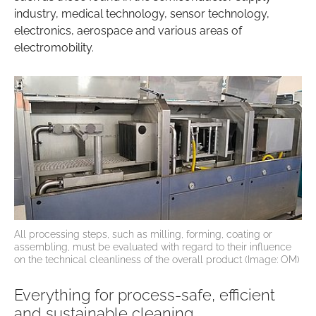
industry, medical technology, sensor technology,
electronics, aerospace and various areas of
electromobility.
All processing steps, such as milling, forming, coating or
assembling, must be evaluated with regard to their influence
on the technical cleanliness of the overall product (Image: OM)
Everything for process-safe, efficient
and sustainable cleaning