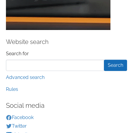
Website search
Search form
Search for
Advanced search
Rules
Social media
Facebook
Twitter