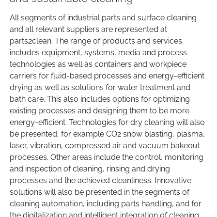
All segments of industrial parts and surface cleaning
and all relevant suppliers are represented at
parts2clean. The range of products and services
includes equipment, systems, media and process
technologies as well as containers and workpiece
carriers for fluid-based processes and energy-efficient
drying as well as solutions for water treatment and
bath care. This also includes options for optimizing
existing processes and designing them to be more
energy-efficient. Technologies for dry cleaning will also
be presented, for example CO2 snow blasting, plasma,
laser, vibration, compressed air and vacuum bakeout
processes. Other areas include the control, monitoring
and inspection of cleaning, rinsing and drying
processes and the achieved cleanliness. Innovative
solutions will also be presented in the segments of
cleaning automation, including parts handling, and for
the digitalization and intelligent integration of cleaning