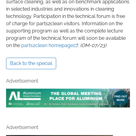
surface cleaning, as well as on benchmark applications
in selected industries and innovations in cleaning
technology. Participation in the technical forum is free
of charge for parts2clean visitors. Information on the
supporting program as well as the complete lecture
program of the technical forum will soon be available
on the
parts2clean homepage
.
(OM-07/23)
Back to the special
Advertisement
Advertisement