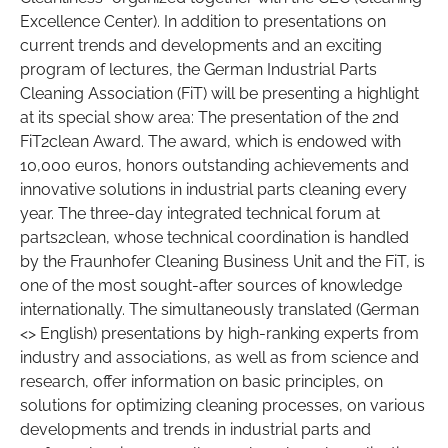
Excellence Center). In addition to presentations on
current trends and developments and an exciting
program of lectures, the German Industrial Parts
Cleaning Association (FiT) will be presenting a highlight
at its special show area: The presentation of the 2nd
FiT2clean Award. The award, which is endowed with
10,000 euros, honors outstanding achievements and
innovative solutions in industrial parts cleaning every
year. The three-day integrated technical forum at
parts2clean, whose technical coordination is handled
by the Fraunhofer Cleaning Business Unit and the FiT, is
one of the most sought-after sources of knowledge
internationally. The simultaneously translated (German
<> English) presentations by high-ranking experts from
industry and associations, as well as from science and
research, offer information on basic principles, on
solutions for optimizing cleaning processes, on various
developments and trends in industrial parts and