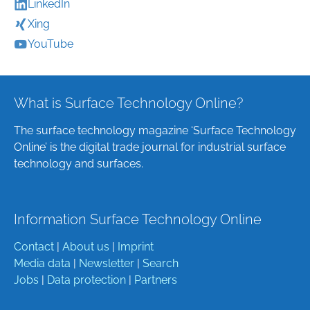
LinkedIn
Xing
YouTube
What is Surface Technology Online?
The surface technology magazine ‘Surface Technology
Online’ is the digital trade journal for industrial surface
technology and surfaces.
Information Surface Technology Online
Contact
|
About us
|
Imprint
Media data
|
Newsletter
|
Search
Jobs
|
Data protection
|
Partners