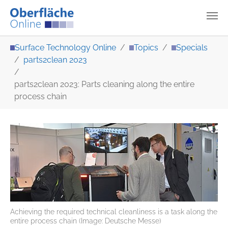
Skip to main content
You are here:
Surface Technology Online
Topics
Specials
parts2clean 2023
parts2clean 2023: Parts cleaning along the entire
process chain
Achieving the required technical cleanliness is a task along the
entire process chain (Image: Deutsche Messe)