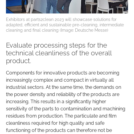
Exhibitors at parts2clean 2023 will showcase solutions for
adapted, efficient and sustainable pre-cleaning, intermediate
cleaning and final cleaning (Image: Deutsche Messe)
Evaluate processing steps for the
technical cleanliness of the overall
product.
Components for innovative products are becoming
increasingly complex and compact in virtually all
industrial sectors. At the same time, the demands on
the power density and reliability of the products are
increasing. This results in a significantly higher
sensitivity of the parts to contamination and machining
residues from production. The particulate and film
cleanliness required for high quality and safe
functioning of the products can therefore not be