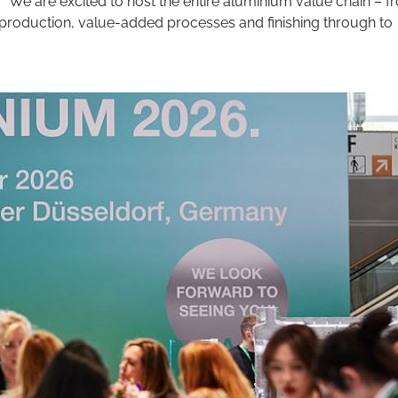
“We are excited to host the entire aluminium value chain – f
 production, value-added processes and finishing through to