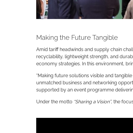
Making the Future Tangible
Amid tariff headwinds and supply chain chal
recyclability, lightweight strength, and dura
economy strategies. In this environment, bri
“Making future solutions visible and tangible
unmatched business and networking opportuni
supported by an event programme delivering
Under the motto
“Sharing a Vision”
, the focu