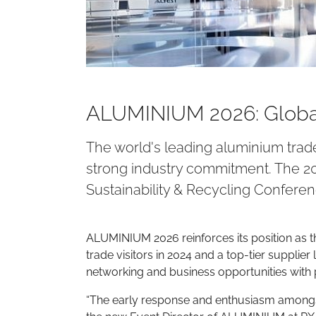
ALUMINIUM 2026: Global
The world's leading aluminium trade
strong industry commitment. The 20
Sustainability & Recycling Conferen
ALUMINIUM 2026 reinforces its position as th
trade visitors in 2024 and a top-tier supplie
networking and business opportunities with 
“The early response and enthusiasm amongst