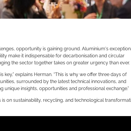
lenges, opportunity is gaining ground. Aluminium's exception
bility make it indispensable for decarbonisation and circular
nging the sector together takes on greater urgency than ever.
 is key,” explains Herman. “This is why we offer three days of
ties, surrounded by the latest technical innovations, and
 unique insights, opportunities and professional exchange.”
s is on sustainability, recycling, and technological transformat