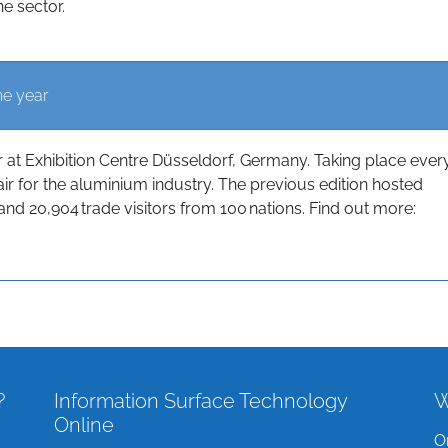
he sector.
he year
t Exhibition Centre Düsseldorf, Germany. Taking place ever
 fair for the aluminium industry. The previous edition hosted
and 20,904 trade visitors from 100 nations. Find out more:
?
Information Surface Technology
W
Online
O