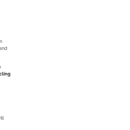
um
 and
e
cling
ll