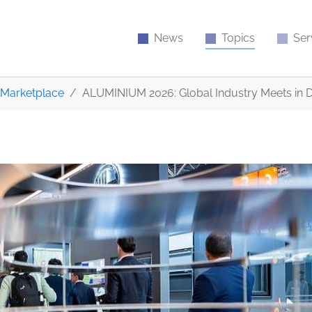
News
Topics
Ser
Marketplace
ALUMINIUM 2026: Global Industry Meets in 