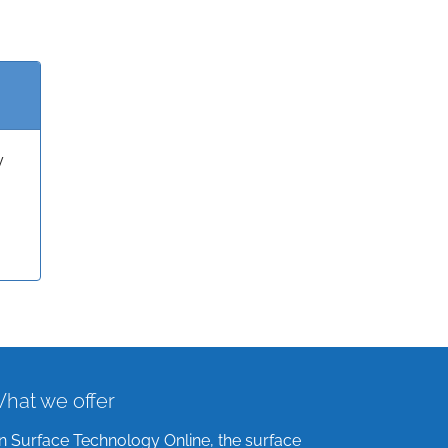
y
hat we offer
n Surface Technology Online, the surface