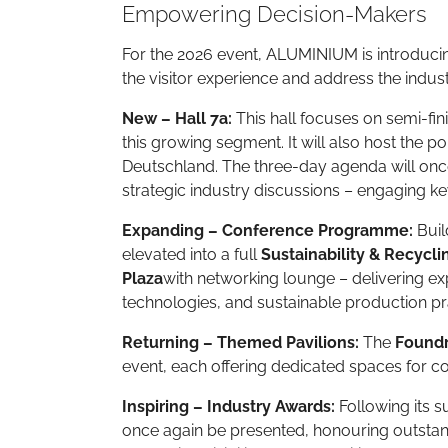
Empowering Decision-Makers
For the 2026 event, ALUMINIUM is introducin
the visitor experience and address the indus
New – Hall 7a:
This hall focuses on semi-fin
this growing segment. It will also host the p
Deutschland. The three-day agenda will once
strategic industry discussions – engaging k
Expanding – Conference Programme:
Buil
elevated into a full
Sustainability & Recycl
Plaza
with networking lounge – delivering ex
technologies, and sustainable production pr
Returning – Themed Pavilions:
The
Foundr
event, each offering dedicated spaces for 
Inspiring – Industry Awards:
Following its s
once again be presented, honouring outsta