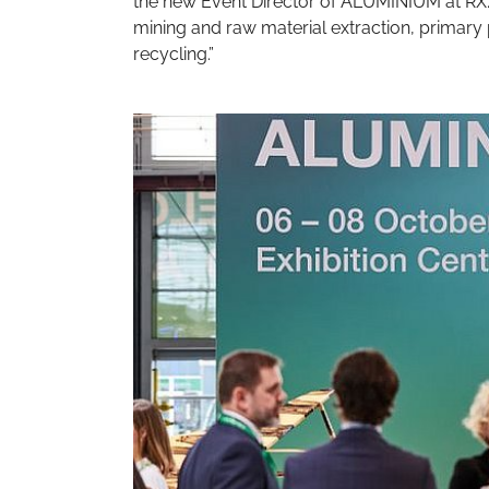
the new Event Director of ALUMINIUM at RX. 
mining and raw material extraction, primary
recycling.”