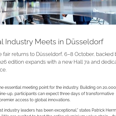
 Industry Meets in Düsseldorf
 fair returns to Düsseldorf, 6–8 October, backed 
26 edition expands with a new Hall 7a and dedic
ce.
e essential meeting point for the industry. Building on 20,000
r line-up, participants can expect three days of transformative
premier access to global innovations.
 industry leaders has been exceptional,” states Patrick Her