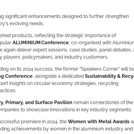
g significant enhancements designed to further strengthen
try's evolving needs.
ished products, reflecting the strategic importance of
opular
ALUMINIUM Conference
, co-organised with Alumini
 again deliver expert sessions, case studies, panel debates,
ey players, policymakers, and industry customers.
ding on its 2024 success, the former "Speakers Corner" will b
ing Conference
, alongside a dedicated
Sustainability & Recy
pert insights on circular economy strategies, recycling
actices.
y, Primary, and Surface Pavilion
remain cornerstones of the
companies to showcase innovations in key industry segments.
uccessful premiere in 2024, the
Women with Metal Awards
wi
nding achievements by women in the aluminium industry and