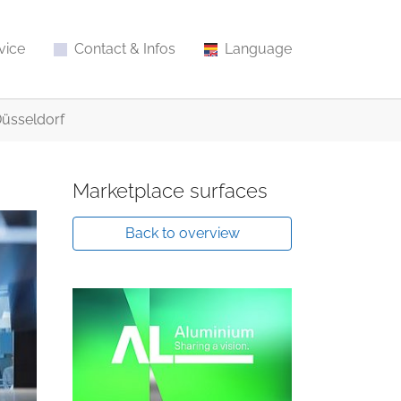
vice
Contact & Infos
Language
Düsseldorf
Marketplace surfaces
Back to overview