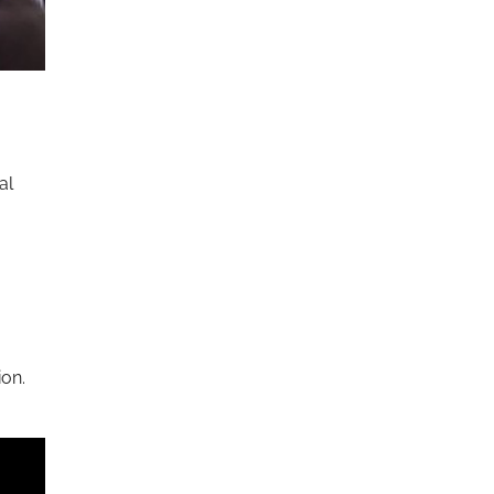
al
ion.