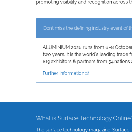
promoting visibility and recognition across t
Don’t miss the defining industry event of t
ALUMINIUM 2026 runs from 6–8 October a
two years, it is the world's leading trade
819 exhibitors & partners from 54 nations 
Further information
What is Surface Technology Online
The surface technology magazine ‘Surface