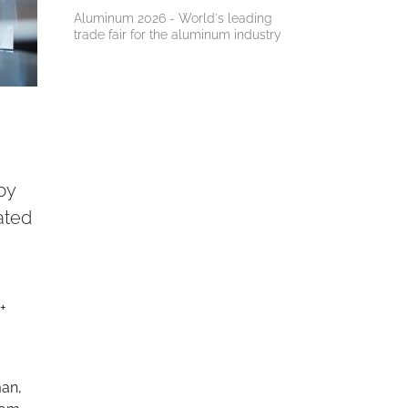
Aluminum 2026 - World's leading
trade fair for the aluminum industry
by
ated
+
man,