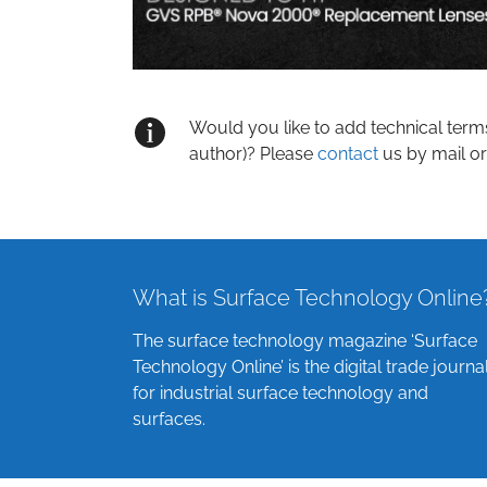
Would you like to add technical term
author)? Please
contact
us by mail or
What is Surface Technology Online
The surface technology magazine ‘Surface
Technology Online’ is the digital trade journa
for industrial surface technology and
surfaces.