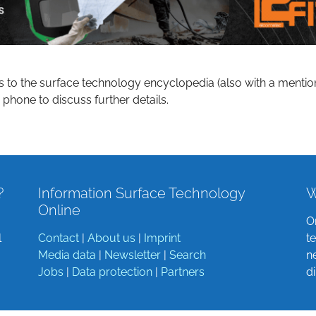
s to the surface technology encyclopedia (also with a mentio
 phone to discuss further details.
?
Information Surface Technology
W
Online
O
l
Contact
|
About us
|
Imprint
t
Media data
|
Newsletter
|
Search
n
Jobs
|
Data protection
|
Partners
d