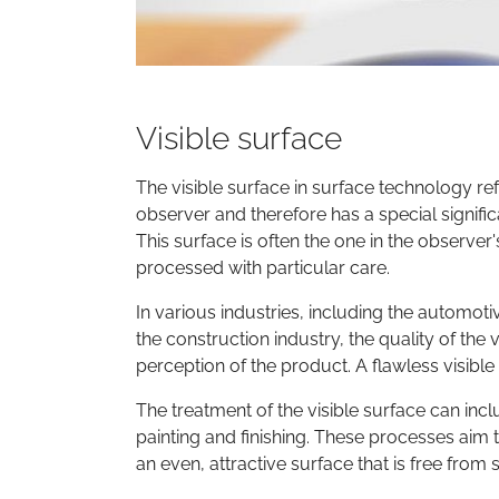
Visible surface
The visible surface in surface technology refe
observer and therefore has a special signifi
This surface is often the one in the observer'
processed with particular care.
In various industries, including the automot
the construction industry, the quality of the 
perception of the product. A flawless visibl
The treatment of the visible surface can incl
painting and finishing. These processes aim 
an even, attractive surface that is free from s