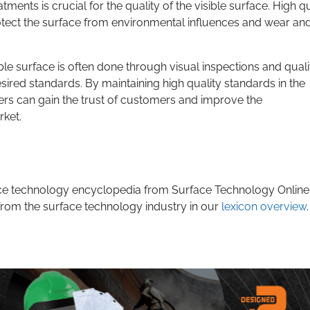
ments is crucial for the quality of the visible surface. High qu
rotect the surface from environmental influences and wear and
ble surface is often done through visual inspections and quali
sired standards. By maintaining high quality standards in the
rers can gain the trust of customers and improve the
rket.
rface technology encyclopedia from Surface Technology Online
from the surface technology industry in our
lexicon overview
.