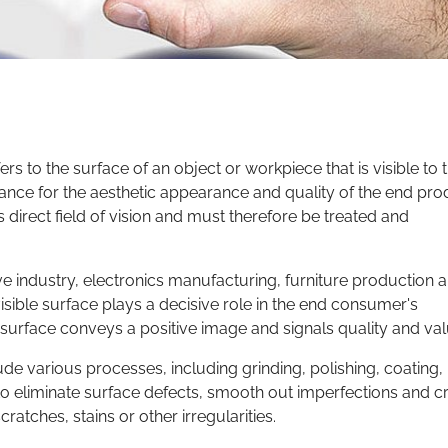
rs to the surface of an object or workpiece that is visible to 
cance for the aesthetic appearance and quality of the end pro
s direct field of vision and must therefore be treated and
ive industry, electronics manufacturing, furniture production 
visible surface plays a decisive role in the end consumer's
e surface conveys a positive image and signals quality and val
ude various processes, including grinding, polishing, coating,
to eliminate surface defects, smooth out imperfections and c
cratches, stains or other irregularities.