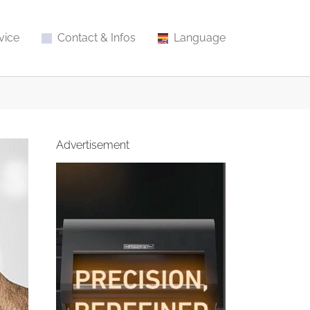
vice
Contact & Infos
Language
Advertisement