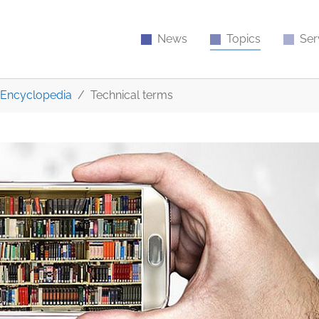
News
Topics
Ser
Encyclopedia
Technical terms