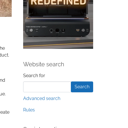
the
duct.
Website search
Search form
Search for
and
ue.
Advanced search
Rules
reate