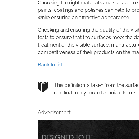
Choosing the right materials and surface treat
paints, coatings and polishes can help to p
while ensuring an attractive appearance.
Checking and ensuring the quality of the visi
tests to ensure that the surfaces meet the de
treatment of the visible surface, manufactu
competitiveness of their products on the ma
Back to list
This definition is taken from the su
can find many more technical terms 
Advertisement