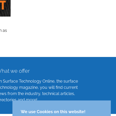
n as
hat we offer
n Surface Technology Online, the surface
echnology magazine, you will find current
ews from the industry, technical articles,
irectories and more!
We use Cookies on this website!