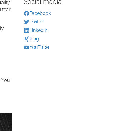
Social media
ality
 tear
Facebook
Twitter
ty
LinkedIn
Xing
YouTube
. You