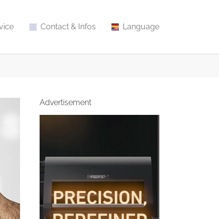
vice
Contact & Infos
Language
Advertisement