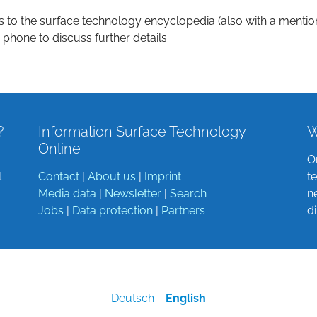
s to the surface technology encyclopedia (also with a mentio
 phone to discuss further details.
?
Information Surface Technology
W
Online
O
l
Contact
|
About us
|
Imprint
t
Media data
|
Newsletter
|
Search
n
Jobs
|
Data protection
|
Partners
d
Deutsch
English