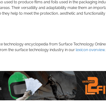
so used to produce films and foils used in the packaging indu
areas. Their versatility and adaptability make them an import
 they help to meet the protection, aesthetic and functionality
rface technology encyclopedia from Surface Technology Online
from the surface technology industry in our
lexicon overview
.