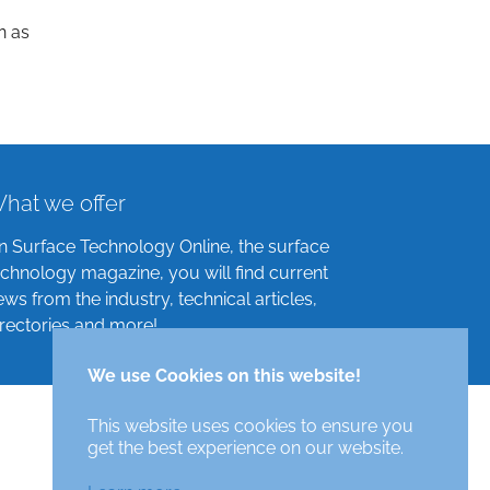
n as
hat we offer
n Surface Technology Online, the surface
echnology magazine, you will find current
ews from the industry, technical articles,
irectories and more!
We use Cookies on this website!
This website uses cookies to ensure you
get the best experience on our website.