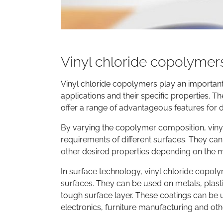
Vinyl chloride copolymer
Vinyl chloride copolymers play an important 
applications and their specific properties. 
offer a range of advantageous features for di
By varying the copolymer composition, viny
requirements of different surfaces. They can 
other desired properties depending on the
In surface technology, vinyl chloride copoly
surfaces. They can be used on metals, plas
tough surface layer. These coatings can be u
electronics, furniture manufacturing and oth