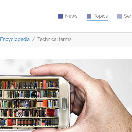
News
Topics
Ser
Encyclopedia
Technical terms