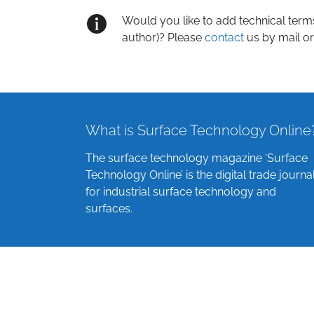
Would you like to add technical term
author)? Please
contact
us by mail or
What is Surface Technology Online
The surface technology magazine ‘Surface
Technology Online’ is the digital trade journa
for industrial surface technology and
surfaces.