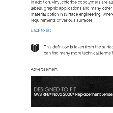
In addition, vinyl chloride copolymers are al
labels, graphic applications and many other 
material option in surface engineering, where
requirements of various surfaces.
Back to list
This definition is taken from the su
can find many more technical terms 
Advertisement