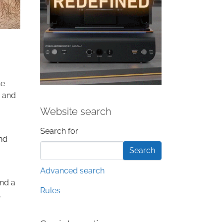
le
s and
Website search
Search form
Search for
and
Advanced search
and a
Rules
,