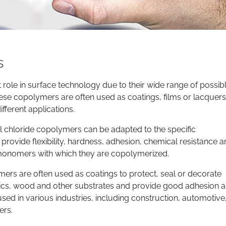
s
role in surface technology due to their wide range of possib
These copolymers are often used as coatings, films or lacquer
fferent applications.
l chloride copolymers can be adapted to the specific
provide flexibility, hardness, adhesion, chemical resistance 
 monomers with which they are copolymerized.
mers are often used as coatings to protect, seal or decorate
tics, wood and other substrates and provide good adhesion 
sed in various industries, including construction, automotive
ers.