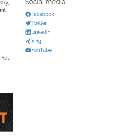
Social media
stry,
ant
Facebook
Twitter
LinkedIn
Xing
YouTube
. You