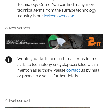
Technology Online. You can find many more
technical terms from the surface technology
industry in our
lexicon overview
.
Advertisement
Would you like to add technical terms to the
surface technology encyclopedia (also with a
mention as author)? Please
contact
us by mail
or phone to discuss further details.
Advertisement