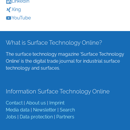
LinkedIn
Xing
YouTube
What is Surface Technology Online?
The surface technology magazine ‘Surface Technology
Online’ is the digital trade journal for industrial surface
technology and surfaces.
Information Surface Technology Online
Contact
|
About us
|
Imprint
Media data
|
Newsletter
|
Search
Jobs
|
Data protection
|
Partners