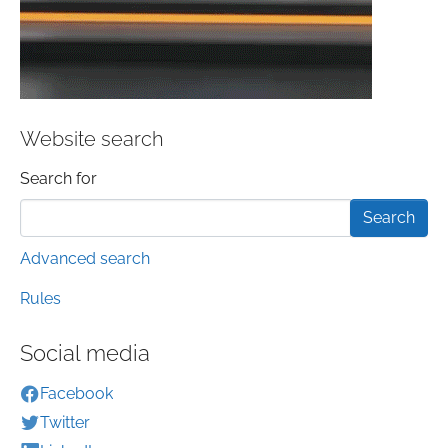
Website search
Search form
Search for
Advanced search
Rules
Social media
Facebook
Twitter