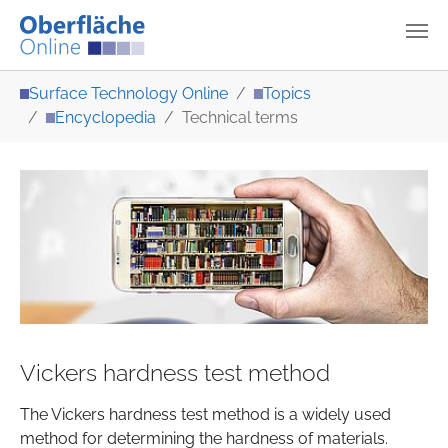
Skip to main content
You are here:
Surface Technology Online
Topics
Encyclopedia
Technical terms
Vickers hardness test method
The Vickers hardness test method is a widely used
method for determining the hardness of materials.