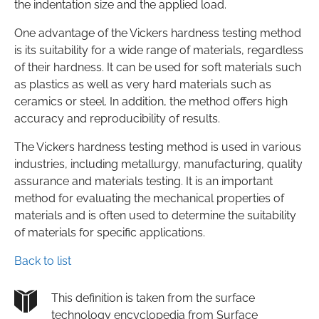
the indentation size and the applied load.
One advantage of the Vickers hardness testing method
is its suitability for a wide range of materials, regardless
of their hardness. It can be used for soft materials such
as plastics as well as very hard materials such as
ceramics or steel. In addition, the method offers high
accuracy and reproducibility of results.
The Vickers hardness testing method is used in various
industries, including metallurgy, manufacturing, quality
assurance and materials testing. It is an important
method for evaluating the mechanical properties of
materials and is often used to determine the suitability
of materials for specific applications.
Back to list
This definition is taken from the surface
technology encyclopedia from Surface