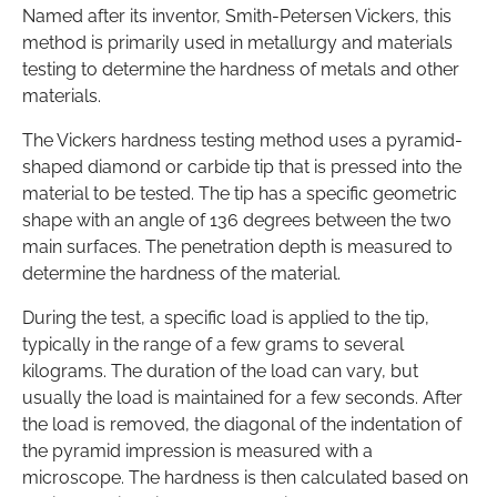
Named after its inventor, Smith-Petersen Vickers, this
method is primarily used in metallurgy and materials
testing to determine the hardness of metals and other
materials.
The Vickers hardness testing method uses a pyramid-
shaped diamond or carbide tip that is pressed into the
material to be tested. The tip has a specific geometric
shape with an angle of 136 degrees between the two
main surfaces. The penetration depth is measured to
determine the hardness of the material.
During the test, a specific load is applied to the tip,
typically in the range of a few grams to several
kilograms. The duration of the load can vary, but
usually the load is maintained for a few seconds. After
the load is removed, the diagonal of the indentation of
the pyramid impression is measured with a
microscope. The hardness is then calculated based on