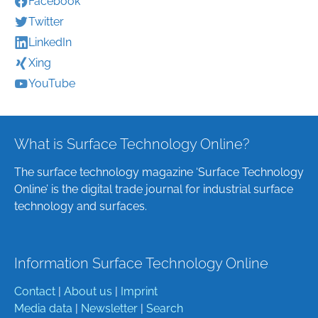
Facebook
Twitter
LinkedIn
Xing
YouTube
What is Surface Technology Online?
The surface technology magazine ‘Surface Technology
Online’ is the digital trade journal for industrial surface
technology and surfaces.
Information Surface Technology Online
Contact
|
About us
|
Imprint
Media data
|
Newsletter
|
Search