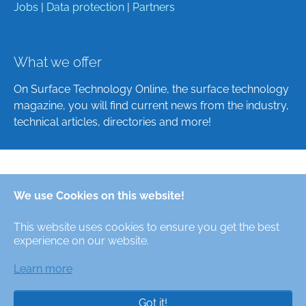
Jobs
|
Data protection
|
Partners
What we offer
On Surface Technology Online, the surface technology
magazine, you will find current news from the industry,
technical articles, directories and more!
Deutsch
We use Cookies on this website!
English
This website uses cookies to ensure you get the best
Alle Rechte/All Rights Reserved © Oberfläche-Online,
experience on our website.
das digitale Oberflächentechnik-Magazin / the digital
surface technologies magazine
Learn more
Got it!