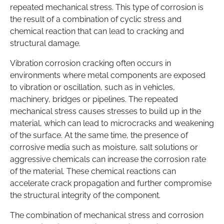
repeated mechanical stress. This type of corrosion is
the result of a combination of cyclic stress and
chemical reaction that can lead to cracking and
structural damage.
Vibration corrosion cracking often occurs in
environments where metal components are exposed
to vibration or oscillation, such as in vehicles,
machinery, bridges or pipelines. The repeated
mechanical stress causes stresses to build up in the
material, which can lead to microcracks and weakening
of the surface. At the same time, the presence of
corrosive media such as moisture, salt solutions or
aggressive chemicals can increase the corrosion rate
of the material. These chemical reactions can
accelerate crack propagation and further compromise
the structural integrity of the component.
The combination of mechanical stress and corrosion