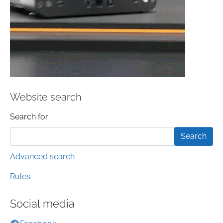
Website search
Search form
Search for
Advanced search
Rules
Social media