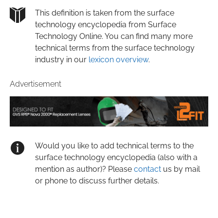
This definition is taken from the surface
technology encyclopedia from Surface
Technology Online. You can find many more
technical terms from the surface technology
industry in our
lexicon overview
.
Advertisement
Would you like to add technical terms to the
surface technology encyclopedia (also with a
mention as author)? Please
contact
us by mail
or phone to discuss further details.