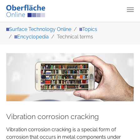
Skip to main content
You are here:
Surface Technology Online
Topics
Encyclopedia
Technical terms
Vibration corrosion cracking
Vibration corrosion cracking is a special form of
corrosion that occurs in metal components under