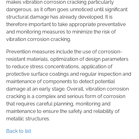
makes vibration corrosion cracking particularly
dangerous, as it often goes unnoticed until significant
structural damage has already developed. It is
therefore important to take appropriate preventative
and monitoring measures to minimize the risk of
vibration corrosion cracking.
Prevention measures include the use of corrosion-
resistant materials, optimization of design parameters
to reduce stress concentrations, application of
protective surface coatings and regular inspection and
maintenance of components to detect potential
damage at an early stage. Overall, vibration corrosion
cracking is a complex and serious form of corrosion
that requires careful planning, monitoring and
maintenance to ensure the safety and reliability of
metallic structures.
Back to list