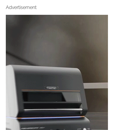
Advertisement