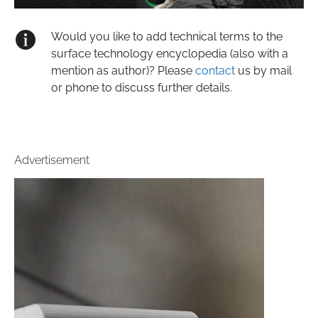
Would you like to add technical terms to the
surface technology encyclopedia (also with a
mention as author)? Please
contact
us by mail
or phone to discuss further details.
Advertisement