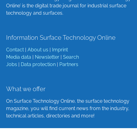
Online’ is the digital trade journal for industrial surface
technology and surfaces.
Information Surface Technology Online
Contact
|
About us
|
Imprint
Media data
|
Newsletter
|
Search
Jobs
|
Data protection
|
Partners
What we offer
On Surface Technology Online, the surface technology
magazine, you will find current news from the industry,
technical articles, directories and more!