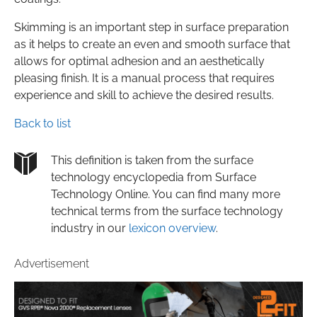
Skimming is an important step in surface preparation
as it helps to create an even and smooth surface that
allows for optimal adhesion and an aesthetically
pleasing finish. It is a manual process that requires
experience and skill to achieve the desired results.
Back to list
This definition is taken from the surface
technology encyclopedia from Surface
Technology Online. You can find many more
technical terms from the surface technology
industry in our
lexicon overview
.
Advertisement