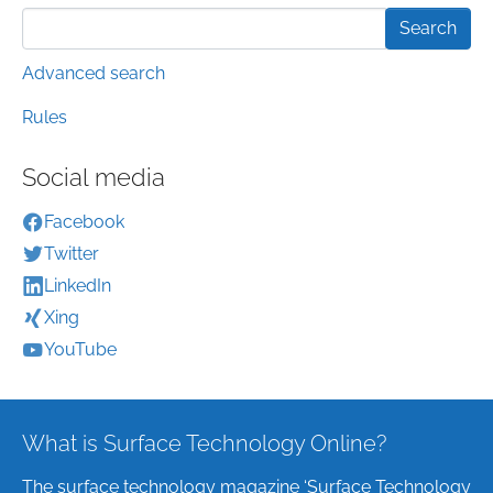
Advanced search
Rules
Social media
Facebook
Twitter
LinkedIn
Xing
YouTube
What is Surface Technology Online?
The surface technology magazine ‘Surface Technology