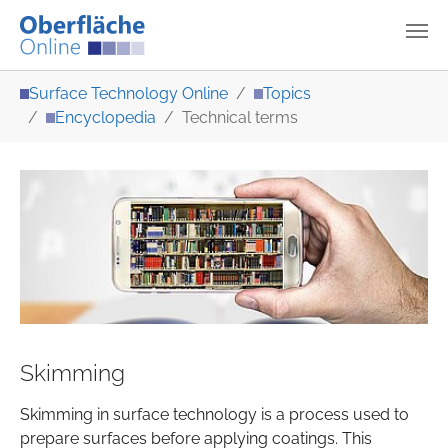
Skip to main content
You are here:
Surface Technology Online
Topics
Encyclopedia
Technical terms
Skimming
Skimming in surface technology is a process used to
prepare surfaces before applying coatings. This