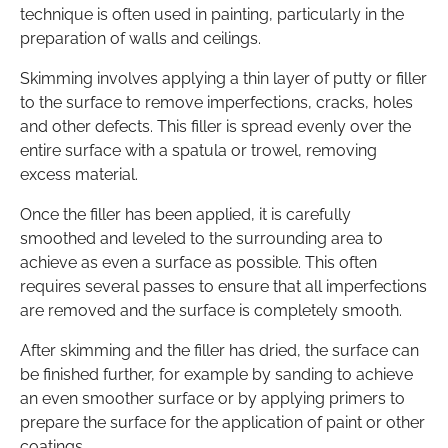
technique is often used in painting, particularly in the
preparation of walls and ceilings.
Skimming involves applying a thin layer of putty or filler
to the surface to remove imperfections, cracks, holes
and other defects. This filler is spread evenly over the
entire surface with a spatula or trowel, removing
excess material.
Once the filler has been applied, it is carefully
smoothed and leveled to the surrounding area to
achieve as even a surface as possible. This often
requires several passes to ensure that all imperfections
are removed and the surface is completely smooth.
After skimming and the filler has dried, the surface can
be finished further, for example by sanding to achieve
an even smoother surface or by applying primers to
prepare the surface for the application of paint or other
coatings.