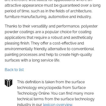
attractive appearance must be guaranteed over a long
period of time, such as in the fields of architecture,
furniture manufacturing, automotive and industry.
Thanks to their versatility and performance, polyester
powder coatings are a popular choice for coating
applications that require a robust and aesthetically
pleasing finish. They offer a cost-effective and
environmentally friendly alternative to conventional
painting processes and help to create high-quality
surfaces with a long service life.
Back to list
This definition is taken from the surface
technology encyclopedia from Surface
Technology Online. You can find many more
technical terms from the surface technology
industry in our
lexicon overview
.