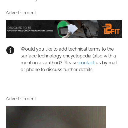
Advertisement
Would you like to add technical terms to the
surface technology encyclopedia (also with a
mention as author)? Please
contact
us by mail
or phone to discuss further details.
Advertisement