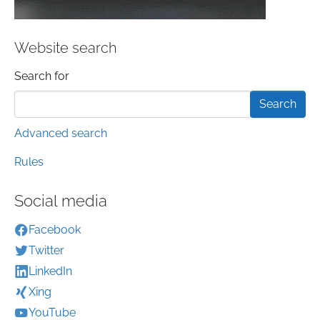
Website search
Search form
Search for
Advanced search
Rules
Social media
Facebook
Twitter
LinkedIn
Xing
YouTube