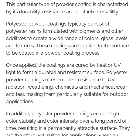
This particular type of powder coating is characterized
by its durability, resistance and aesthetic versatility.
Polyester powder coatings typically consist of
polyester resins formulated with pigments and other
additives to create a wide range of colors, gloss levels
and textures. These coatings are applied to the surface
to be coated in a powder coating process.
Once applied, the coatings are cured by heat or UV
light to form a durable and resistant surface. Polyester
powder coatings offer excellent resistance to UV
radiation, weathering, chemicals and mechanical wear
and tear, making them particularly suitable for outdoor
applications.
In addition, polyester powder coatings enable high
color stability and color intensity over a long period of
time, resulting in a permanently attractive surface. They
are therefore well suited for applications where an