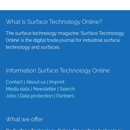
What is Surface Technology Online?
The surface technology magazine ‘Surface Technology
Online’ is the digital trade journal for industrial surface
technology and surfaces.
Information Surface Technology Online
Contact
|
About us
|
Imprint
Media data
|
Newsletter
|
Search
Jobs
|
Data protection
|
Partners
What we offer