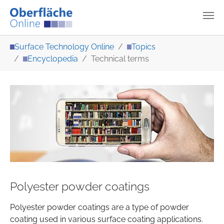
Skip to main content
You are here:
Surface Technology Online
Topics
Encyclopedia
Technical terms
Polyester powder coatings
Polyester powder coatings are a type of powder
coating used in various surface coating applications.