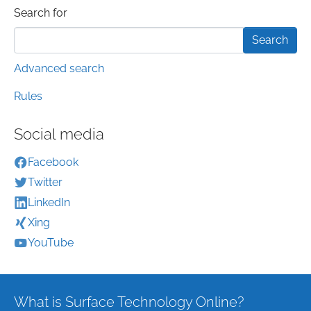
Search form
Search for
Advanced search
Rules
Social media
Facebook
Twitter
LinkedIn
Xing
YouTube
What is Surface Technology Online?