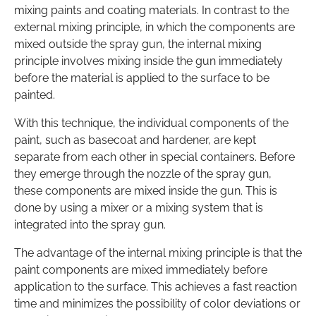
mixing paints and coating materials. In contrast to the
external mixing principle, in which the components are
mixed outside the spray gun, the internal mixing
principle involves mixing inside the gun immediately
before the material is applied to the surface to be
painted.
With this technique, the individual components of the
paint, such as basecoat and hardener, are kept
separate from each other in special containers. Before
they emerge through the nozzle of the spray gun,
these components are mixed inside the gun. This is
done by using a mixer or a mixing system that is
integrated into the spray gun.
The advantage of the internal mixing principle is that the
paint components are mixed immediately before
application to the surface. This achieves a fast reaction
time and minimizes the possibility of color deviations or