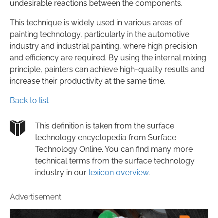
undesirable reactions between the components.
This technique is widely used in various areas of
painting technology, particularly in the automotive
industry and industrial painting, where high precision
and efficiency are required. By using the internal mixing
principle, painters can achieve high-quality results and
increase their productivity at the same time.
Back to list
This definition is taken from the surface
technology encyclopedia from Surface
Technology Online. You can find many more
technical terms from the surface technology
industry in our
lexicon overview
.
Advertisement