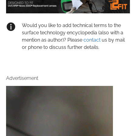
Would you like to add technical terms to the
surface technology encyclopedia (also with a
mention as author)? Please
contact
us by mail
or phone to discuss further details.
Advertisement