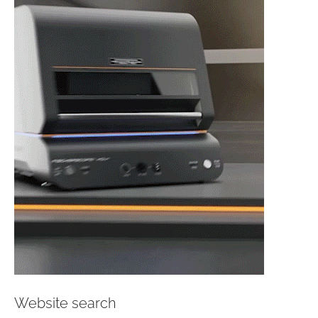
Website search