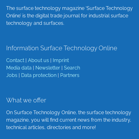
The surface technology magazine ‘Surface Technology
Online’ is the digital trade journal for industrial surface
technology and surfaces.
Information Surface Technology Online
Contact
|
About us
|
Imprint
Media data
|
Newsletter
|
Search
Jobs
|
Data protection
|
Partners
What we offer
On Surface Technology Online, the surface technology
magazine, you will find current news from the industry,
technical articles, directories and more!