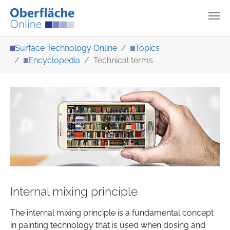
Skip to main content
You are here:
Surface Technology Online
Topics
Encyclopedia
Technical terms
Internal mixing principle
The internal mixing principle is a fundamental concept
in painting technology that is used when dosing and