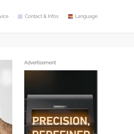
vice
Contact & Infos
Language
Advertisement