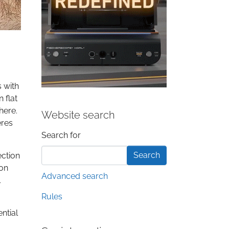
s with
 flat
here.
Website search
eres
Search form
Search for
ection
ion
Advanced search
l
Rules
ntial