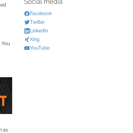
Social media
sed
Facebook
Twitter
LinkedIn
Xing
. You
YouTube
n as