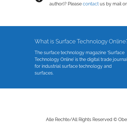
author)? Please
contact
us by mail or
What is Surface Technology Online
The surface technology magazine ‘Surface
Technology Online’ is the digital trade journa
for industrial surface technology and
surfaces.
Alle Rechte/All Rights Reserved © Ober