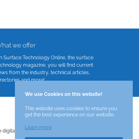
hat we offer
n Surface Technology Online, the surface
echnology magazine, you will find current
ews from the industry, technical articles,
irectories and more!
We use Cookies on this website!
This website uses cookies to ensure you
get the best experience on our website.
Learn more
e digital surface technologies magazine