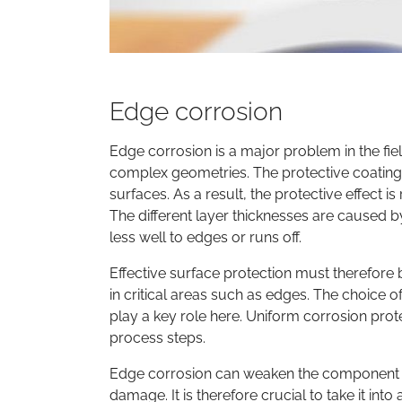
Edge corrosion
Edge corrosion is a major problem in the fie
complex geometries. The protective coating a
surfaces. As a result, the protective effect i
The different layer thicknesses are caused b
less well to edges or runs off.
Effective surface protection must therefore b
in critical areas such as edges. The choice 
play a key role here. Uniform corrosion prot
process steps.
Edge corrosion can weaken the component st
damage. It is therefore crucial to take it int