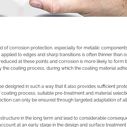
ld of corrosion protection, especially for metallic component
pplied to edges and sharp transitions is often thinner than on
s reduced at these points and corrosion is more likely to form t
y the coating process, during which the coating material adh
e designed in such a way that it also provides sufficient prot
of coating process, suitable pre-treatment and material select
ection can only be ensured through targeted adaptation of al
ructure in the long term and lead to considerable conseque
o account at an early stage in the design and surface treatment