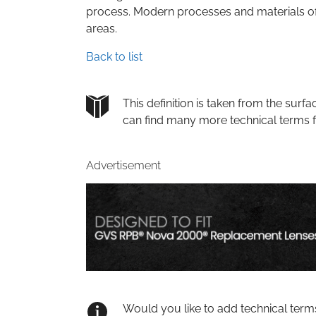
process. Modern processes and materials o
areas.
Back to list
This definition is taken from the su
can find many more technical terms 
Advertisement
Would you like to add technical term