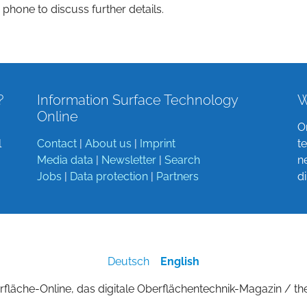
 phone to discuss further details.
?
Information Surface Technology
W
Online
O
l
Contact
|
About us
|
Imprint
t
Media data
|
Newsletter
|
Search
n
Jobs
|
Data protection
|
Partners
d
Deutsch
English
fläche-Online, das digitale Oberflächentechnik-Magazin / th