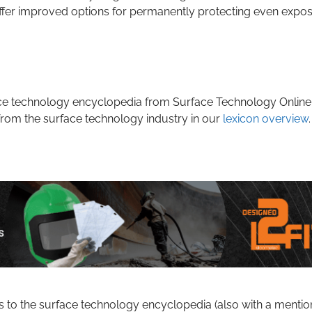
ffer improved options for permanently protecting even expo
rface technology encyclopedia from Surface Technology Online
from the surface technology industry in our
lexicon overview
.
s to the surface technology encyclopedia (also with a mentio