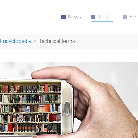
News
Topics
Ser
Encyclopedia
Technical terms