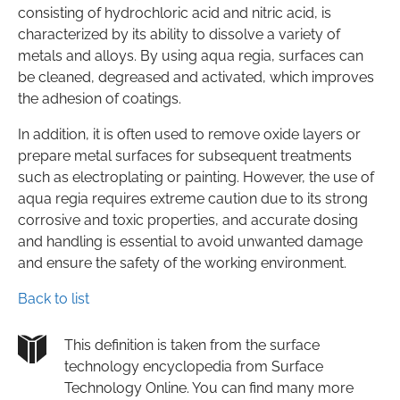
consisting of hydrochloric acid and nitric acid, is
characterized by its ability to dissolve a variety of
metals and alloys. By using aqua regia, surfaces can
be cleaned, degreased and activated, which improves
the adhesion of coatings.
In addition, it is often used to remove oxide layers or
prepare metal surfaces for subsequent treatments
such as electroplating or painting. However, the use of
aqua regia requires extreme caution due to its strong
corrosive and toxic properties, and accurate dosing
and handling is essential to avoid unwanted damage
and ensure the safety of the working environment.
Back to list
This definition is taken from the surface
technology encyclopedia from Surface
Technology Online. You can find many more