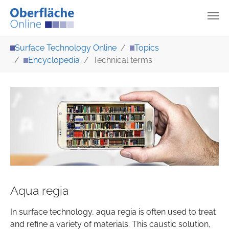
Skip to main content
You are here:
Surface Technology Online
Topics
Encyclopedia
Technical terms
Aqua regia
In surface technology, aqua regia is often used to treat
and refine a variety of materials. This caustic solution,