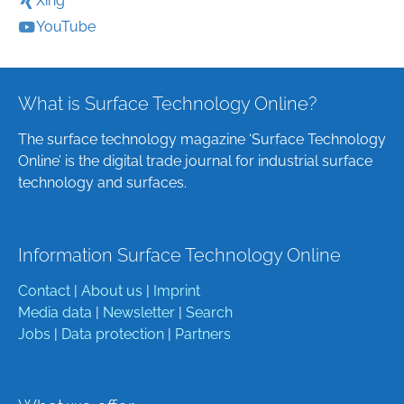
Xing
YouTube
What is Surface Technology Online?
The surface technology magazine ‘Surface Technology
Online’ is the digital trade journal for industrial surface
technology and surfaces.
Information Surface Technology Online
Contact
|
About us
|
Imprint
Media data
|
Newsletter
|
Search
Jobs
|
Data protection
|
Partners