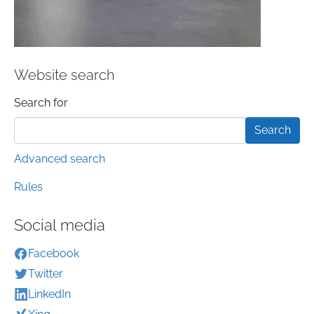
Website search
Search form
Search for
Advanced search
Rules
Social media
Facebook
Twitter
LinkedIn