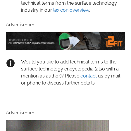
technical terms from the surface technology
industry in our
lexicon overview
.
Advertisement
Would you like to add technical terms to the
surface technology encyclopedia (also with a
mention as author)? Please
contact
us by mail
or phone to discuss further details.
Advertisement