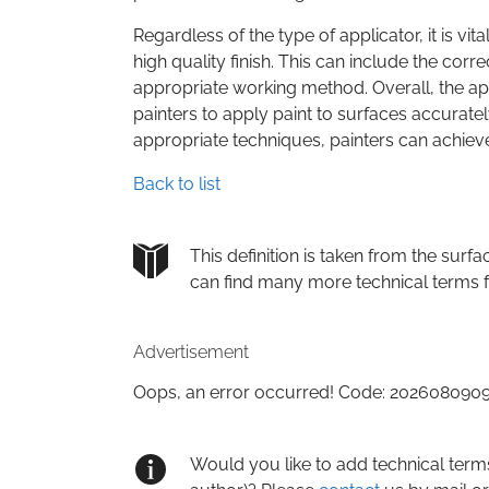
Regardless of the type of applicator, it is vi
high quality finish. This can include the corr
appropriate working method. Overall, the appl
painters to apply paint to surfaces accuratel
appropriate techniques, painters can achieve f
Back to list
This definition is taken from the su
can find many more technical terms 
Advertisement
Oops, an error occurred! Code: 20260809
Would you like to add technical term