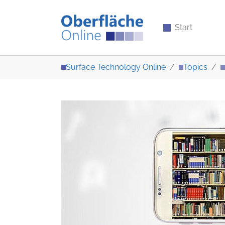
Start
Skip to main content
You are here:
Surface Technology Online
Topics