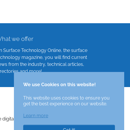
hat we offer
n Surface Technology Online, the surface
echnology magazine, you will find current
ews from the industry, technical articles,
irectories and more!
We use Cookies on this website!
This website uses cookies to ensure you
get the best experience on our website.
Learn more
e digital surface technologies magazine