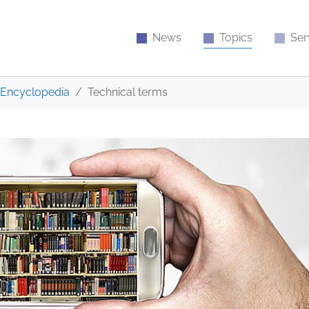
News
Topics
Ser
Encyclopedia
Technical terms