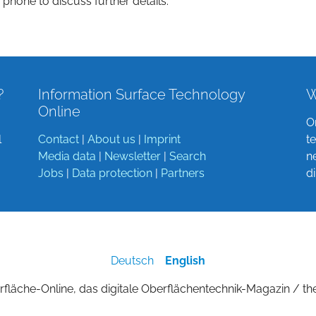
 phone to discuss further details.
?
Information Surface Technology
W
Online
O
l
Contact
|
About us
|
Imprint
t
Media data
|
Newsletter
|
Search
n
Jobs
|
Data protection
|
Partners
d
Deutsch
English
fläche-Online, das digitale Oberflächentechnik-Magazin / th