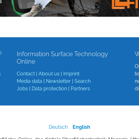
?
Information Surface Technology
W
Online
O
l
Contact
|
About us
|
Imprint
t
Media data
|
Newsletter
|
Search
n
Jobs
|
Data protection
|
Partners
d
Deutsch
English