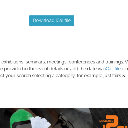
Download iCal file
 exhibitions, seminars, meetings, conferences and trainings. Vi
e provided in the event details or add the date via
iCal-file
dir
ict your search selecting a category, for example just fairs &