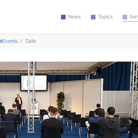
News
Topics
Ser
Events
Date