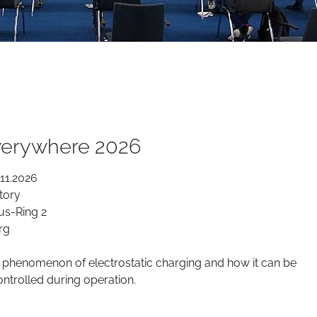
everywhere 2026
.11.2026
tory
us-Ring 2
rg
 phenomenon of electrostatic charging and how it can be
ntrolled during operation.