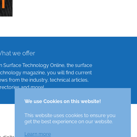
hat we offer
n Surface Technology Online, the surface
echnology magazine, you will find current
ews from the industry, technical articles,
irectories and more!
We use Cookies on this website!
This website uses cookies to ensure you
get the best experience on our website.
Learn more