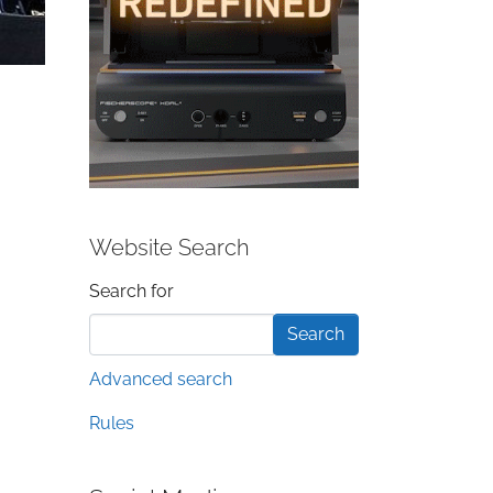
Website Search
Search form
Search for
Advanced search
Rules