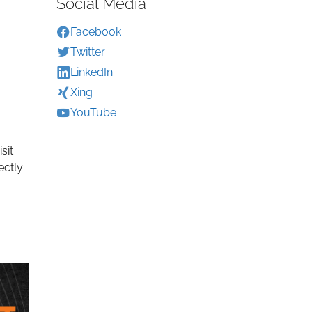
Social Media
Facebook
Twitter
LinkedIn
Xing
YouTube
sit
ectly