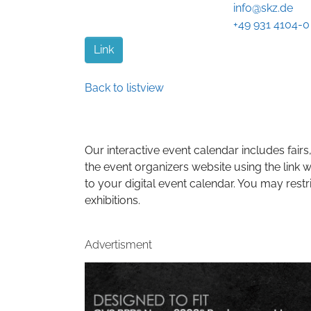
info@skz.de
+49 931 4104-0
Link
Back to listview
Our interactive event calendar includes fairs,
the event organizers website using the link w
to your digital event calendar. You may restr
exhibitions.
Advertisment