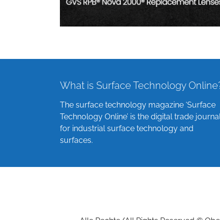
What is Surface Technology Online
The surface technology magazine ‘Surface
Technology Online’ is the digital trade journa
for industrial surface technology and
surfaces.