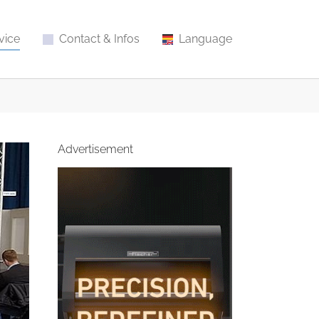
vice
Contact & Infos
Language
Advertisement