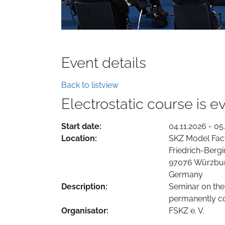
Event details
Back to listview
Electrostatic course is 
Start date:
04.11.2026 - 05
Location:
SKZ Model Fac
Friedrich-Bergi
97076 Würzbu
Germany
Description:
Seminar on the
permanently co
Organisator:
FSKZ e. V.