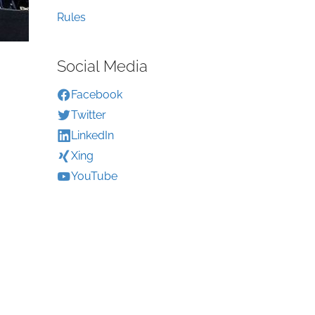
Rules
Social Media
Facebook
Twitter
LinkedIn
Xing
YouTube