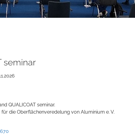
 seminar
11.2026
g and QUALICOAT seminar.
für die Oberflächenveredelung von Aluminium e. V.
8670