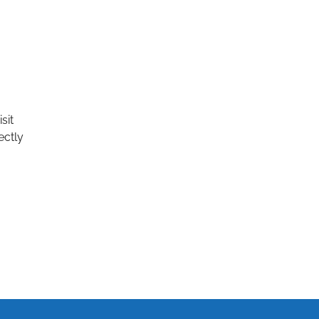
sit
ectly