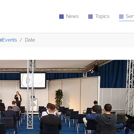
News
Topics
Ser
Events
Date