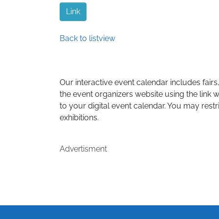
Link
Back to listview
Our interactive event calendar includes fairs,
the event organizers website using the link w
to your digital event calendar. You may restr
exhibitions.
Advertisment