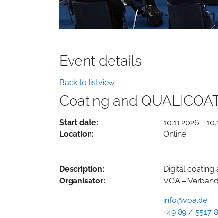
Event details
Back to listview
Coating and QUALICOAT
Start date:
10.11.2026 - 10.
Location:
Online
Description:
Digital coatin
Organisator:
VOA – Verband 
info@voa.de
+49 89 / 5517 