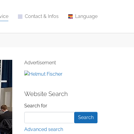
vice
Contact & Infos
Language
Advertisement
Website Search
Search form
Search for
Advanced search