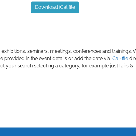
Download iCal file
 exhibitions, seminars, meetings, conferences and trainings. Vi
e provided in the event details or add the date via
iCal-file
dir
ict your search selecting a category, for example just fairs &