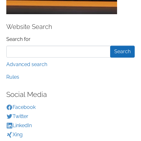
Website Search
Search form
Search for
Advanced search
Rules
Social Media
Facebook
Twitter
LinkedIn
Xing