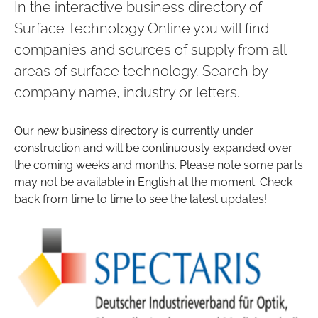
In the interactive business directory of
Surface Technology Online you will find
companies and sources of supply from all
areas of surface technology. Search by
company name, industry or letters.
Our new business directory is currently under
construction and will be continuously expanded over
the coming weeks and months. Please note some parts
may not be available in English at the moment. Check
back from time to time to see the latest updates!