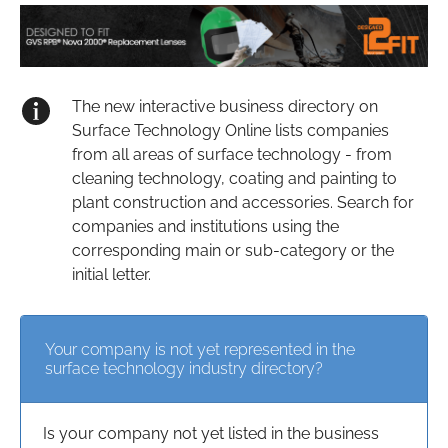
The new interactive business directory on
Surface Technology Online lists companies
from all areas of surface technology - from
cleaning technology, coating and painting to
plant construction and accessories. Search for
companies and institutions using the
corresponding main or sub-category or the
initial letter.
Your company is not yet represented in the
surface technology industry directory?
Is your company not yet listed in the business