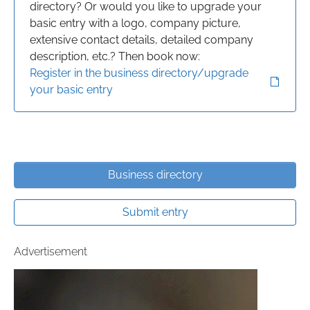
directory? Or would you like to upgrade your
basic entry with a logo, company picture,
extensive contact details, detailed company
description, etc.? Then book now:
Register in the business directory/upgrade
your basic entry
Business directory
Submit entry
Advertisement