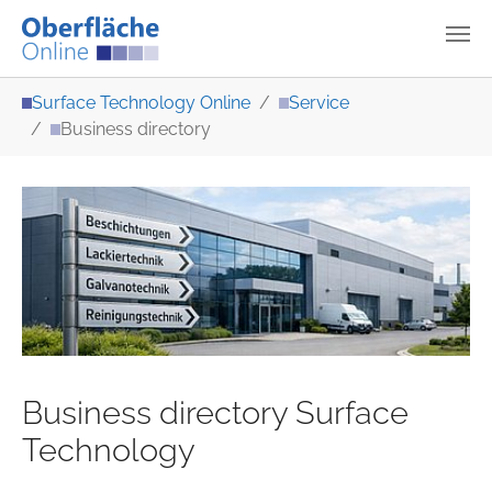
Skip to main content
You are here:
Surface Technology Online
Service
Business directory
Business directory Surface
Technology