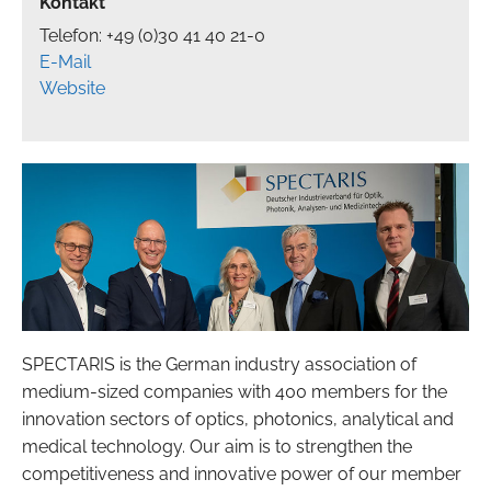
Kontakt
Telefon: +49 (0)30 41 40 21-0
E-Mail
Website
SPECTARIS is the German industry association of
medium-sized companies with 400 members for the
innovation sectors of optics, photonics, analytical and
medical technology. Our aim is to strengthen the
competitiveness and innovative power of our member