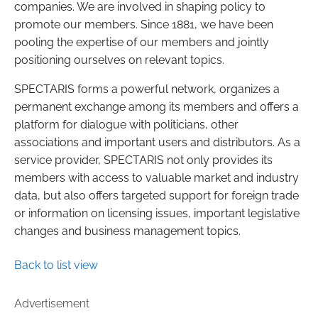
companies. We are involved in shaping policy to
promote our members. Since 1881, we have been
pooling the expertise of our members and jointly
positioning ourselves on relevant topics.
SPECTARIS forms a powerful network, organizes a
permanent exchange among its members and offers a
platform for dialogue with politicians, other
associations and important users and distributors. As a
service provider, SPECTARIS not only provides its
members with access to valuable market and industry
data, but also offers targeted support for foreign trade
or information on licensing issues, important legislative
changes and business management topics.
Back to list view
Advertisement