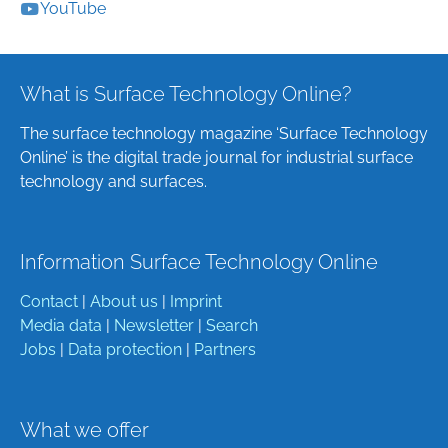
YouTube
What is Surface Technology Online?
The surface technology magazine ‘Surface Technology
Online’ is the digital trade journal for industrial surface
technology and surfaces.
Information Surface Technology Online
Contact
|
About us
|
Imprint
Media data
|
Newsletter
|
Search
Jobs
|
Data protection
|
Partners
What we offer