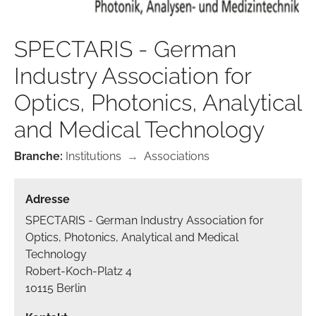
SPECTARIS - German
Industry Association for
Optics, Photonics, Analytical
and Medical Technology
Branche:
Institutions
→
Associations
Adresse
SPECTARIS - German Industry Association for
Optics, Photonics, Analytical and Medical
Technology
Robert-Koch-Platz 4
10115 Berlin