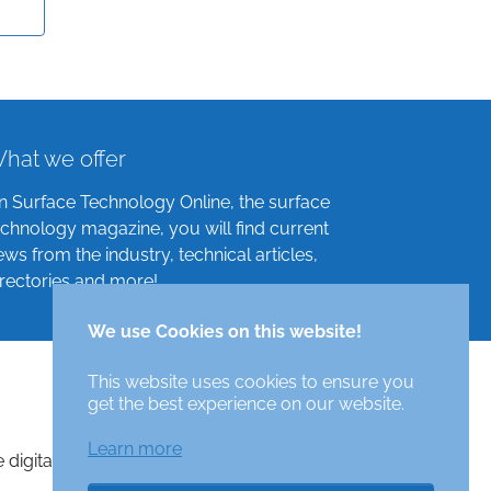
hat we offer
n Surface Technology Online, the surface
echnology magazine, you will find current
ews from the industry, technical articles,
irectories and more!
We use Cookies on this website!
This website uses cookies to ensure you
get the best experience on our website.
Learn more
e digital surface technologies magazine