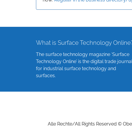
What is Surface Technology Online
The surface technology magazine ‘Surface
Technology Online’ is the digital trade journa
for industrial surface technology and
surfaces.
Alle Rechte/All Rights Reserved © Ober