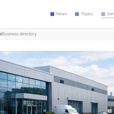
News
Topics
Ser
Business directory