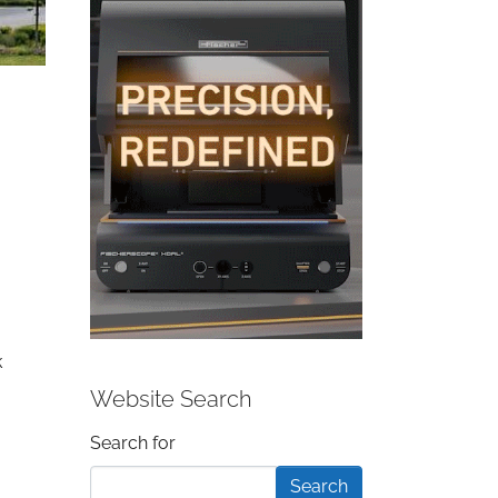
k
Website Search
Search form
Search for