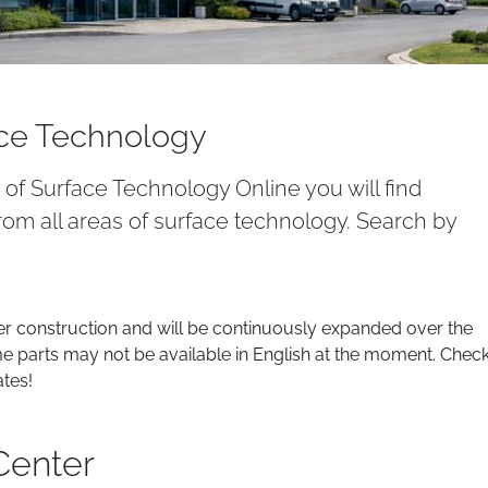
ace Technology
y of Surface Technology Online you will find
om all areas of surface technology. Search by
er construction and will be continuously expanded over the
parts may not be available in English at the moment. Chec
ates!
Center