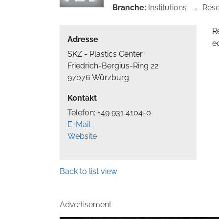
Branche:
Institutions
→
Res
R
Adresse
e
SKZ - Plastics Center
Friedrich-Bergius-Ring 22
97076 Würzburg
Kontakt
Telefon: +49 931 4104-0
E-Mail
Website
Back to list view
Advertisement