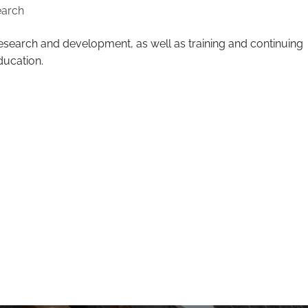
earch
esearch and development, as well as training and continuing
ducation.