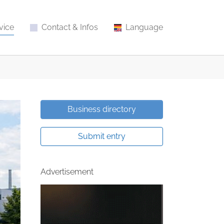
vice
Contact & Infos
Language
Business directory
Submit entry
Advertisement