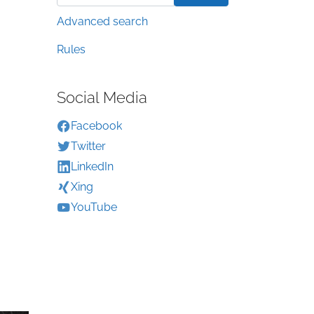
Advanced search
Rules
Social Media
Facebook
Twitter
LinkedIn
Xing
YouTube