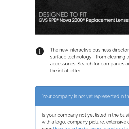
The new interactive business directo
surface technology - from cleaning t
accessories. Search for companies an
the initial letter.
Your company is not yet represented in th
Is your company not yet listed in the bus
with a logo, company picture, extensive 
now:
Register in the business directory/