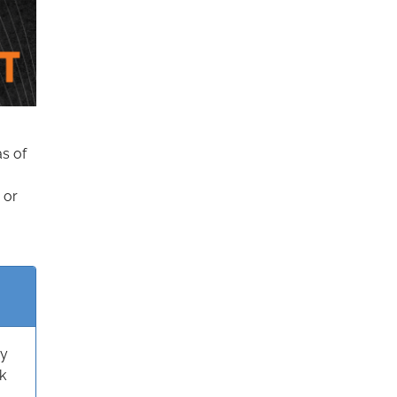
as of
 or
ry
k