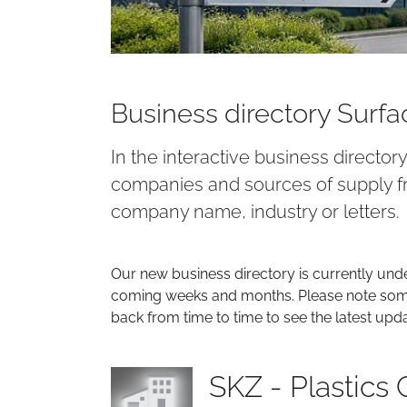
Business directory Surf
In the interactive business director
companies and sources of supply fr
company name, industry or letters.
Our new business directory is currently und
coming weeks and months. Please note some 
back from time to time to see the latest upd
SKZ - Plastics 