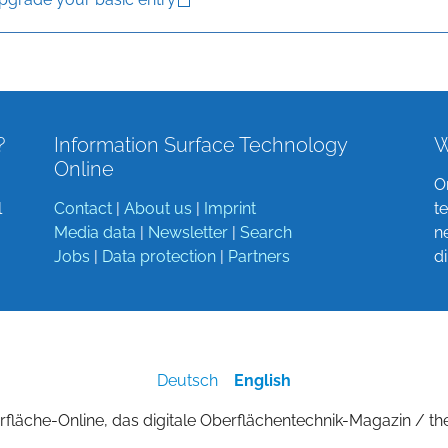
?
Information Surface Technology
W
Online
O
l
Contact
|
About us
|
Imprint
t
Media data
|
Newsletter
|
Search
n
Jobs
|
Data protection
|
Partners
d
Deutsch
English
fläche-Online, das digitale Oberflächentechnik-Magazin / th