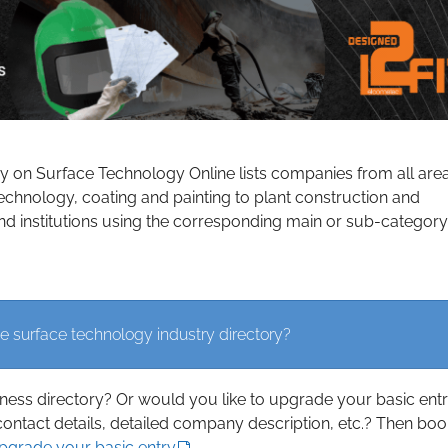
ry on Surface Technology Online lists companies from all are
echnology, coating and painting to plant construction and
d institutions using the corresponding main or sub-category
e surface technology industry directory?
iness directory? Or would you like to upgrade your basic ent
contact details, detailed company description, etc.? Then boo
upgrade your basic entry