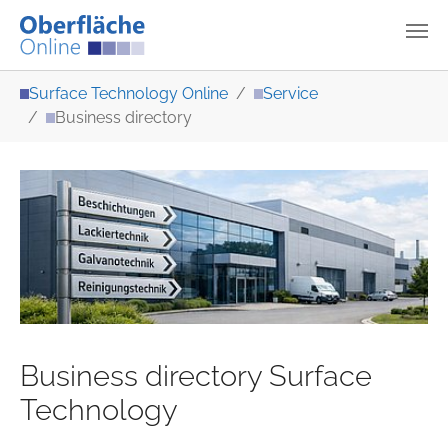
Skip to main content
You are here:
Surface Technology Online
Service
Business directory
Business directory Surface
Technology