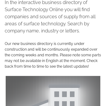
In the interactive business directory of
Surface Technology Online you will find
companies and sources of supply from all
areas of surface technology. Search by
company name, industry or letters.
Our new business directory is currently under
construction and will be continuously expanded over
the coming weeks and months. Please note some parts
may not be available in English at the moment. Check
back from time to time to see the latest updates!