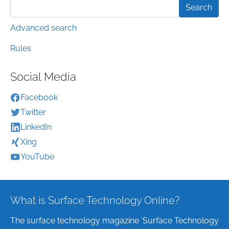
Advanced search
Rules
Social Media
Facebook
Twitter
LinkedIn
Xing
YouTube
What is Surface Technology Online?
The surface technology magazine ‘Surface Technology