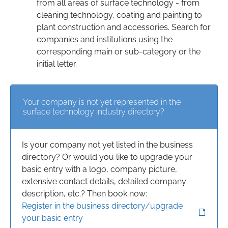
from all areas of surface technology - from
cleaning technology, coating and painting to
plant construction and accessories. Search for
companies and institutions using the
corresponding main or sub-category or the
initial letter.
Your company is not yet represented in the
surface technology industry directory?
Is your company not yet listed in the business
directory? Or would you like to upgrade your
basic entry with a logo, company picture,
extensive contact details, detailed company
description, etc.? Then book now:
Register in the business directory/upgrade
your basic entry