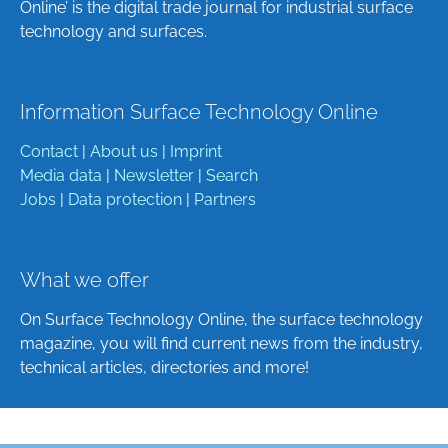
Online’ is the digital trade journal for industrial surface
technology and surfaces.
Information Surface Technology Online
Contact
|
About us
|
Imprint
Media data
|
Newsletter
|
Search
Jobs
|
Data protection
|
Partners
What we offer
On Surface Technology Online, the surface technology
magazine, you will find current news from the industry,
technical articles, directories and more!