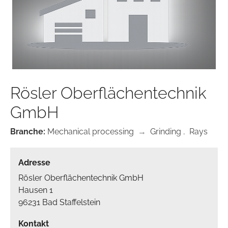
Rösler Oberflächentechnik
GmbH
Branche:
Mechanical processing
→
Grinding
,
Rays
Adresse
Rösler Oberflächentechnik GmbH
Hausen 1
96231 Bad Staffelstein
Kontakt