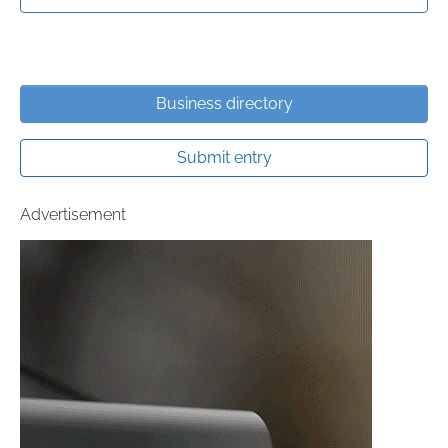
Business directory
Submit entry
Advertisement