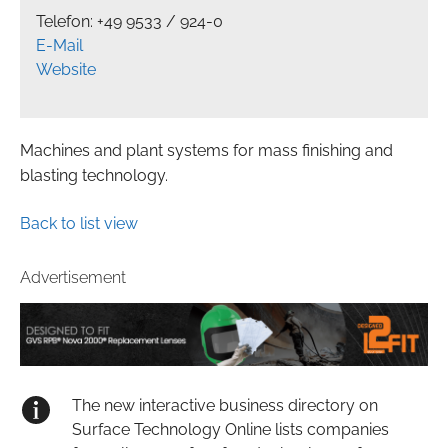
Telefon: +49 9533 / 924-0
E-Mail
Website
Machines and plant systems for mass finishing and
blasting technology.
Back to list view
Advertisement
The new interactive business directory on
Surface Technology Online lists companies