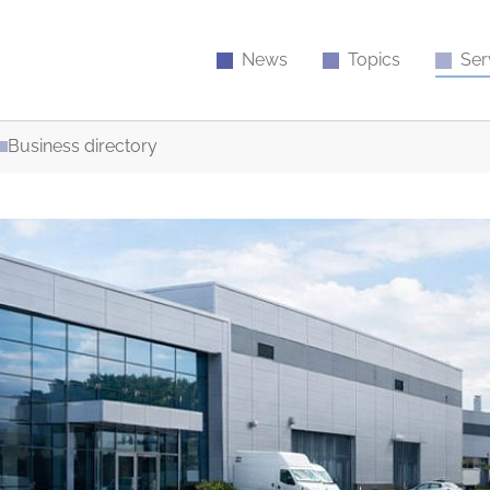
News
Topics
Ser
Business directory