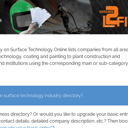
ry on Surface Technology Online lists companies from all are
echnology, coating and painting to plant construction and
d institutions using the corresponding main or sub-category
e surface technology industry directory?
iness directory? Or would you like to upgrade your basic ent
contact details, detailed company description, etc.? Then boo
upgrade your basic entry