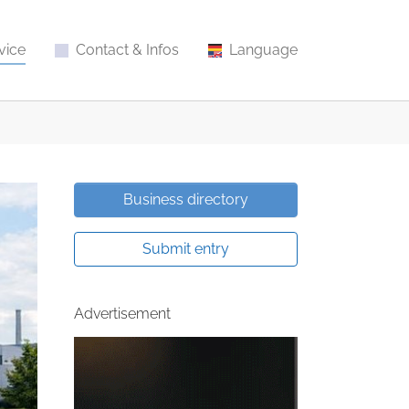
vice
Contact & Infos
Language
Business directory
Submit entry
Advertisement