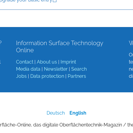
?
Information Surface Technology
W
Online
O
l
Contact
|
About us
|
Imprint
t
Media data
|
Newsletter
|
Search
n
Jobs
|
Data protection
|
Partners
d
Deutsch
English
fläche-Online, das digitale Oberflächentechnik-Magazin / th