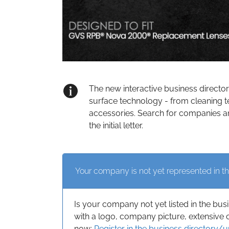
The new interactive business directo
surface technology - from cleaning t
accessories. Search for companies an
the initial letter.
Your company is not yet represented in th
Is your company not yet listed in the bus
with a logo, company picture, extensive 
now:
Register in the business directory/