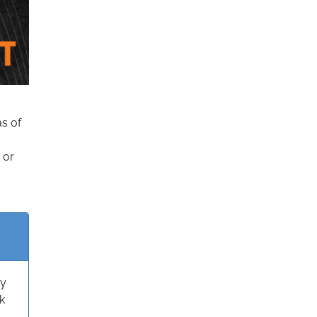
as of
 or
ry
k