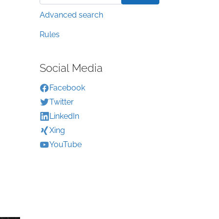
Advanced search
Rules
Social Media
Facebook
Twitter
LinkedIn
Xing
YouTube