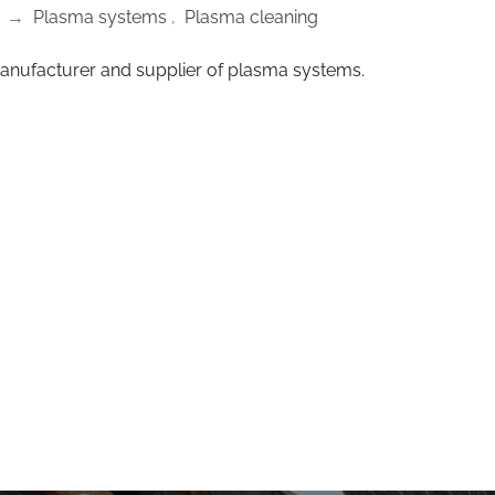
→
Plasma systems
,
Plasma cleaning
anufacturer and supplier of plasma systems.