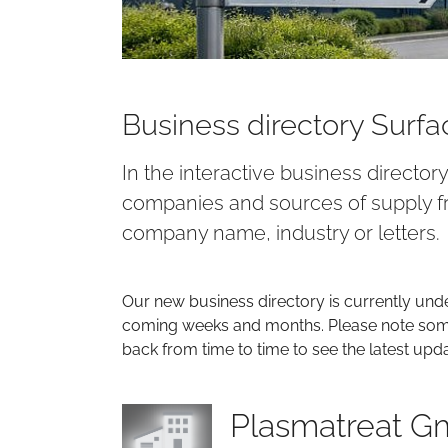
Business directory Surf
In the interactive business director
companies and sources of supply fr
company name, industry or letters.
Our new business directory is currently und
coming weeks and months. Please note some 
back from time to time to see the latest upd
Plasmatreat 