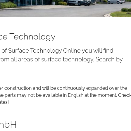
ace Technology
y of Surface Technology Online you will find
om all areas of surface technology. Search by
er construction and will be continuously expanded over the
parts may not be available in English at the moment. Chec
ates!
GmbH