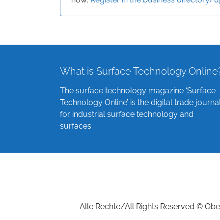
What is Surface Technology Online
The surface technology magazine ‘Surface
Technology Online’ is the digital trade journa
for industrial surface technology and
surfaces.
Alle Rechte/All Rights Reserved © Ober