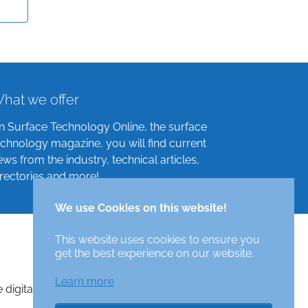
hat we offer
n Surface Technology Online, the surface
echnology magazine, you will find current
ews from the industry, technical articles,
irectories and more!
We use Cookies on this website!
This website uses cookies to ensure you
get the best experience on our website.
Learn more
e digital surface technologies magazine