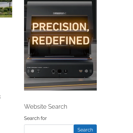
k
Website Search
Search form
Search for