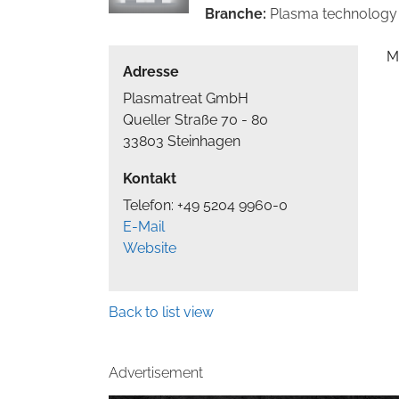
Branche:
Plasma technology
M
Adresse
Plasmatreat GmbH
Queller Straße 70 - 80
33803 Steinhagen
Kontakt
Telefon: +49 5204 9960-0
E-Mail
Website
Back to list view
Advertisement