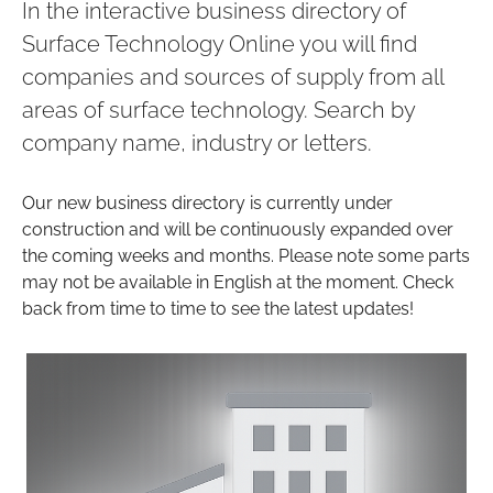
In the interactive business directory of
Surface Technology Online you will find
companies and sources of supply from all
areas of surface technology. Search by
company name, industry or letters.
Our new business directory is currently under
construction and will be continuously expanded over
the coming weeks and months. Please note some parts
may not be available in English at the moment. Check
back from time to time to see the latest updates!