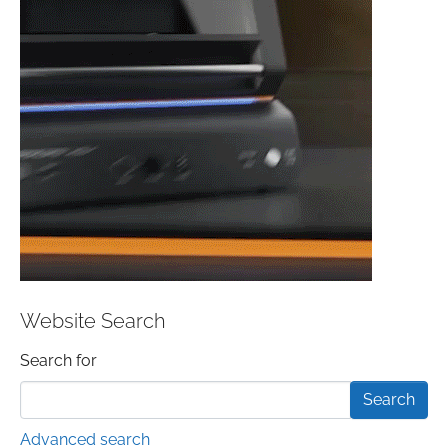
Website Search
Search form
Search for
Advanced search