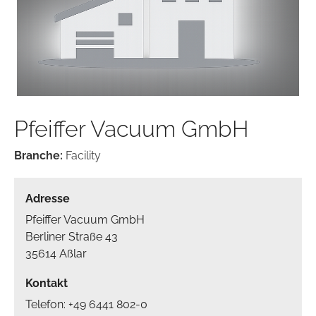
Pfeiffer Vacuum GmbH
Branche:
Facility
Adresse
Pfeiffer Vacuum GmbH
Berliner Straße 43
35614 Aßlar
Kontakt
Telefon: +49 6441 802-0