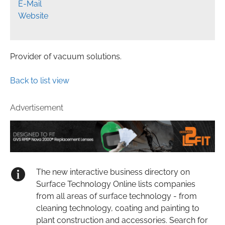
E-Mail
Website
Provider of vacuum solutions.
Back to list view
Advertisement
The new interactive business directory on
Surface Technology Online lists companies
from all areas of surface technology - from
cleaning technology, coating and painting to
plant construction and accessories. Search for