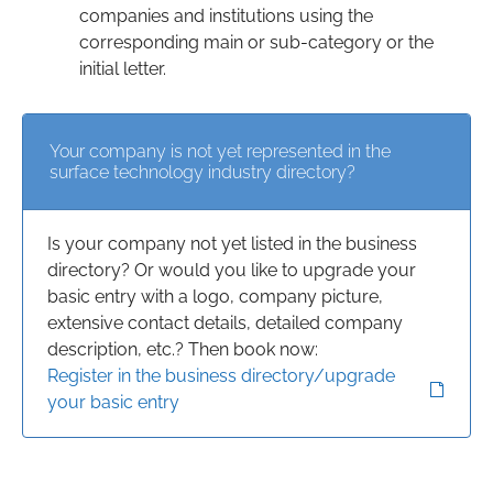
companies and institutions using the
corresponding main or sub-category or the
initial letter.
Your company is not yet represented in the
surface technology industry directory?
Is your company not yet listed in the business
directory? Or would you like to upgrade your
basic entry with a logo, company picture,
extensive contact details, detailed company
description, etc.? Then book now:
Register in the business directory/upgrade
your basic entry