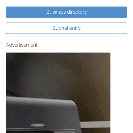
Business directory
Submit entry
Advertisement