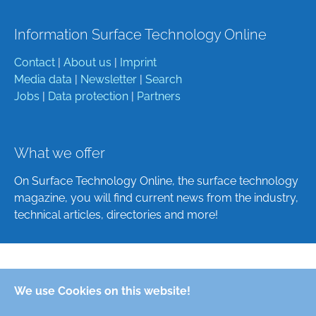
Information Surface Technology Online
Contact
|
About us
|
Imprint
Media data
|
Newsletter
|
Search
Jobs
|
Data protection
|
Partners
What we offer
On Surface Technology Online, the surface technology
magazine, you will find current news from the industry,
technical articles, directories and more!
Deutsch
We use Cookies on this website!
English