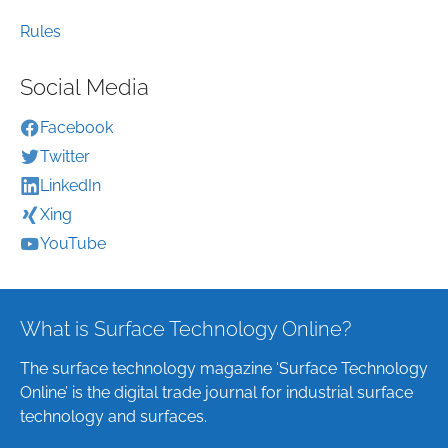
Rules
Social Media
Facebook
Twitter
LinkedIn
Xing
YouTube
What is Surface Technology Online?
The surface technology magazine ‘Surface Technology
Online’ is the digital trade journal for industrial surface
technology and surfaces.