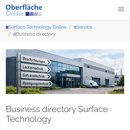
Skip to main content
You are here:
Surface Technology Online
Service
Business directory
Business directory Surface
Technology