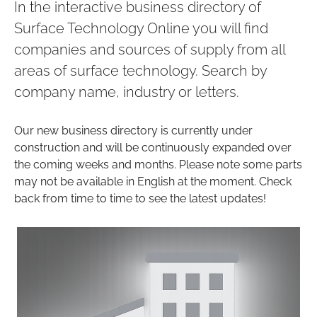
In the interactive business directory of
Surface Technology Online you will find
companies and sources of supply from all
areas of surface technology. Search by
company name, industry or letters.
Our new business directory is currently under
construction and will be continuously expanded over
the coming weeks and months. Please note some parts
may not be available in English at the moment. Check
back from time to time to see the latest updates!