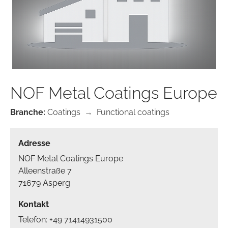
NOF Metal Coatings Europe
Branche:
Coatings
→
Functional coatings
Adresse
NOF Metal Coatings Europe
Alleenstraße 7
71679 Asperg
Kontakt
Telefon: +49 71414931500