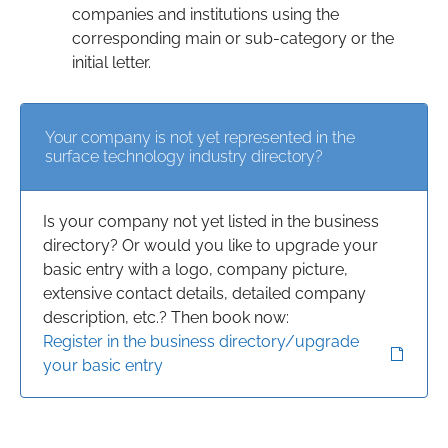
companies and institutions using the
corresponding main or sub-category or the
initial letter.
Your company is not yet represented in the
surface technology industry directory?
Is your company not yet listed in the business
directory? Or would you like to upgrade your
basic entry with a logo, company picture,
extensive contact details, detailed company
description, etc.? Then book now:
Register in the business directory/upgrade
your basic entry