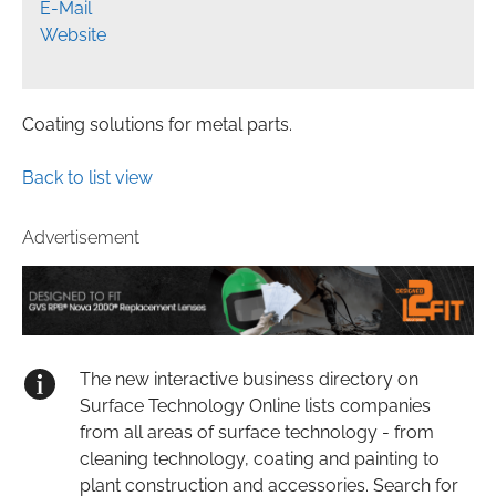
E-Mail
Website
Coating solutions for metal parts.
Back to list view
Advertisement
The new interactive business directory on
Surface Technology Online lists companies
from all areas of surface technology - from
cleaning technology, coating and painting to
plant construction and accessories. Search for