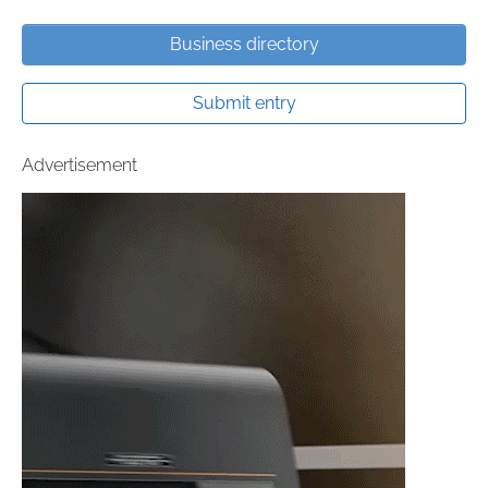
Business directory
Submit entry
Advertisement