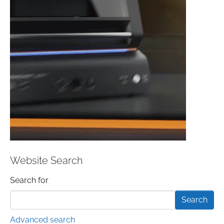
Website Search
Search form
Search for
Advanced search