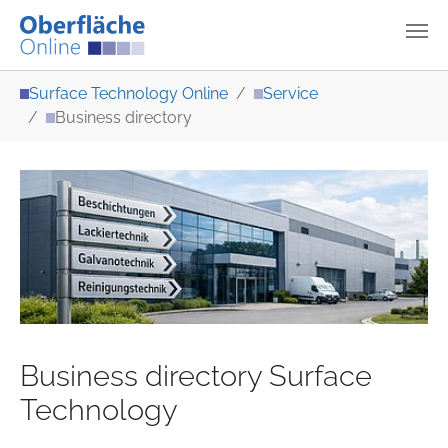
Skip to main content
You are here:
Surface Technology Online
Service
Business directory
Business directory Surface
Technology