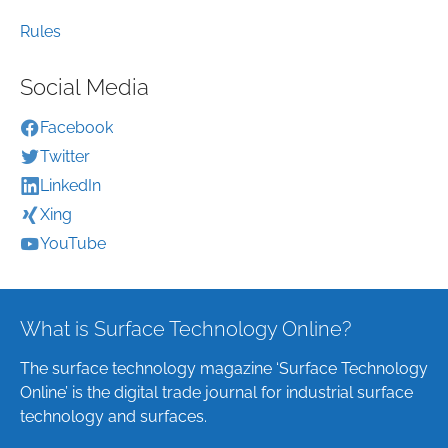
Rules
Social Media
Facebook
Twitter
LinkedIn
Xing
YouTube
What is Surface Technology Online?
The surface technology magazine ‘Surface Technology
Online’ is the digital trade journal for industrial surface
technology and surfaces.