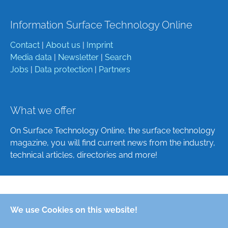
Information Surface Technology Online
Contact
|
About us
|
Imprint
Media data
|
Newsletter
|
Search
Jobs
|
Data protection
|
Partners
What we offer
On Surface Technology Online, the surface technology
magazine, you will find current news from the industry,
technical articles, directories and more!
Deutsch
We use Cookies on this website!
English