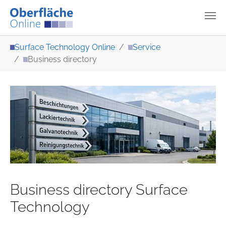
Skip to main content
You are here:
Surface Technology Online
Service
Business directory
Business directory Surface
Technology