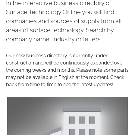
In the interactive business directory of
Surface Technology Online you will find
companies and sources of supply from all
areas of surface technology. Search by
company name, industry or letters.
Our new business directory is currently under
construction and will be continuously expanded over
the coming weeks and months. Please note some parts
may not be available in English at the moment. Check
back from time to time to see the latest updates!