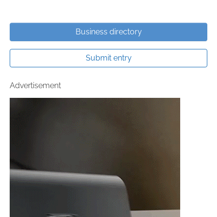
Business directory
Submit entry
Advertisement