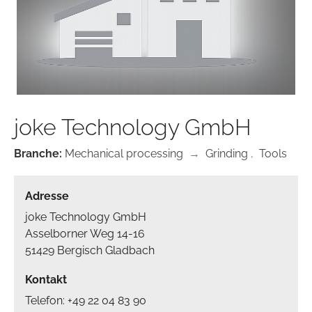
joke Technology GmbH
Branche:
Mechanical processing
→
Grinding
,
Tools
Adresse
joke Technology GmbH
Asselborner Weg 14-16
51429 Bergisch Gladbach
Kontakt
Telefon: +49 22 04 83 90