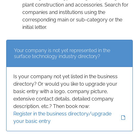
plant construction and accessories. Search for
companies and institutions using the
corresponding main or sub-category or the
initial letter.
Your company is not yet represented in the
surface technology industry directory?
Is your company not yet listed in the business
directory? Or would you like to upgrade your
basic entry with a logo, company picture,
extensive contact details, detailed company
description, etc.? Then book now:
Register in the business directory/upgrade
your basic entry