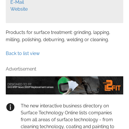
E-Mail
Website
Products for surface treatment: grinding, lapping,
milling, polishing, deburring, welding or cleaning.
Back to list view
Advertisement
The new interactive business directory on
Surface Technology Online lists companies
from all areas of surface technology - from
cleaning technology, coating and painting to