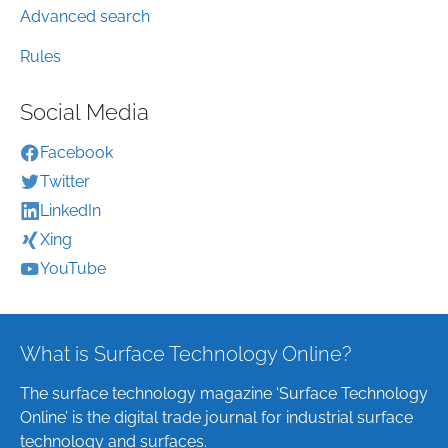
Advanced search
Rules
Social Media
Facebook
Twitter
LinkedIn
Xing
YouTube
What is Surface Technology Online?
The surface technology magazine ‘Surface Technology
Online’ is the digital trade journal for industrial surface
technology and surfaces.