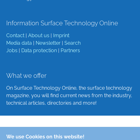
Information Surface Technology Online
Contact
|
About us
|
Imprint
Media data
|
Newsletter
|
Search
Jobs
|
Data protection
|
Partners
What we offer
On Surface Technology Online, the surface technology
magazine, you will find current news from the industry,
technical articles, directories and more!
Deutsch
We use Cookies on this website!