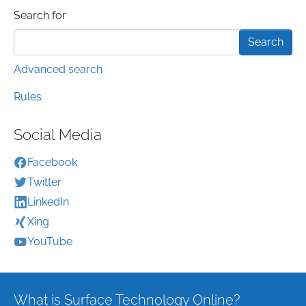
Search form
Search for
Advanced search
Rules
Social Media
Facebook
Twitter
LinkedIn
Xing
YouTube
What is Surface Technology Online?