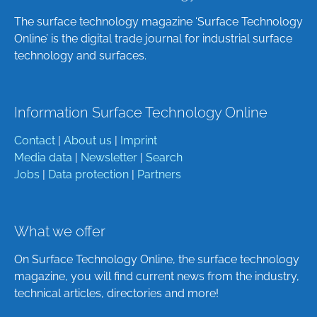
The surface technology magazine ‘Surface Technology
Online’ is the digital trade journal for industrial surface
technology and surfaces.
Information Surface Technology Online
Contact
|
About us
|
Imprint
Media data
|
Newsletter
|
Search
Jobs
|
Data protection
|
Partners
What we offer
On Surface Technology Online, the surface technology
magazine, you will find current news from the industry,
technical articles, directories and more!