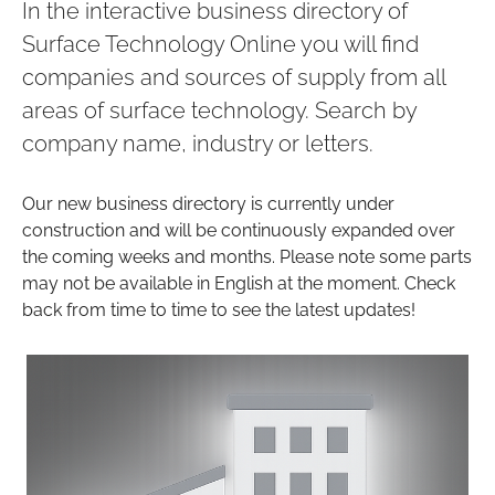
In the interactive business directory of
Surface Technology Online you will find
companies and sources of supply from all
areas of surface technology. Search by
company name, industry or letters.
Our new business directory is currently under
construction and will be continuously expanded over
the coming weeks and months. Please note some parts
may not be available in English at the moment. Check
back from time to time to see the latest updates!