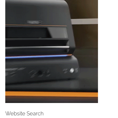
Website Search