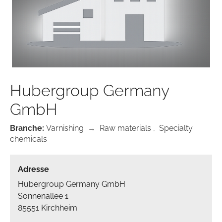
Hubergroup Germany
GmbH
Branche:
Varnishing
→
Raw materials
,
Specialty
chemicals
Adresse
Hubergroup Germany GmbH
Sonnenallee 1
85551 Kirchheim