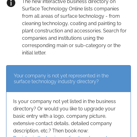
The new interactive business directory on
Surface Technology Online lists companies
from all areas of surface technology - from
cleaning technology, coating and painting to
plant construction and accessories. Search for
companies and institutions using the
corresponding main or sub-category or the
initial letter.
Your company is not yet represented in the
surface technology industry directory?
Is your company not yet listed in the business
directory? Or would you like to upgrade your
basic entry with a logo, company picture,
extensive contact details, detailed company
description, etc.? Then book now: