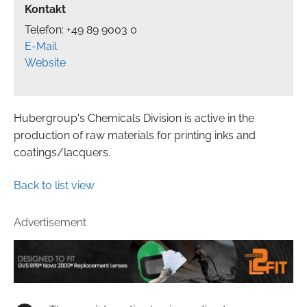
Kontakt
Telefon: +49 89 9003 0
E-Mail
Website
Hubergroup's Chemicals Division is active in the
production of raw materials for printing inks and
coatings/lacquers.
Back to list view
Advertisement