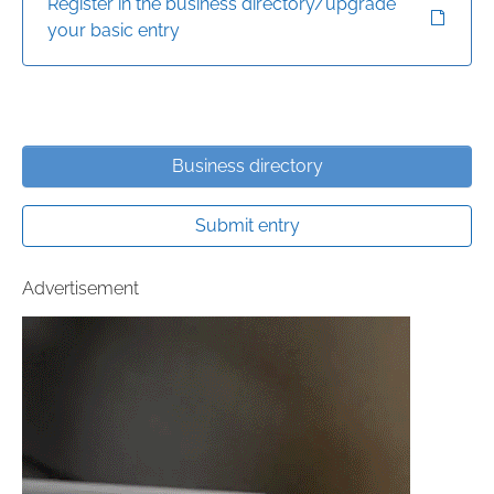
Register in the business directory/upgrade
your basic entry
Business directory
Submit entry
Advertisement