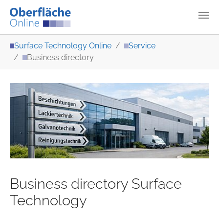
Skip to main content
You are here:
Surface Technology Online
Service
Business directory
Business directory Surface
Technology