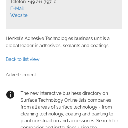
Telefon: +49 211-797-0
E-Mail
Website
Henkel's Adhesive Technologies business unit is a
global leader in adhesives, sealants and coatings.
Back to list view
Advertisement
The new interactive business directory on
Surface Technology Online lists companies
from all areas of surface technology - from
cleaning technology, coating and painting to
plant construction and accessories. Search for
companies and institutions using the