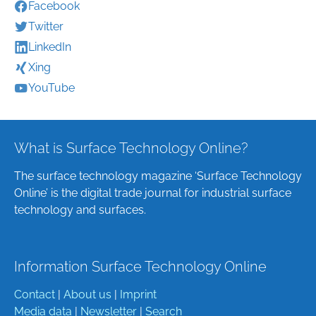
Facebook
Twitter
LinkedIn
Xing
YouTube
What is Surface Technology Online?
The surface technology magazine ‘Surface Technology
Online’ is the digital trade journal for industrial surface
technology and surfaces.
Information Surface Technology Online
Contact
|
About us
|
Imprint
Media data
|
Newsletter
|
Search