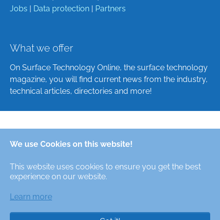
Jobs
|
Data protection
|
Partners
What we offer
On Surface Technology Online, the surface technology
magazine, you will find current news from the industry,
technical articles, directories and more!
Deutsch
We use Cookies on this website!
English
This website uses cookies to ensure you get the best
Alle Rechte/All Rights Reserved © Oberfläche-Online,
experience on our website.
das digitale Oberflächentechnik-Magazin / the digital
surface technologies magazine
Learn more