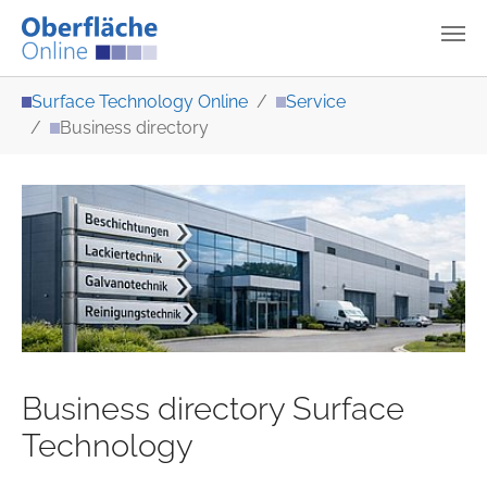
Skip to main content
You are here:
Surface Technology Online
Service
Business directory
Business directory Surface
Technology