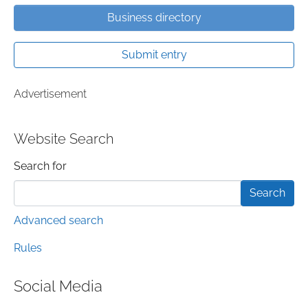
Business directory
Submit entry
Advertisement
Website Search
Search form
Search for
Advanced search
Rules
Social Media