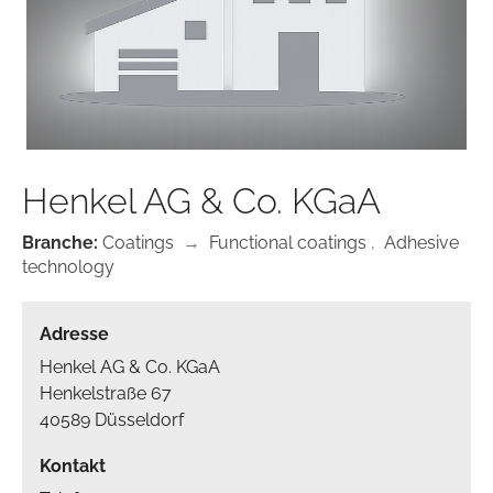
Henkel AG & Co. KGaA
Branche:
Coatings
→
Functional coatings
,
Adhesive
technology
Adresse
Henkel AG & Co. KGaA
Henkelstraße 67
40589 Düsseldorf
Kontakt