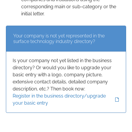
corresponding main or sub-category or the
initial letter.
Your company is not yet represented in the
surface technology industry directory?
Is your company not yet listed in the business
directory? Or would you like to upgrade your
basic entry with a logo, company picture,
extensive contact details, detailed company
description, etc.? Then book now:
Register in the business directory/upgrade
your basic entry