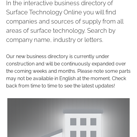
In the interactive business directory of
Surface Technology Online you will find
companies and sources of supply from all
areas of surface technology. Search by
company name, industry or letters.
Our new business directory is currently under
construction and will be continuously expanded over
the coming weeks and months. Please note some parts
may not be available in English at the moment. Check
back from time to time to see the latest updates!