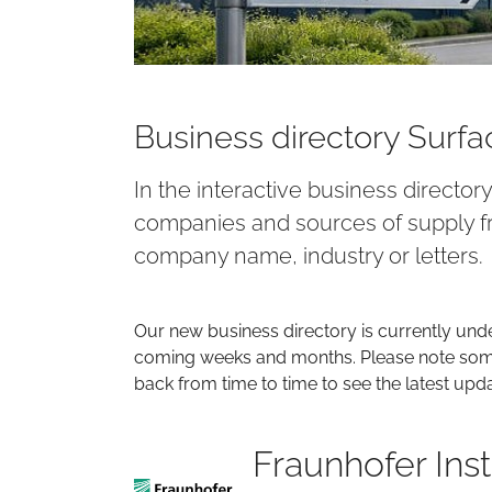
Business directory Surf
In the interactive business director
companies and sources of supply fr
company name, industry or letters.
Our new business directory is currently und
coming weeks and months. Please note some 
back from time to time to see the latest upd
Fraunhofer Ins