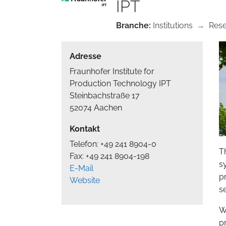
IPT
Branche:
Institutions
→
Res
Adresse
Fraunhofer Institute for
Production Technology IPT
Steinbachstraße 17
52074 Aachen
Kontakt
Telefon: +49 241 8904-0
T
Fax: +49 241 8904-198
sy
E-Mail
p
Website
s
W
p