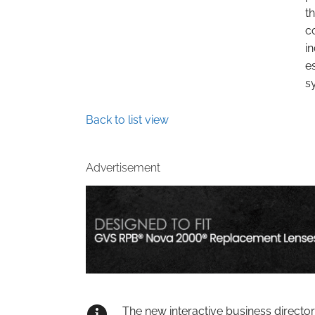
t
c
i
e
s
Back to list view
Advertisement
The new interactive business directo