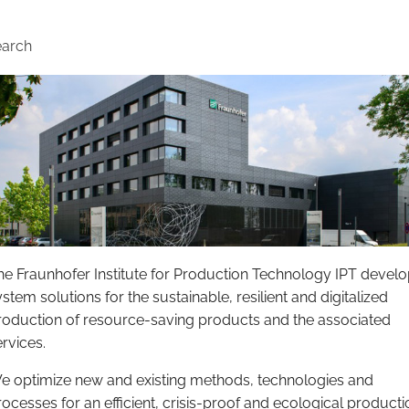
earch
he Fraunhofer Institute for Production Technology IPT devel
stem solutions for the sustainable, resilient and digitalized
roduction of resource-saving products and the associated
ervices.
e optimize new and existing methods, technologies and
rocesses for an efficient, crisis-proof and ecological producti