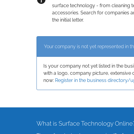
surface technology - from cleaning t
accessories. Search for companies an
the initial letter.
Your company is not yet represented in th
Is your company not yet listed in the bus
with a logo, company picture, extensive 
now:
Register in the business directory/
What is Surface Technology Online