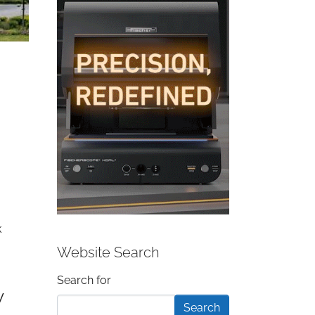
k
Website Search
Search form
Search for
y