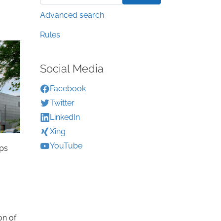
Advanced search
Rules
Social Media
Facebook
Twitter
LinkedIn
Xing
YouTube
ops
on of