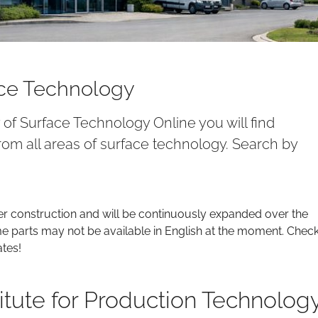
ace Technology
y of Surface Technology Online you will find
om all areas of surface technology. Search by
er construction and will be continuously expanded over the
parts may not be available in English at the moment. Chec
ates!
titute for Production Technolog