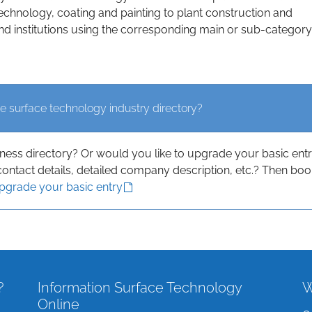
echnology, coating and painting to plant construction and
d institutions using the corresponding main or sub-category
e surface technology industry directory?
iness directory? Or would you like to upgrade your basic ent
contact details, detailed company description, etc.? Then boo
upgrade your basic entry
?
Information Surface Technology
W
Online