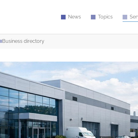
News
Topics
Ser
Business directory