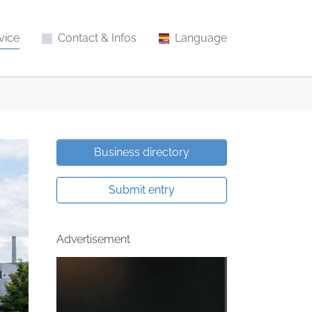
vice
Contact & Infos
Language
Business directory
Submit entry
Advertisement