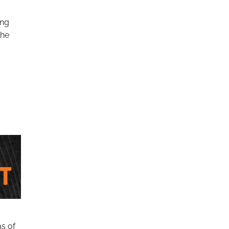
ing
the
as of