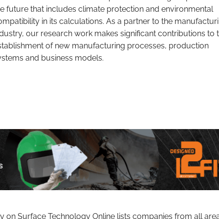
he future that includes climate protection and environmental
ompatibility in its calculations. As a partner to the manufactur
ndustry, our research work makes significant contributions to 
stablishment of new manufacturing processes, production
ystems and business models.
ry on Surface Technology Online lists companies from all are