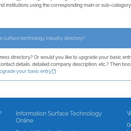
d institutions using the corresponding main or sub-category
e surface technology industry directory?
iness directory? Or would you like to upgrade your basic ent
contact details, detailed company description, etc.? Then boo
upgrade your basic entry
?
Information Surface Technology
W
Online
O