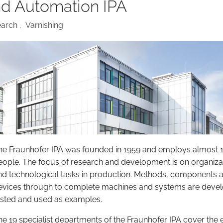
nd Automation IPA
earch
,
Varnishing
he Fraunhofer IPA was founded in 1959 and employs almost 
eople. The focus of research and development is on organiza
nd technological tasks in production. Methods, components 
evices through to complete machines and systems are deve
ested and used as examples.
he 19 specialist departments of the Fraunhofer IPA cover the e