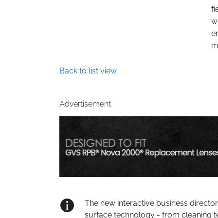
f
w
e
m
Back to list view
Advertisement
The new interactive business directo
surface technology - from cleaning t