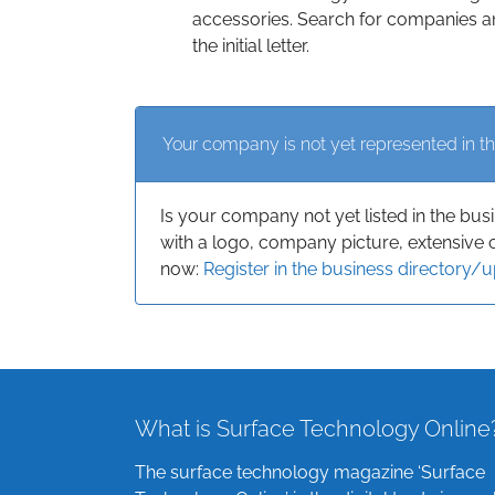
accessories. Search for companies an
the initial letter.
Your company is not yet represented in th
Is your company not yet listed in the bus
with a logo, company picture, extensive 
now:
Register in the business directory/
What is Surface Technology Online
The surface technology magazine ‘Surface