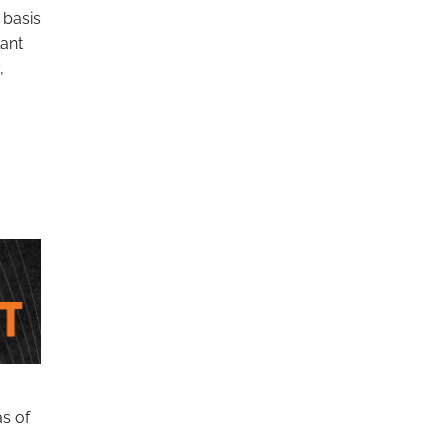
 basis
lant
,
as of