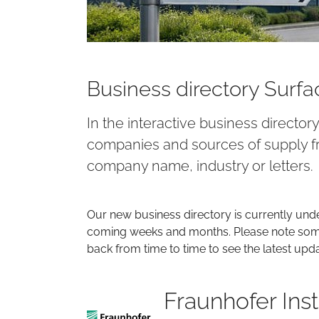
Business directory Surf
In the interactive business director
companies and sources of supply fr
company name, industry or letters.
Our new business directory is currently und
coming weeks and months. Please note some 
back from time to time to see the latest upd
Fraunhofer Inst