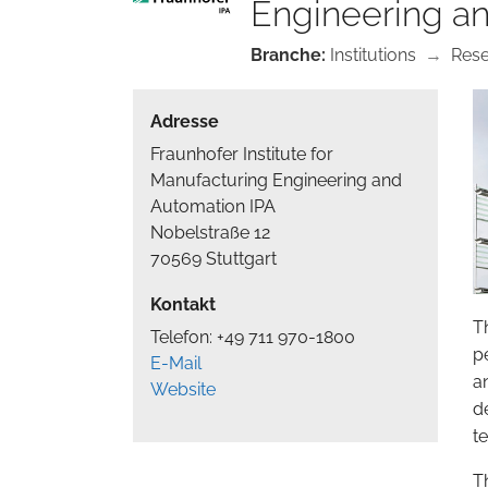
Engineering a
Branche:
Institutions
→
Res
Adresse
Fraunhofer Institute for
Manufacturing Engineering and
Automation IPA
Nobelstraße 12
70569 Stuttgart
Kontakt
T
Telefon: +49 711 970-1800
p
E-Mail
a
Website
d
t
T