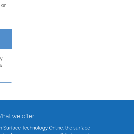
 or
ry
k
hat we offer
n Surface Technology Online, the surface