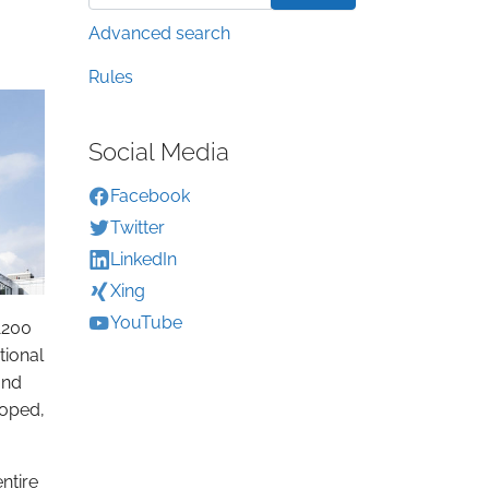
Advanced search
Rules
Social Media
Facebook
Twitter
LinkedIn
Xing
YouTube
1200
tional
and
loped,
ntire