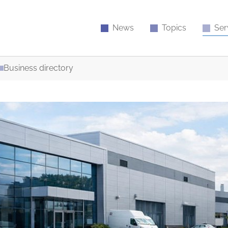
News
Topics
Ser
Business directory