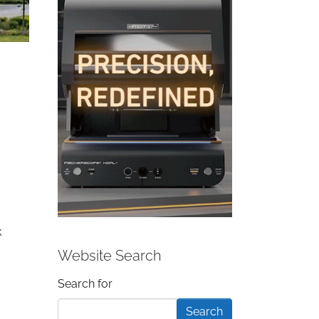
k
Website Search
Search form
Search for