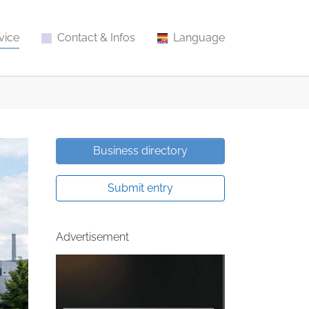
vice
Contact & Infos
Language
Business directory
Submit entry
Advertisement