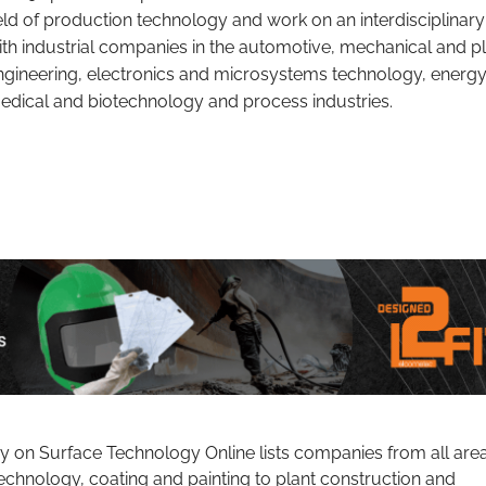
ield of production technology and work on an interdisciplinary
ith industrial companies in the automotive, mechanical and p
ngineering, electronics and microsystems technology, energy
edical and biotechnology and process industries.
ry on Surface Technology Online lists companies from all are
echnology, coating and painting to plant construction and