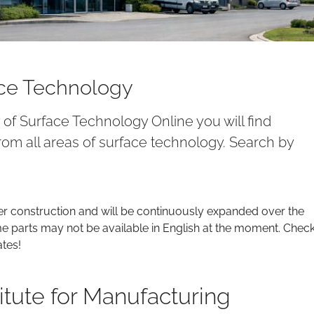
ace Technology
y of Surface Technology Online you will find
om all areas of surface technology. Search by
er construction and will be continuously expanded over the
parts may not be available in English at the moment. Chec
ates!
itute for Manufacturing