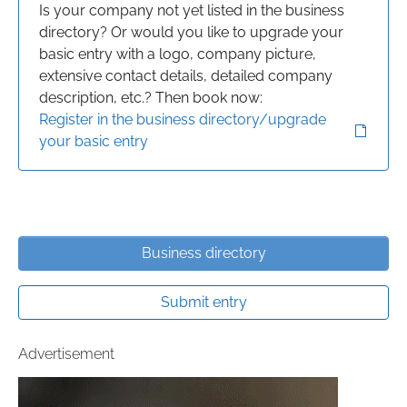
Is your company not yet listed in the business
directory? Or would you like to upgrade your
basic entry with a logo, company picture,
extensive contact details, detailed company
description, etc.? Then book now:
Register in the business directory/upgrade
your basic entry
Business directory
Submit entry
Advertisement