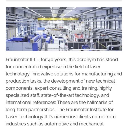
Fraunhofer ILT – for 40 years, this acronym has stood
for concentrated expertise in the field of laser
technology. Innovative solutions for manufacturing and
production tasks, the development of new technical
components, expert consulting and training, highly
specialized staff, state-of-the-art technology, and
international references: These are the hallmarks of
long-term partnerships. The Fraunhofer Institute for
Laser Technology ILT’s numerous clients come from
industries such as automotive and mechanical