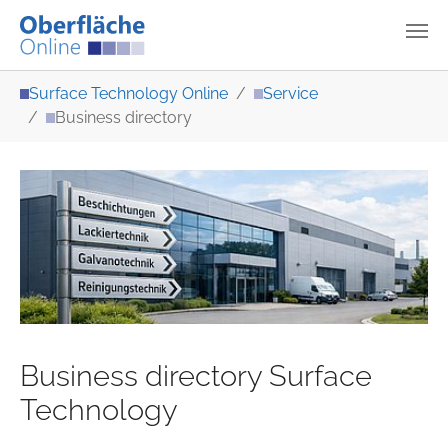
Skip to main content
You are here:
Surface Technology Online
Service
Business directory
Business directory Surface
Technology