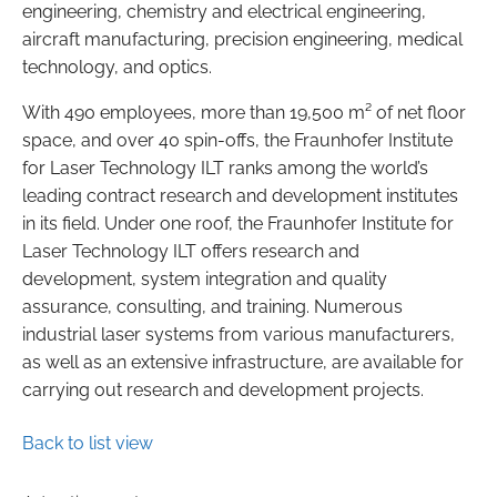
engineering, chemistry and electrical engineering,
aircraft manufacturing, precision engineering, medical
technology, and optics.
With 490 employees, more than 19,500 m² of net floor
space, and over 40 spin-offs, the Fraunhofer Institute
for Laser Technology ILT ranks among the world’s
leading contract research and development institutes
in its field. Under one roof, the Fraunhofer Institute for
Laser Technology ILT offers research and
development, system integration and quality
assurance, consulting, and training. Numerous
industrial laser systems from various manufacturers,
as well as an extensive infrastructure, are available for
carrying out research and development projects.
Back to list view