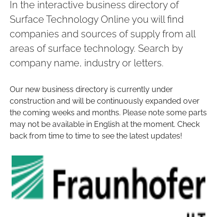
In the interactive business directory of
Surface Technology Online you will find
companies and sources of supply from all
areas of surface technology. Search by
company name, industry or letters.
Our new business directory is currently under
construction and will be continuously expanded over
the coming weeks and months. Please note some parts
may not be available in English at the moment. Check
back from time to time to see the latest updates!