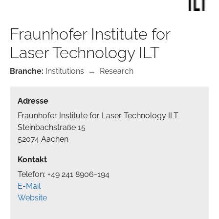
Fraunhofer Institute for
Laser Technology ILT
Branche:
Institutions
→
Research
Adresse
Fraunhofer Institute for Laser Technology ILT
Steinbachstraße 15
52074 Aachen
Kontakt
Telefon: +49 241 8906-194
E-Mail
Website