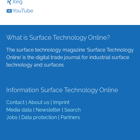
Xing
YouTube
What is Surface Technology Online?
The surface technology magazine ‘Surface Technology
Online’ is the digital trade journal for industrial surface
technology and surfaces.
Information Surface Technology Online
Contact
|
About us
|
Imprint
Media data
|
Newsletter
|
Search
Jobs
|
Data protection
|
Partners