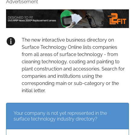
Advertisement
The new interactive business directory on
Surface Technology Online lists companies
from all areas of surface technology - from
cleaning technology, coating and painting to
plant construction and accessories. Search for
companies and institutions using the
corresponding main or sub-category or the
initial letter.
Your company is not yet represented in the
surface technology industry directory?