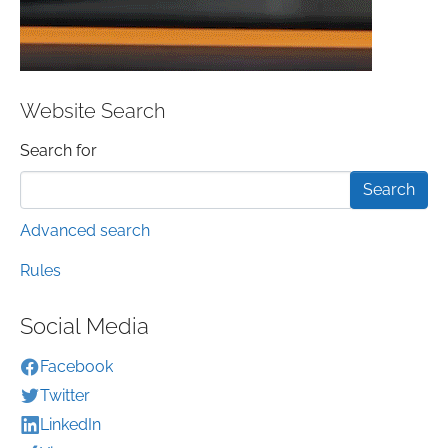
Website Search
Search form
Search for
Advanced search
Rules
Social Media
Facebook
Twitter
LinkedIn